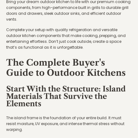
Bring your dream outdoor kitchen to life with our premium cooking
components, from high-performance built in grills to durable grill
doors and drawers, sleek outdoor sinks, and efficient outdoor
vents.
Complete your setup with quality refrigeration and versatile
outdoor kitchen components that make cooking, prepping, and
entertaining effortless. Don’t just cook outside, create a space
that’s as functional as it is unforgettable.
The Complete Buyer's
Guide to Outdoor Kitchens
Start With the Structure: Island
Materials That Survive the
Elements
The island frame is the foundation of your entire build. It must
resist moisture, UV exposure, and intense thermal stress without
warping.