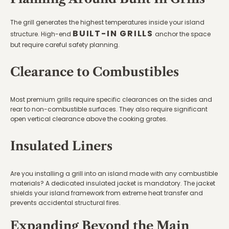
The grill generates the highest temperatures inside your island
BUILT-IN GRILLS
structure. High-end
anchor the space
but require careful safety planning.
Clearance to Combustibles
Most premium grills require specific clearances on the sides and
rear to non-combustible surfaces. They also require significant
open vertical clearance above the cooking grates.
Insulated Liners
Are you installing a grill into an island made with any combustible
materials? A dedicated insulated jacket is mandatory. The jacket
shields your island framework from extreme heat transfer and
prevents accidental structural fires.
Expanding Beyond the Main