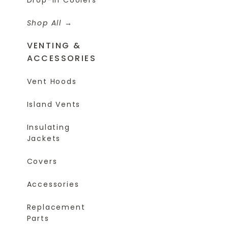
Shop All
VENTING &
ACCESSORIES
Vent Hoods
Island Vents
Insulating
Jackets
Covers
Accessories
Replacement
Parts