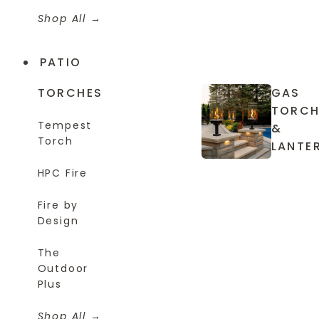
Shop All
PATIO
TORCHES
GAS
TORCH
Tempest
&
Torch
LANTE
HPC Fire
Fire by
Design
The
Outdoor
Plus
Shop All