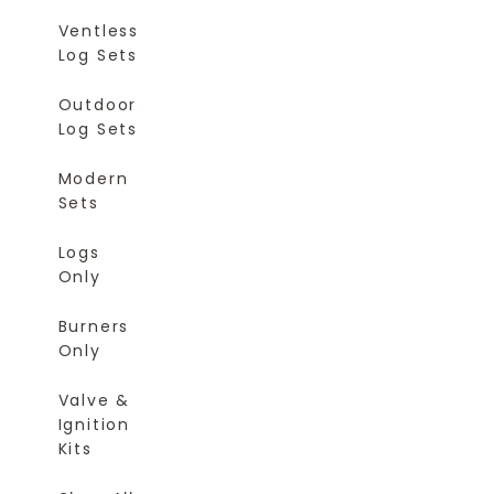
Ventless
Log Sets
Outdoor
Log Sets
Modern
Sets
Logs
Only
Burners
Only
Valve &
Ignition
Kits