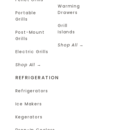
Warming
Drawers
Portable
Grills
Grill
Islands
Post-Mount
Grills
Shop All
Electric Grills
Shop All
REFRIGERATION
Refrigerators
Ice Makers
Kegerators
Drop-In Coolers