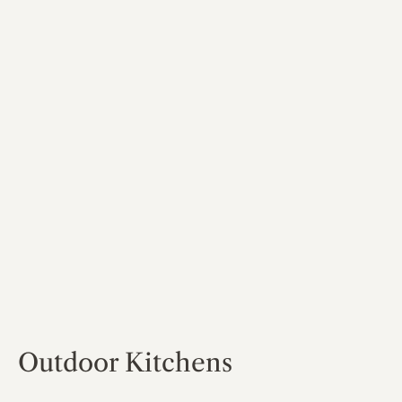
Outdoor Kitchens