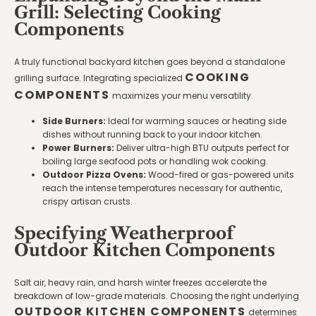
Grill: Selecting Cooking
Components
A truly functional backyard kitchen goes beyond a standalone
COOKING
grilling surface. Integrating specialized
COMPONENTS
maximizes your menu versatility.
Side Burners:
Ideal for warming sauces or heating side
dishes without running back to your indoor kitchen.
Power Burners:
Deliver ultra-high BTU outputs perfect for
boiling large seafood pots or handling wok cooking.
Outdoor Pizza Ovens:
Wood-fired or gas-powered units
reach the intense temperatures necessary for authentic,
crispy artisan crusts.
Specifying Weatherproof
Outdoor Kitchen Components
Salt air, heavy rain, and harsh winter freezes accelerate the
breakdown of low-grade materials. Choosing the right underlying
OUTDOOR KITCHEN COMPONENTS
determines