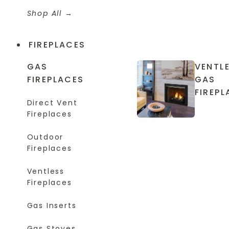
Shop All
FIREPLACES
GAS
VENTL
FIREPLACES
GAS
FIREPL
Direct Vent
Fireplaces
Outdoor
Fireplaces
Ventless
Fireplaces
Gas Inserts
Gas Stoves