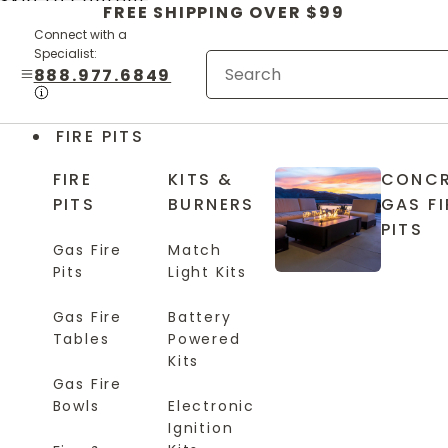
Skip to content
FREE SHIPPING OVER $99
Connect with a
Specialist:
888.977.6849
FIRE PITS
FIRE
KITS &
CONCR
PITS
BURNERS
GAS FI
PITS
Gas Fire
Match
Pits
Light Kits
Gas Fire
Battery
Tables
Powered
Kits
Gas Fire
Bowls
Electronic
Ignition