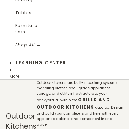
Tables
Furniture
Sets
Shop All
LEARNING CENTER
More
Outdoor kitchens are built-in cooking systems
that bring professional-grade appliances,
storage, and utility infrastructure to your
GRILLS AND
backyard, all within the
OUTDOOR KITCHENS
catalog. Design
and build your complete island here with every
Outdoor
appliance, cabinet, and component in one
Kitchens
place.