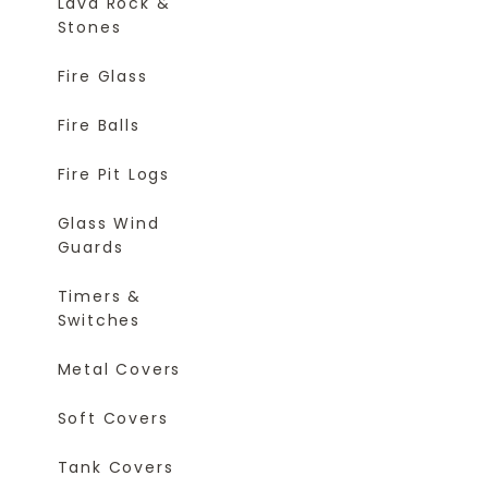
Lava Rock &
Stones
Fire Glass
Fire Balls
Fire Pit Logs
Glass Wind
Guards
Timers &
Switches
Metal Covers
Soft Covers
Tank Covers