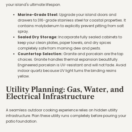
your island's ultimate lifespan.
Marine-Grade Steel:
Upgrade your island doors and
drawers to 316-grade stainless steel for coastal properties. It
contains molybdenum to explicitly prevent pitting from salt
spray.
Sealed Dry Storage:
Incorporate fully sealed cabinets to
keep your clean plates, paper towels, and dry spices
completely safe from morning dew and pests.
Countertop Selection:
Granite and porcelain are the top
choices. Granite handles thermal expansion beautifully.
Engineered porcelain is UV-resistant and will not fade. Avoid
indoor quartz because UV light turns the binding resins
yellow.
Utility Planning: Gas, Water, and
Electrical Infrastructure
A seamless outdoor cooking experience relies on hidden utility
infrastructure. Plan these utility runs completely before pouring your
patio foundation.