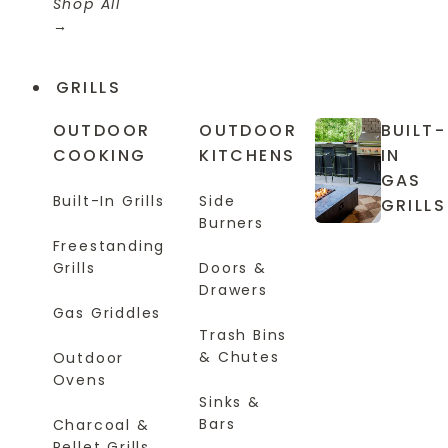
Shop All
GRILLS
OUTDOOR
OUTDOOR
BUILT-
COOKING
KITCHENS
IN
GAS
Built-In Grills
Side
GRILLS
Burners
Freestanding
Grills
Doors &
Drawers
Gas Griddles
Trash Bins
& Chutes
Outdoor
Ovens
Sinks &
Bars
Charcoal &
Pellet Grills