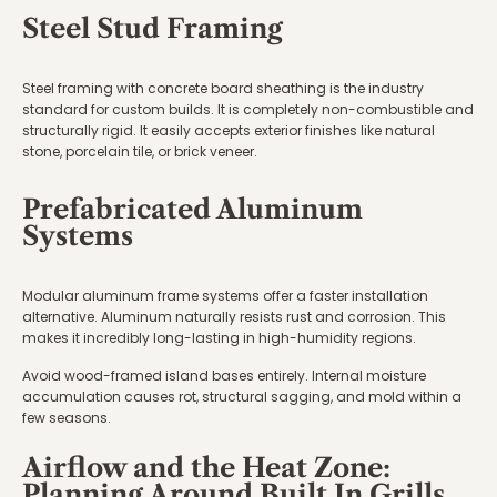
Steel Stud Framing
Steel framing with concrete board sheathing is the industry
standard for custom builds. It is completely non-combustible and
structurally rigid. It easily accepts exterior finishes like natural
stone, porcelain tile, or brick veneer.
Prefabricated Aluminum
Systems
Modular aluminum frame systems offer a faster installation
alternative. Aluminum naturally resists rust and corrosion. This
makes it incredibly long-lasting in high-humidity regions.
Avoid wood-framed island bases entirely. Internal moisture
accumulation causes rot, structural sagging, and mold within a
few seasons.
Airflow and the Heat Zone:
Planning Around Built In Grills