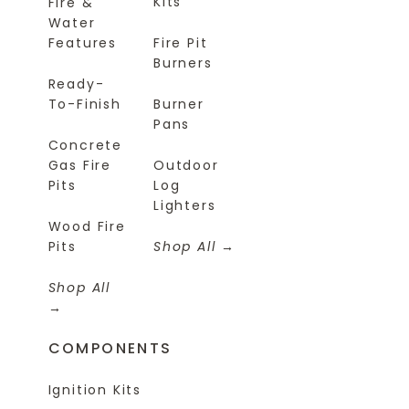
Kits
Fire &
Water
Features
Fire Pit
Burners
Ready-
To-Finish
Burner
Pans
Concrete
Gas Fire
Outdoor
Pits
Log
Lighters
Wood Fire
Pits
Shop All
Shop All
COMPONENTS
Ignition Kits