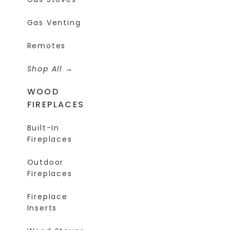
Gas Venting
Remotes
Shop All
WOOD
FIREPLACES
Built-In
Fireplaces
Outdoor
Fireplaces
Fireplace
Inserts