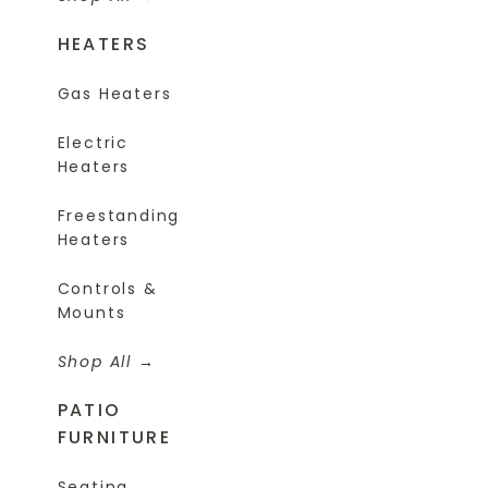
HEATERS
Gas Heaters
Electric
Heaters
Freestanding
Heaters
Controls &
Mounts
Shop All
PATIO
FURNITURE
Seating