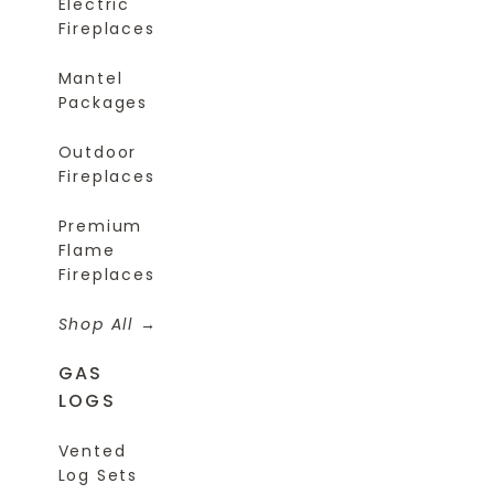
Electric
Fireplaces
Mantel
Packages
Outdoor
Fireplaces
Premium
Flame
Fireplaces
Shop All
GAS
LOGS
Vented
Log Sets