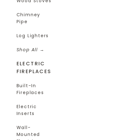
Wood Stoves
Chimney
Pipe
Log Lighters
Shop All
ELECTRIC
FIREPLACES
Built-In
Fireplaces
Electric
Inserts
Wall-
Mounted