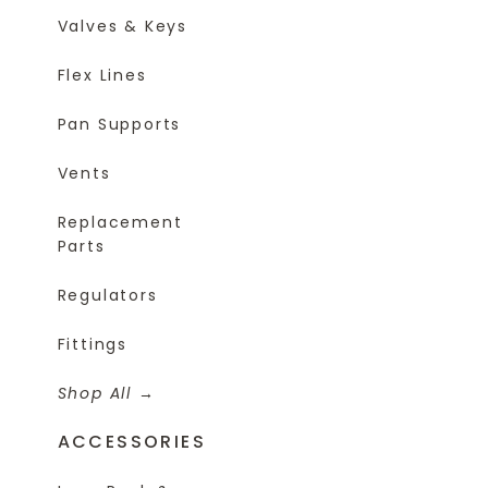
Valves & Keys
Flex Lines
Pan Supports
Vents
Replacement
Parts
Regulators
Fittings
Shop All
ACCESSORIES