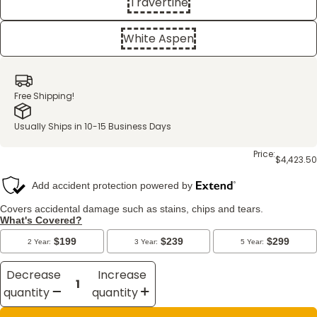
Travertine
White Aspen
Free Shipping!
Usually Ships in 10-15 Business Days
Price:
$4,423.50
Decrease
Increase
quantity
quantity