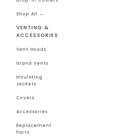
Shop All
VENTING &
ACCESSORIES
Vent Hoods
Island Vents
Insulating
Jackets
Covers
Accessories
Replacement
Parts