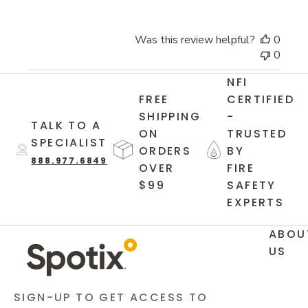
Was this review helpful?
0
0
NFI
FREE
CERTIFIED
SHIPPING
-
TALK TO A
ON
TRUSTED
SPECIALIST
ORDERS
BY
888.977.6849
OVER
FIRE
$99
SAFETY
EXPERTS
ABOU
US
SIGN-UP TO GET ACCESS TO