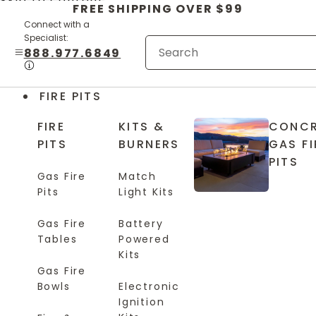
Skip to content
FREE SHIPPING OVER $99
Connect with a
Specialist:
888.977.6849
FIRE PITS
FIRE
KITS &
CONCR
PITS
BURNERS
GAS FI
PITS
Gas Fire
Match
Pits
Light Kits
Gas Fire
Battery
Tables
Powered
Kits
Gas Fire
Bowls
Electronic
Ignition