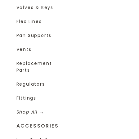
Valves & Keys
Flex Lines
Pan Supports
Vents
Replacement
Parts
Regulators
Fittings
Shop All
ACCESSORIES