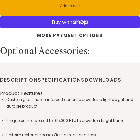
Add to cart
MORE PAYMENT OPTIONS
Optional Accessories:
DESCRIPTION
SPECIFICATIONS
DOWNLOADS
Product Features
Custom glass fiber reinforced concrete provides a lightweight and
durable product
Unique burner is rated for 65,000 BTU to provide a bright flame
Uniform rectangle base offers a traditional look