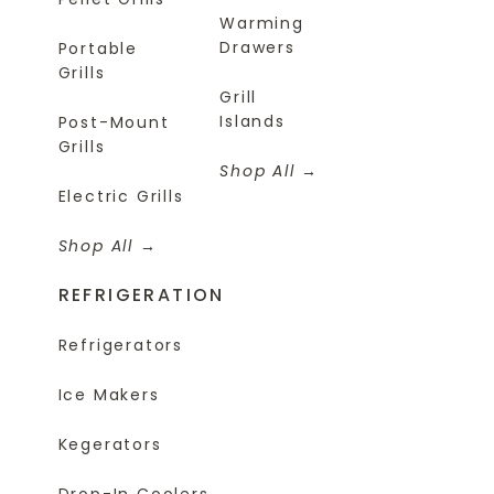
Warming
Drawers
Portable
Grills
Grill
Islands
Post-Mount
Grills
Shop All
Electric Grills
Shop All
REFRIGERATION
Refrigerators
Ice Makers
Kegerators
Drop-In Coolers