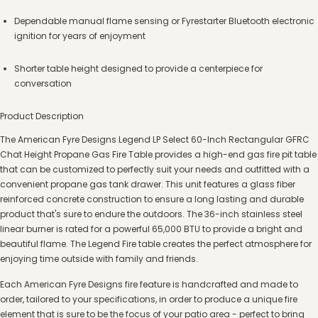
Dependable manual flame sensing or Fyrestarter Bluetooth electronic
ignition for years of enjoyment
Shorter table height designed to provide a centerpiece for
conversation
Product Description
The American Fyre Designs Legend LP Select 60-Inch Rectangular GFRC
Chat Height Propane Gas Fire Table provides a high-end gas fire pit table
that can be customized to perfectly suit your needs and outfitted with a
convenient propane gas tank drawer. This unit features a glass fiber
reinforced concrete construction to ensure a long lasting and durable
product that's sure to endure the outdoors. The 36-inch stainless steel
linear burner is rated for a powerful 65,000 BTU to provide a bright and
beautiful flame. The Legend Fire table creates the perfect atmosphere for
enjoying time outside with family and friends.
Each American Fyre Designs fire feature is handcrafted and made to
order, tailored to your specifications, in order to produce a unique fire
element that is sure to be the focus of your patio area - perfect to bring