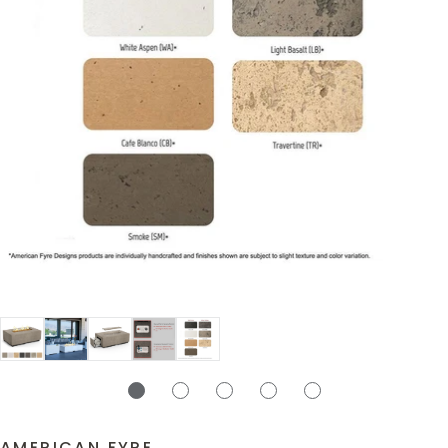
AMERICAN FYRE