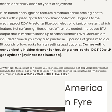
friends and family close for years of enjoyment.
Push button spark ignition features a manual flame sensing control
valve with a piezo igniter for convenient operation. Upgrade to the
weatherproof 120V Fyrestarter Bluetooth electronic ignition system, which
features hot surface ignition, an on/off remote control , increased BTU
output and is made to stand up to harsh weather. Lava Granules are
included however you may also purchase 15 pounds of glass media or
10 pounds of lava rocks for high setting applications..
Comes with a
conveniently hidden drawer for housing a horizontal DOT 20# LP
gas cylinder (cylinder not included).
⚠️ WARNING: This product can expose you to chemicals including CARBON MONOXIDE, which is
known to the State of California to cause birth defects or other reproductive harm. For more
information go to
WWW.P65WARNINGS.CA.GOV
/.
America
n Fyre