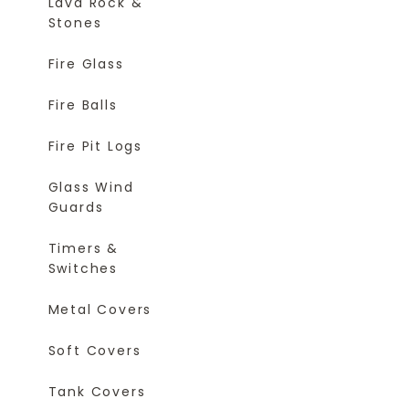
Lava Rock &
Stones
Fire Glass
Fire Balls
Fire Pit Logs
Glass Wind
Guards
Timers &
Switches
Metal Covers
Soft Covers
Tank Covers