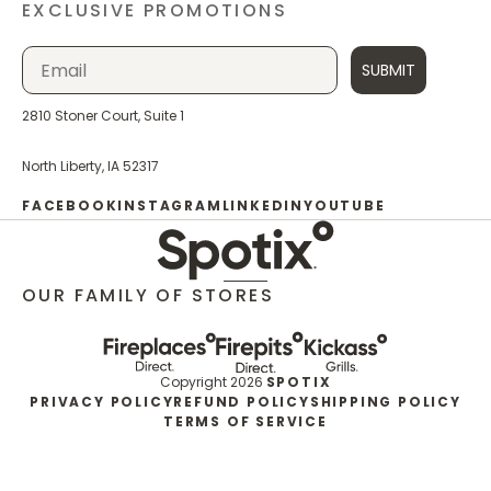
EXCLUSIVE PROMOTIONS
SUBMIT
2810 Stoner Court, Suite 1
North Liberty, IA 52317
FACEBOOK
INSTAGRAM
LINKEDIN
YOUTUBE
OUR FAMILY OF STORES
Copyright 2026
SPOTIX
PRIVACY POLICY
REFUND POLICY
SHIPPING POLICY
TERMS OF SERVICE