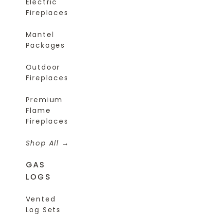
Electric
Fireplaces
Mantel
Packages
Outdoor
Fireplaces
Premium
Flame
Fireplaces
Shop All
GAS
LOGS
Vented
Log Sets