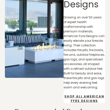
Designs
Drawing on over 50 years
of expert hearth
craftsmanship with
premium materials,
American Fyre Designs can
easily elevate your fireside
living. Their collection
includes fire pits, fire bowls,
fire urns, outdoor fireplaces,
gas logs, and specialized
accessories, all shaped
with a refined outdoor feel.
Built for beauty and ease,
these fire pits and gas logs
help every evening feel
warm and welcoming.
SHOP ALL AMERICAN
FYRE DESIGNS