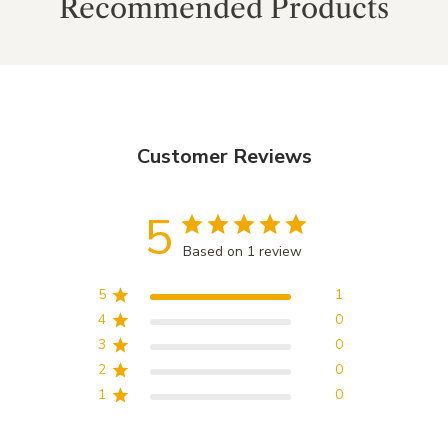
Recommended Products
Customer Reviews
5
Based on 1 review
5
1
4
0
3
0
2
0
1
0