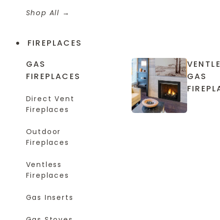
Shop All
FIREPLACES
GAS
VENTL
FIREPLACES
GAS
FIREPL
Direct Vent
Fireplaces
Outdoor
Fireplaces
Ventless
Fireplaces
Gas Inserts
Gas Stoves