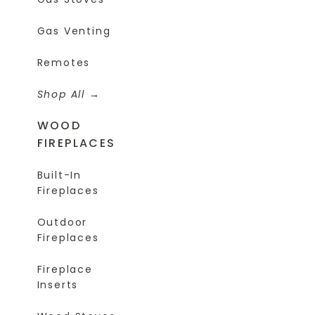
Gas Venting
Remotes
Shop All
WOOD
FIREPLACES
Built-In
Fireplaces
Outdoor
Fireplaces
Fireplace
Inserts