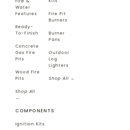
Kits
Fire &
Water
Features
Fire Pit
Burners
Ready-
To-Finish
Burner
Pans
Concrete
Gas Fire
Outdoor
Pits
Log
Lighters
Wood Fire
Pits
Shop All
Shop All
COMPONENTS
Ignition Kits