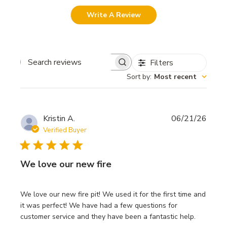
Write A Review
Filters
Search
Sort by
:
Most recent
reviews
Publi
Kristin A.
06/21/26
date
Verified Buyer
We love our new fire
We love our new fire pit! We used it for the first time and
it was perfect! We have had a few questions for
customer service and they have been a fantastic help.