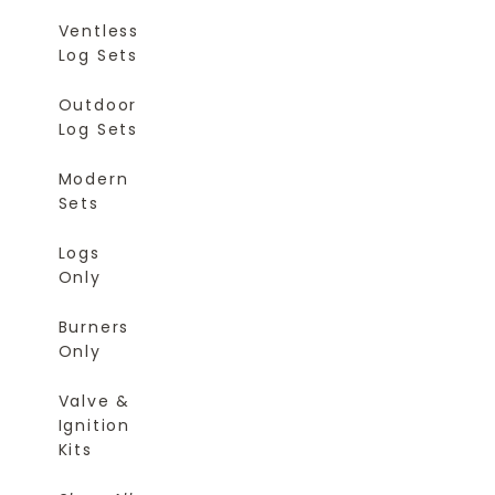
Ventless
Log Sets
Outdoor
Log Sets
Modern
Sets
Logs
Only
Burners
Only
Valve &
Ignition
Kits