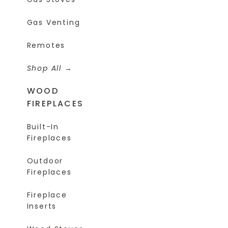
Gas Venting
Remotes
Shop All
WOOD
FIREPLACES
Built-In
Fireplaces
Outdoor
Fireplaces
Fireplace
Inserts