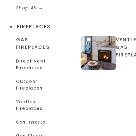
Shop All
FIREPLACES
GAS
VENTL
FIREPLACES
GAS
FIREPL
Direct Vent
Fireplaces
Outdoor
Fireplaces
Ventless
Fireplaces
Gas Inserts
Gas Stoves