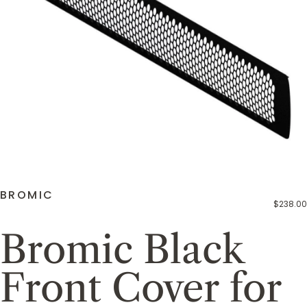
BROMIC
$238.00
Bromic Black
Front Cover for