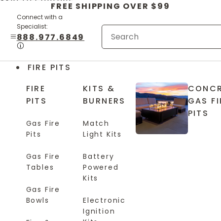
Skip to content
FREE SHIPPING OVER $99
Connect with a
Specialist:
888.977.6849
FIRE PITS
FIRE
KITS &
CONCR
PITS
BURNERS
GAS FI
PITS
Gas Fire
Match
Pits
Light Kits
Gas Fire
Battery
Tables
Powered
Kits
Gas Fire
Bowls
Electronic
Ignition