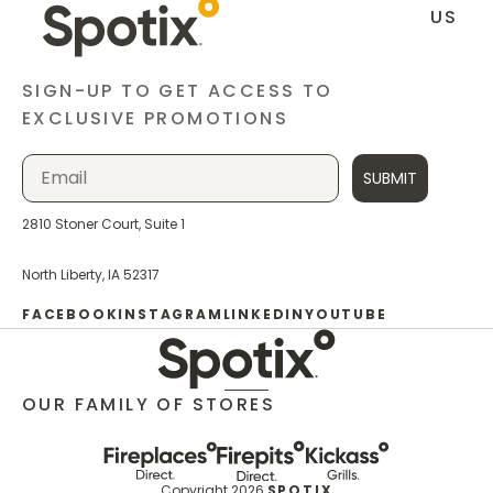
US
SIGN-UP TO GET ACCESS TO
EXCLUSIVE PROMOTIONS
SUBMIT
2810 Stoner Court, Suite 1
North Liberty, IA 52317
FACEBOOK
INSTAGRAM
LINKEDIN
YOUTUBE
OUR FAMILY OF STORES
Copyright 2026
SPOTIX