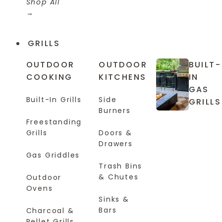
Shop All
GRILLS
OUTDOOR
OUTDOOR
BUILT-
COOKING
KITCHENS
IN
GAS
Built-In Grills
Side
GRILLS
Burners
Freestanding
Grills
Doors &
Drawers
Gas Griddles
Trash Bins
& Chutes
Outdoor
Ovens
Sinks &
Bars
Charcoal &
Pellet Grills