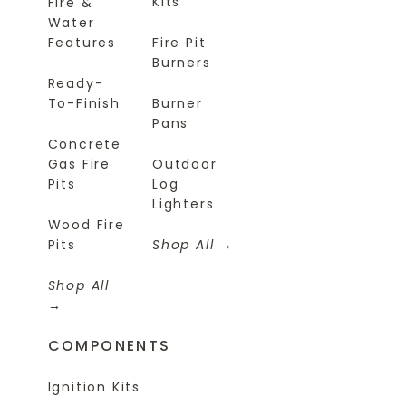
Kits
Fire &
Water
Features
Fire Pit
Burners
Ready-
To-Finish
Burner
Pans
Concrete
Gas Fire
Outdoor
Pits
Log
Lighters
Wood Fire
Pits
Shop All
Shop All
COMPONENTS
Ignition Kits