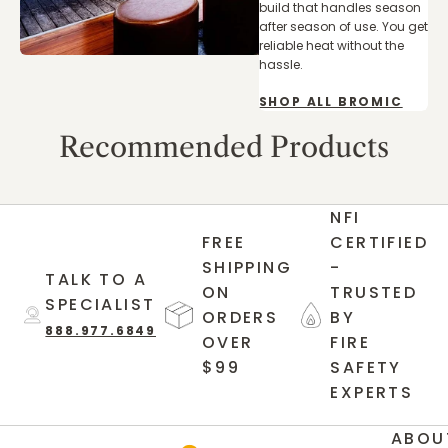
build that handles season
after season of use. You get
reliable heat without the
hassle.
SHOP ALL BROMIC
Recommended Products
NFI
FREE
CERTIFIED
SHIPPING
-
TALK TO A
ON
TRUSTED
SPECIALIST
ORDERS
BY
888.977.6849
OVER
FIRE
$99
SAFETY
EXPERTS
ABOU