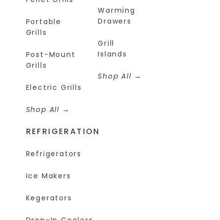
Warming
Drawers
Portable
Grills
Grill
Islands
Post-Mount
Grills
Shop All
Electric Grills
Shop All
REFRIGERATION
Refrigerators
Ice Makers
Kegerators
Drop-In Coolers