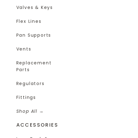
Valves & Keys
Flex Lines
Pan Supports
Vents
Replacement
Parts
Regulators
Fittings
Shop All
ACCESSORIES