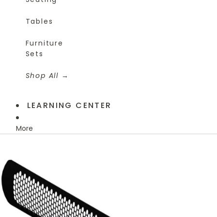
Tables
Furniture
Sets
Shop All
LEARNING CENTER
More
Skip to product information