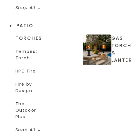
Shop All
PATIO
TORCHES
GAS
TORCH
Tempest
&
Torch
LANTE
HPC Fire
Fire by
Design
The
Outdoor
Plus
Shop All