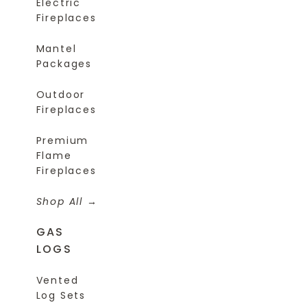
Electric
Fireplaces
Mantel
Packages
Outdoor
Fireplaces
Premium
Flame
Fireplaces
Shop All
GAS
LOGS
Vented
Log Sets