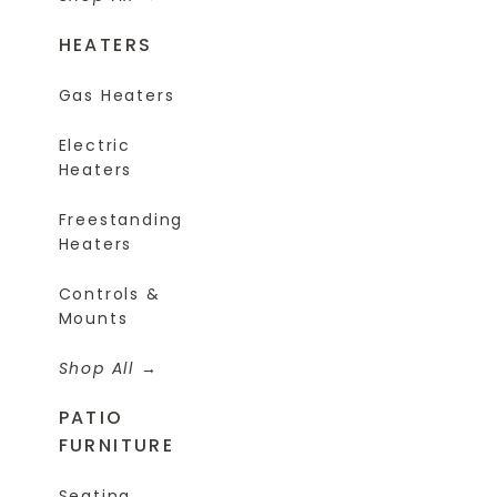
HEATERS
Gas Heaters
Electric
Heaters
Freestanding
Heaters
Controls &
Mounts
Shop All
PATIO
FURNITURE
Seating