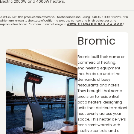
Electric 2000W and 4000W heaters.
⚠️ WARNING: This product can expose you to chemicals including LEAD AND LEAD COMPOUNDS,
which are known to the State of California to cause cancer and birth defects or other
reproductive harm. For more information go to
WWW.P65WARNINGS.CA.GOV
/.
Bromic
Bromic built their name on
commercial heating,
engineering equipment
that holds up under the
demands of busy
restaurants and hotels.
They brought that same
precision to residential
patio heaters, designing
units that distribute radiant
heat evenly across your
space. This heater delivers
consistent warmth with
intuitive controls and a