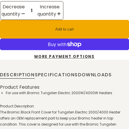
Decrease
Increase
quantity
quantity
Add to cart
MORE PAYMENT OPTIONS
DESCRIPTION
SPECIFICATIONS
DOWNLOADS
Product Features
For use with Bromic Tungsten Electric 2000W/4000W Heaters
Product Description
The Bromic Black Front Cover for Tungsten Electric 2000/4000 Heater
offers an OEM replacement part to keep your Bromic heater in top
condition. This cover is designed for use with the Bromic Tungsten