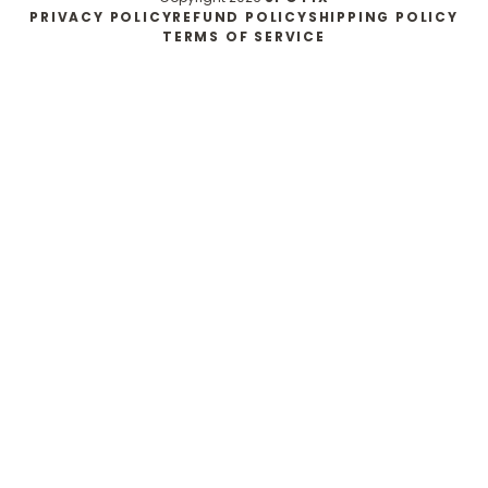
PRIVACY POLICY
REFUND POLICY
SHIPPING POLICY
TERMS OF SERVICE