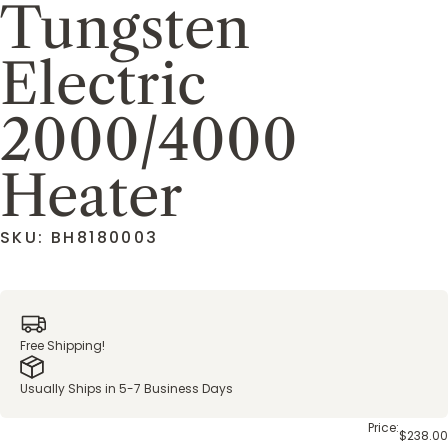
Tungsten
Electric
2000/4000
Heater
SKU: BH8180003
Free Shipping!
Usually Ships in 5-7 Business Days
Price:
$238.00