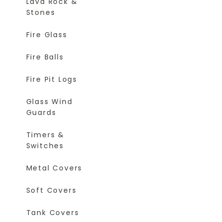
Lava Rock &
Stones
Fire Glass
Fire Balls
Fire Pit Logs
Glass Wind
Guards
Timers &
Switches
Metal Covers
Soft Covers
Tank Covers