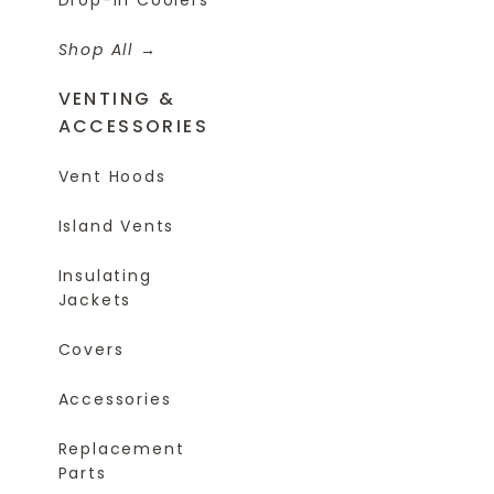
Shop All
VENTING &
ACCESSORIES
Vent Hoods
Island Vents
Insulating
Jackets
Covers
Accessories
Replacement
Parts