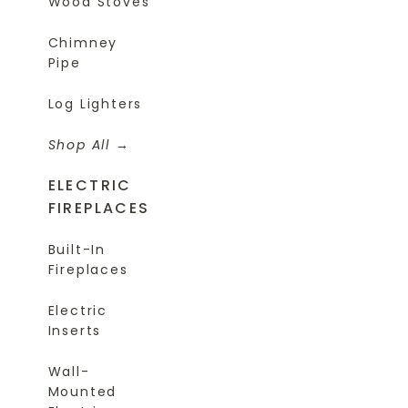
Wood Stoves
Chimney
Pipe
Log Lighters
Shop All
ELECTRIC
FIREPLACES
Built-In
Fireplaces
Electric
Inserts
Wall-
Mounted