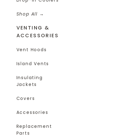
Shop All
VENTING &
ACCESSORIES
Vent Hoods
Island Vents
Insulating
Jackets
Covers
Accessories
Replacement
Parts