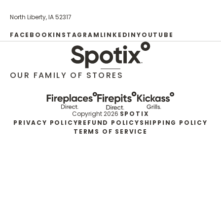
North Liberty, IA 52317
FACEBOOK
INSTAGRAM
LINKEDIN
YOUTUBE
OUR FAMILY OF STORES
Copyright 2026
SPOTIX
PRIVACY POLICY
REFUND POLICY
SHIPPING POLICY
TERMS OF SERVICE