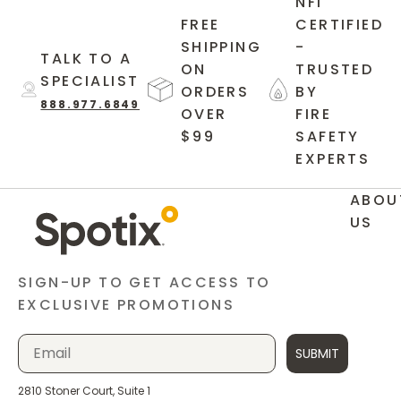
NFI
FREE
CERTIFIED
SHIPPING
-
TALK TO A
ON
TRUSTED
SPECIALIST
ORDERS
BY
888.977.6849
OVER
FIRE
$99
SAFETY
EXPERTS
ABOU
US
SIGN-UP TO GET ACCESS TO
EXCLUSIVE PROMOTIONS
SUBMIT
2810 Stoner Court, Suite 1