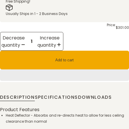
Free Shipping!
Usually Ships in 1 - 2 Business Days
Price:
$301.00
Decrease
Increase
quantity
quantity
Add to cart
DESCRIPTION
SPECIFICATIONS
DOWNLOADS
Product Features
Heat Deflector - Absorbs and re-directs heat to allow for less ceiling
clearance than normal