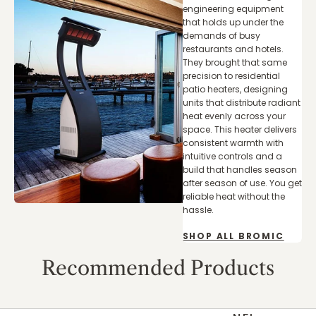
engineering equipment
that holds up under the
demands of busy
restaurants and hotels.
They brought that same
precision to residential
patio heaters, designing
units that distribute radiant
heat evenly across your
space. This heater delivers
consistent warmth with
intuitive controls and a
build that handles season
after season of use. You get
reliable heat without the
hassle.
SHOP ALL BROMIC
Recommended Products