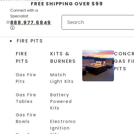
Skip to content
FREE SHIPPING OVER $99
Connect with a
Specialist:
888.977.6849
FIRE PITS
FIRE
KITS &
CONCR
PITS
BURNERS
GAS FI
PITS
Gas Fire
Match
Pits
Light Kits
Gas Fire
Battery
Tables
Powered
Kits
Gas Fire
Bowls
Electronic
Ignition