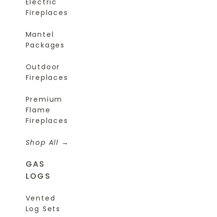
Electric
Fireplaces
Mantel
Packages
Outdoor
Fireplaces
Premium
Flame
Fireplaces
Shop All
GAS
LOGS
Vented
Log Sets