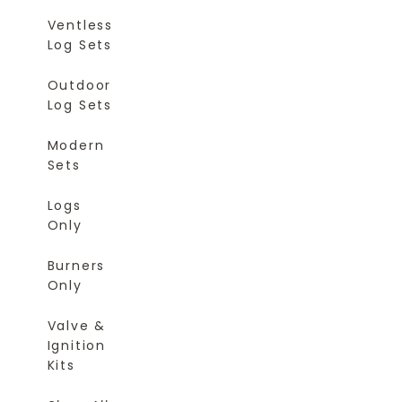
Ventless
Log Sets
Outdoor
Log Sets
Modern
Sets
Logs
Only
Burners
Only
Valve &
Ignition
Kits