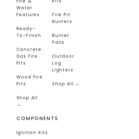
Kits
Fire &
Water
Features
Fire Pit
Burners
Ready-
To-Finish
Burner
Pans
Concrete
Gas Fire
Outdoor
Pits
Log
Lighters
Wood Fire
Pits
Shop All
Shop All
COMPONENTS
Ignition Kits