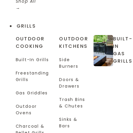
Shop All
GRILLS
OUTDOOR
OUTDOOR
BUILT-
COOKING
KITCHENS
IN
GAS
Built-In Grills
Side
GRILLS
Burners
Freestanding
Grills
Doors &
Drawers
Gas Griddles
Trash Bins
& Chutes
Outdoor
Ovens
Sinks &
Bars
Charcoal &
Pellet Grills