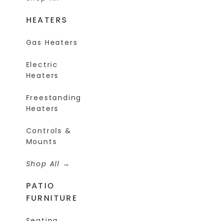
HEATERS
Gas Heaters
Electric
Heaters
Freestanding
Heaters
Controls &
Mounts
Shop All
PATIO
FURNITURE
Seating