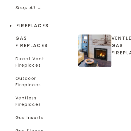
Shop All
FIREPLACES
GAS
VENTL
FIREPLACES
GAS
FIREPL
Direct Vent
Fireplaces
Outdoor
Fireplaces
Ventless
Fireplaces
Gas Inserts
Gas Stoves