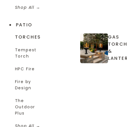
Shop All
PATIO
TORCHES
GAS
TORCH
Tempest
&
Torch
LANTE
HPC Fire
Fire by
Design
The
Outdoor
Plus
Shop All