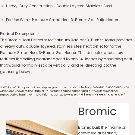
Heavy-Duty Construction - Double Layered Stainless Steel
For Use With - Platinum Smart Heat 3-Burner Gas Patio Heater
Product Description
The Bromic Heat Deflector for Platinum Radiant 3-Burner Heater provides
a heavy duty, double-layered, stainless steel heat deflector for the
Platinum Smart Heat 3-Burner Gas Heater. This deflector accessory
reduces the ceiling clearance need to only 14-Inches by absorbing heat
that would normally escape vertically, and re-directing it to the
gathering below.
⚠️ WARNING: This product can expose you to chemicals including LEAD AND LEAD COMPOUNDS,
which are known to the State of California to cause cancer and birth defects or other
reproductive harm. For more information go to
WWW.P65WARNINGS.CA.GOV
/.
Bromic
Bromic built their name on
commercial heating,