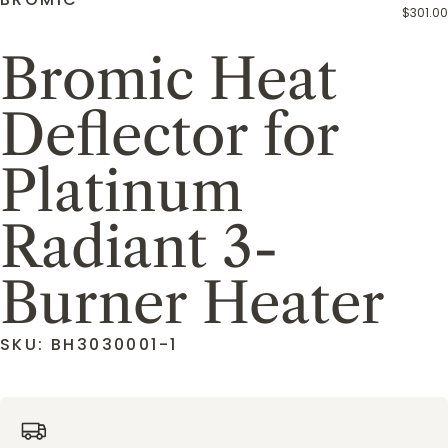
$301.00
Bromic Heat
Deflector for
Platinum
Radiant 3-
Burner Heater
SKU: BH3030001-1