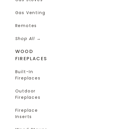
Gas Venting
Remotes
Shop All
WOOD
FIREPLACES
Built-In
Fireplaces
Outdoor
Fireplaces
Fireplace
Inserts