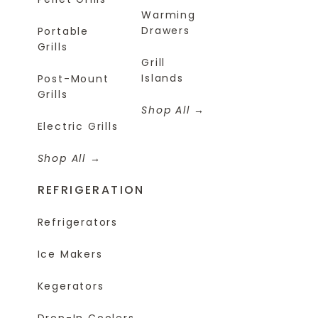
Warming
Drawers
Portable
Grills
Grill
Islands
Post-Mount
Grills
Shop All
Electric Grills
Shop All
REFRIGERATION
Refrigerators
Ice Makers
Kegerators
Drop-In Coolers