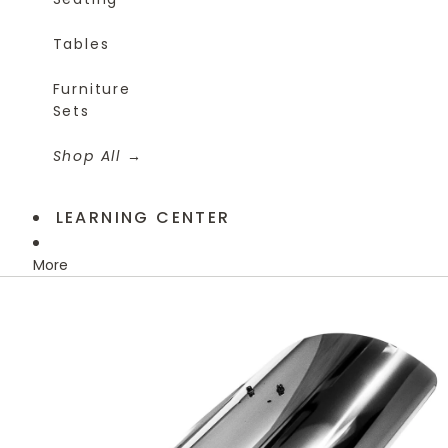
Tables
Furniture
Sets
Shop All
LEARNING CENTER
More
Skip to product information