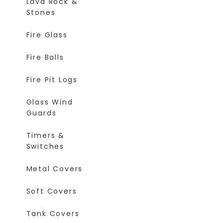
Lava Rock &
Stones
Fire Glass
Fire Balls
Fire Pit Logs
Glass Wind
Guards
Timers &
Switches
Metal Covers
Soft Covers
Tank Covers