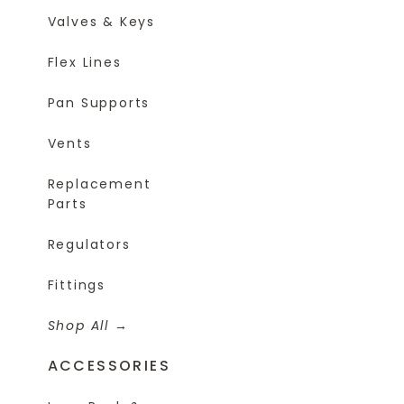
Valves & Keys
Flex Lines
Pan Supports
Vents
Replacement
Parts
Regulators
Fittings
Shop All
ACCESSORIES