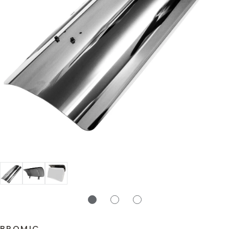
BROMIC