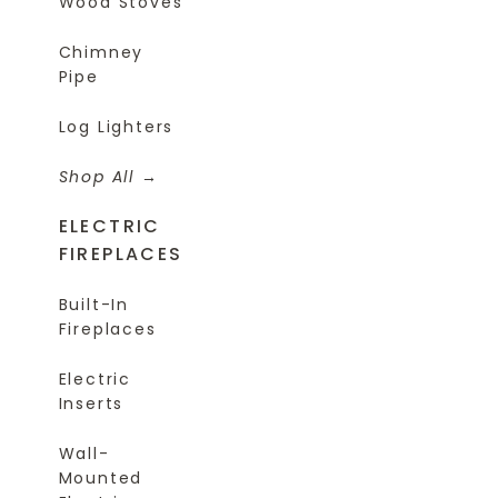
Wood Stoves
Chimney
Pipe
Log Lighters
Shop All
ELECTRIC
FIREPLACES
Built-In
Fireplaces
Electric
Inserts
Wall-
Mounted