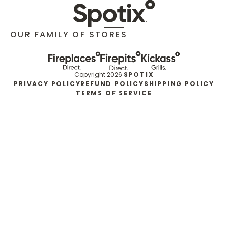
OUR FAMILY OF STORES
Copyright 2026
SPOTIX
PRIVACY POLICY
REFUND POLICY
SHIPPING POLICY
TERMS OF SERVICE