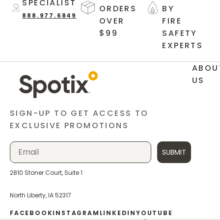
SPECIALIST
ORDERS
BY
888.977.6849
OVER
FIRE
$99
SAFETY
EXPERTS
ABOU
US
SIGN-UP TO GET ACCESS TO
EXCLUSIVE PROMOTIONS
SUBMIT
2810 Stoner Court, Suite 1
North Liberty, IA 52317
FACEBOOK
INSTAGRAM
LINKEDIN
YOUTUBE