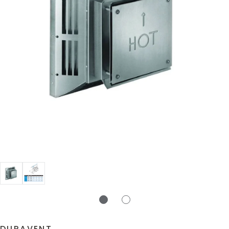
DURAVENT