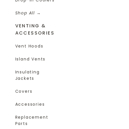
Shop All
VENTING &
ACCESSORIES
Vent Hoods
Island Vents
Insulating
Jackets
Covers
Accessories
Replacement
Parts