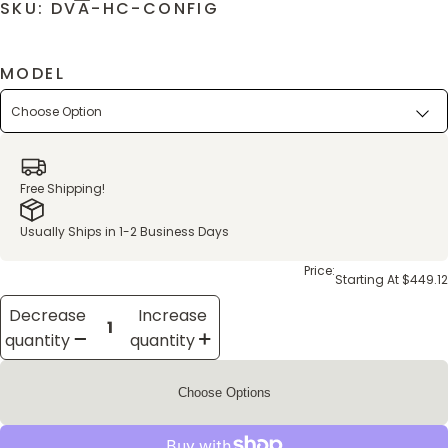
SKU: DVA-HC-CONFIG
MODEL
Free Shipping!
Usually Ships in 1-2 Business Days
Price:
Starting At $449.12
Decrease
Increase
quantity
quantity
Choose Options