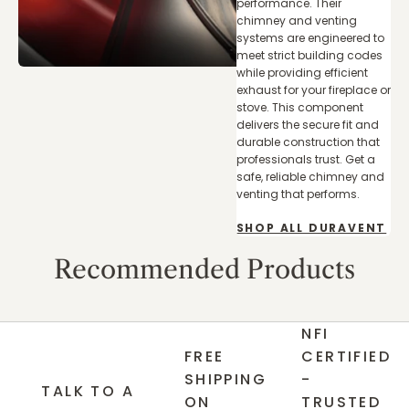
performance. Their
chimney and venting
systems are engineered to
meet strict building codes
while providing efficient
exhaust for your fireplace or
stove. This component
delivers the secure fit and
durable construction that
professionals trust. Get a
safe, reliable chimney and
venting that performs.
SHOP ALL DURAVENT
Recommended Products
NFI
FREE
CERTIFIED
SHIPPING
-
TALK TO A
ON
TRUSTED