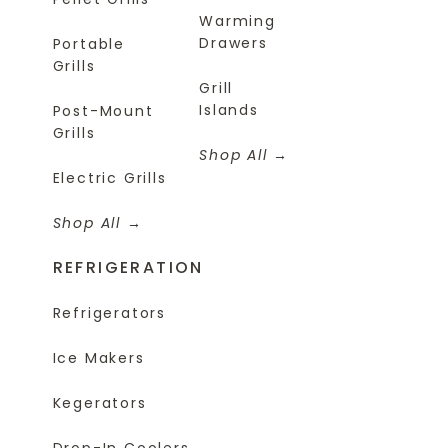
Warming
Drawers
Portable
Grills
Grill
Islands
Post-Mount
Grills
Shop All
Electric Grills
Shop All
REFRIGERATION
Refrigerators
Ice Makers
Kegerators
Drop-In Coolers