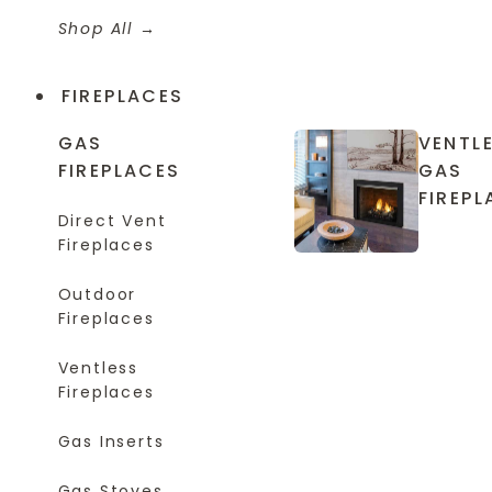
Shop All
FIREPLACES
GAS
VENTL
FIREPLACES
GAS
FIREPL
Direct Vent
Fireplaces
Outdoor
Fireplaces
Ventless
Fireplaces
Gas Inserts
Gas Stoves