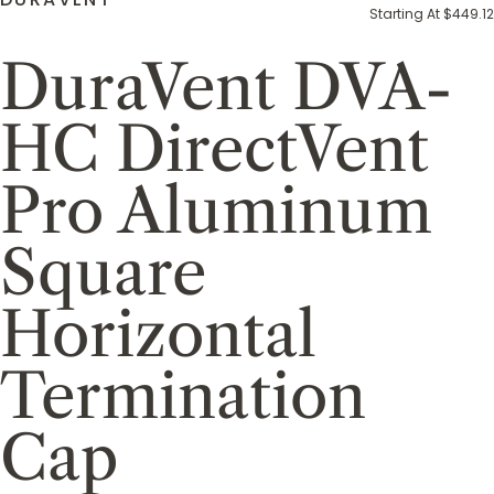
Starting At $449.12
DuraVent DVA-
HC DirectVent
Pro Aluminum
Square
Horizontal
Termination
Cap