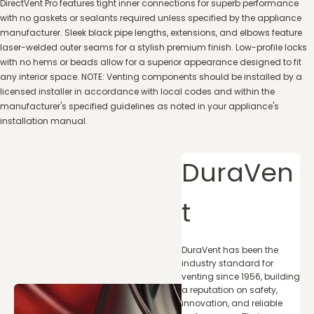
DirectVent Pro features tight inner connections for superb performance
with no gaskets or sealants required unless specified by the appliance
manufacturer. Sleek black pipe lengths, extensions, and elbows feature
laser-welded outer seams for a stylish premium finish. Low-profile locks
with no hems or beads allow for a superior appearance designed to fit
any interior space. NOTE: Venting components should be installed by a
licensed installer in accordance with local codes and within the
manufacturer's specified guidelines as noted in your appliance's
installation manual.
DuraVen
t
DuraVent has been the
industry standard for
venting since 1956, building
a reputation on safety,
innovation, and reliable