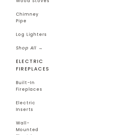
Wood Stoves
Chimney
Pipe
Log Lighters
Shop All
ELECTRIC
FIREPLACES
Built-In
Fireplaces
Electric
Inserts
Wall-
Mounted