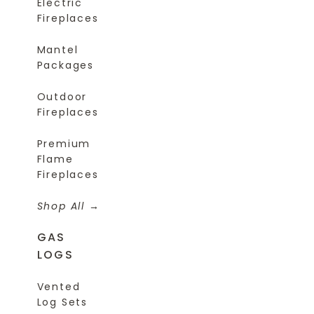
Electric
Fireplaces
Mantel
Packages
Outdoor
Fireplaces
Premium
Flame
Fireplaces
Shop All
GAS
LOGS
Vented
Log Sets