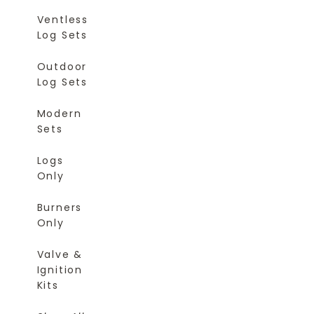
Ventless
Log Sets
Outdoor
Log Sets
Modern
Sets
Logs
Only
Burners
Only
Valve &
Ignition
Kits