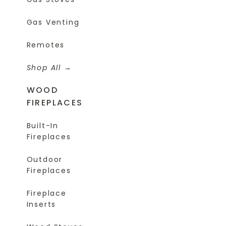
Gas Venting
Remotes
Shop All
WOOD
FIREPLACES
Built-In
Fireplaces
Outdoor
Fireplaces
Fireplace
Inserts