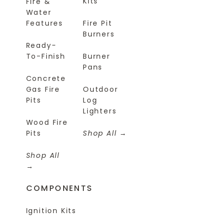
Kits
Fire &
Water
Features
Fire Pit
Burners
Ready-
To-Finish
Burner
Pans
Concrete
Gas Fire
Outdoor
Pits
Log
Lighters
Wood Fire
Pits
Shop All
Shop All
COMPONENTS
Ignition Kits