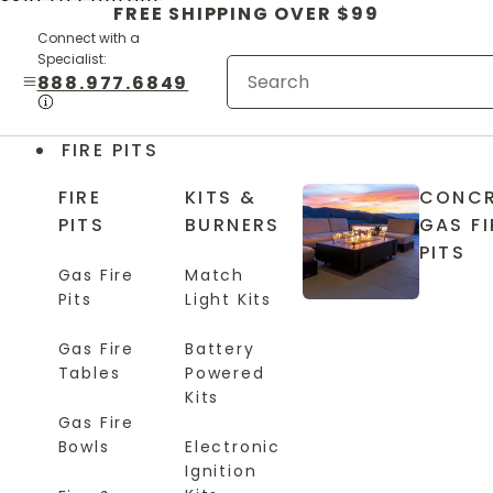
Skip to content
FREE SHIPPING OVER $99
Connect with a
Specialist:
888.977.6849
FIRE PITS
FIRE
KITS &
CONCR
PITS
BURNERS
GAS FI
PITS
Gas Fire
Match
Pits
Light Kits
Gas Fire
Battery
Tables
Powered
Kits
Gas Fire
Bowls
Electronic
Ignition