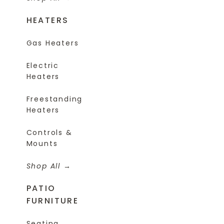
HEATERS
Gas Heaters
Electric
Heaters
Freestanding
Heaters
Controls &
Mounts
Shop All
PATIO
FURNITURE
Seating