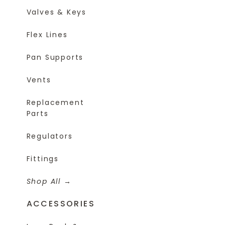
Valves & Keys
Flex Lines
Pan Supports
Vents
Replacement
Parts
Regulators
Fittings
Shop All
ACCESSORIES