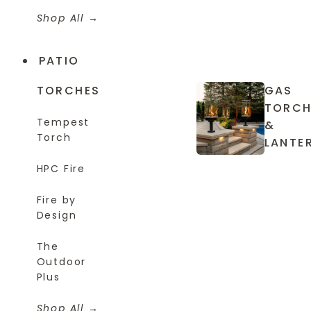
Shop All
PATIO
TORCHES
GAS
TORCH
Tempest
&
Torch
LANTE
HPC Fire
Fire by
Design
The
Outdoor
Plus
Shop All