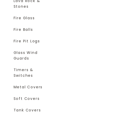
Lava Rock &
Stones
Fire Glass
Fire Balls
Fire Pit Logs
Glass Wind
Guards
Timers &
Switches
Metal Covers
Soft Covers
Tank Covers