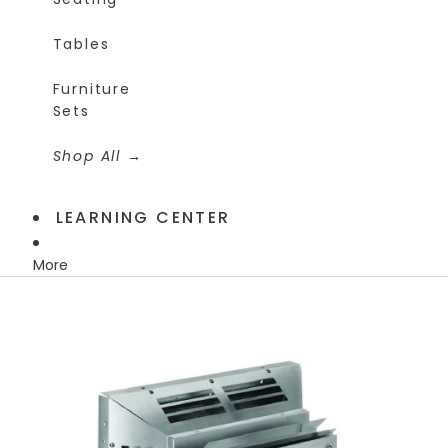
Tables
Furniture
Sets
Shop All
LEARNING CENTER
More
Skip to product information