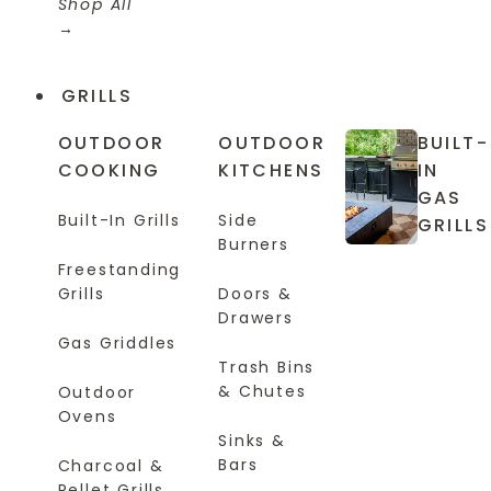
Shop All
GRILLS
OUTDOOR
OUTDOOR
BUILT-
COOKING
KITCHENS
IN
GAS
Built-In Grills
Side
GRILLS
Burners
Freestanding
Grills
Doors &
Drawers
Gas Griddles
Trash Bins
& Chutes
Outdoor
Ovens
Sinks &
Bars
Charcoal &
Pellet Grills