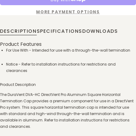
MORE PAYMENT OPTIONS
DESCRIPTION
SPECIFICATIONS
DOWNLOADS
Product Features
For Use With - Intended for use with a through-the-wall termination
Notice - Refer to installation instructions for restrictions and
clearances
Product Description
The DuraVent DVA-HC DirectVent Pro Aluminum Square Horizontal
Termination Cap provides a premium component for use in a DirectVent
Pro system. This square horizontal termination cap is intended for use
with standard and high-wind through-the-wall termination and is
available in aluminum. Refer to installation instructions for restrictions
and clearances.