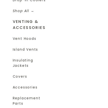
Shop All
VENTING &
ACCESSORIES
Vent Hoods
Island Vents
Insulating
Jackets
Covers
Accessories
Replacement
Parts