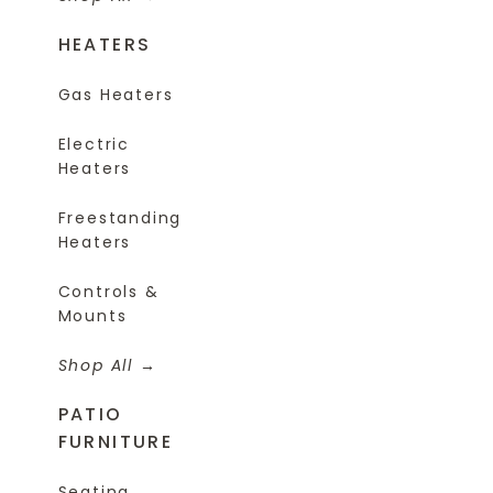
HEATERS
Gas Heaters
Electric
Heaters
Freestanding
Heaters
Controls &
Mounts
Shop All
PATIO
FURNITURE
Seating