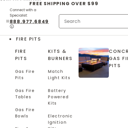
Skip to content
FREE SHIPPING OVER $99
Connect with a
Specialist:
888.977.6849
FIRE PITS
FIRE
KITS &
CONCR
PITS
BURNERS
GAS FI
PITS
Gas Fire
Match
Pits
Light Kits
Gas Fire
Battery
Tables
Powered
Kits
Gas Fire
Bowls
Electronic
Ignition