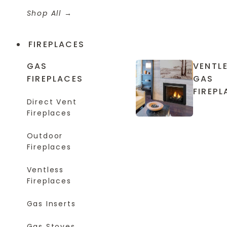
Shop All
FIREPLACES
GAS
VENTL
FIREPLACES
GAS
FIREPL
Direct Vent
Fireplaces
Outdoor
Fireplaces
Ventless
Fireplaces
Gas Inserts
Gas Stoves