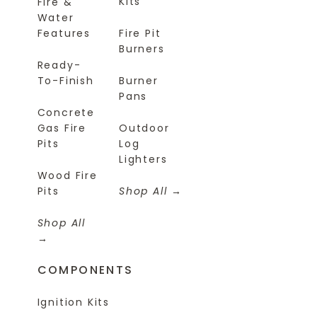
Kits
Fire &
Water
Features
Fire Pit
Burners
Ready-
To-Finish
Burner
Pans
Concrete
Gas Fire
Outdoor
Pits
Log
Lighters
Wood Fire
Pits
Shop All
Shop All
COMPONENTS
Ignition Kits