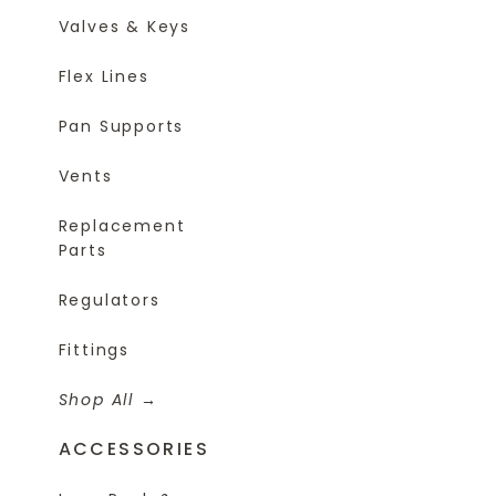
Valves & Keys
Flex Lines
Pan Supports
Vents
Replacement
Parts
Regulators
Fittings
Shop All
ACCESSORIES