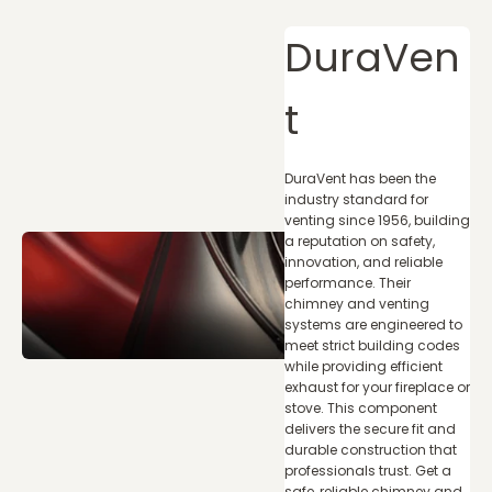
DuraVen
t
DuraVent has been the
industry standard for
venting since 1956, building
a reputation on safety,
innovation, and reliable
performance. Their
chimney and venting
systems are engineered to
meet strict building codes
while providing efficient
exhaust for your fireplace or
stove. This component
delivers the secure fit and
durable construction that
professionals trust. Get a
safe, reliable chimney and