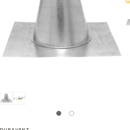
DURAVENT