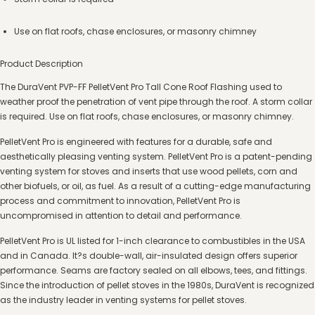
Use on flat roofs, chase enclosures, or masonry chimney
Product Description
The DuraVent PVP-FF PelletVent Pro Tall Cone Roof Flashing used to
weather proof the penetration of vent pipe through the roof. A storm collar
is required. Use on flat roofs, chase enclosures, or masonry chimney.
PelletVent Pro is engineered with features for a durable, safe and
aesthetically pleasing venting system. PelletVent Pro is a patent-pending
venting system for stoves and inserts that use wood pellets, corn and
other biofuels, or oil, as fuel. As a result of a cutting-edge manufacturing
process and commitment to innovation, PelletVent Pro is
uncompromised in attention to detail and performance.
PelletVent Pro is UL listed for 1-inch clearance to combustibles in the USA
and in Canada. It?s double-wall, air-insulated design offers superior
performance. Seams are factory sealed on all elbows, tees, and fittings.
Since the introduction of pellet stoves in the 1980s, DuraVent is recognized
as the industry leader in venting systems for pellet stoves.