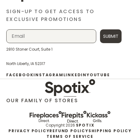
SIGN-UP TO GET ACCESS TO
EXCLUSIVE PROMOTIONS
SUBMIT
2810 Stoner Court, Suite 1
North Liberty, IA 52317
FACEBOOK
INSTAGRAM
LINKEDIN
YOUTUBE
OUR FAMILY OF STORES
Copyright 2026
SPOTIX
PRIVACY POLICY
REFUND POLICY
SHIPPING POLICY
TERMS OF SERVICE