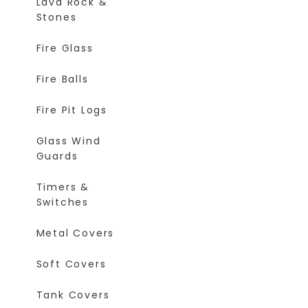
Lava Rock &
Stones
Fire Glass
Fire Balls
Fire Pit Logs
Glass Wind
Guards
Timers &
Switches
Metal Covers
Soft Covers
Tank Covers