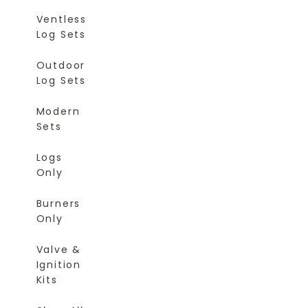
Ventless
Log Sets
Outdoor
Log Sets
Modern
Sets
Logs
Only
Burners
Only
Valve &
Ignition
Kits