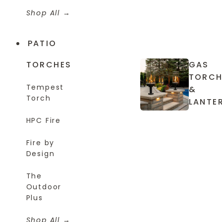
Shop All
PATIO
TORCHES
GAS
TORCH
Tempest
&
Torch
LANTE
HPC Fire
Fire by
Design
The
Outdoor
Plus
Shop All