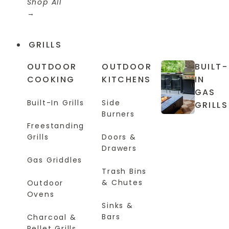
Shop All
GRILLS
OUTDOOR
OUTDOOR
BUILT-
COOKING
KITCHENS
IN
GAS
Built-In Grills
Side
GRILLS
Burners
Freestanding
Grills
Doors &
Drawers
Gas Griddles
Trash Bins
& Chutes
Outdoor
Ovens
Sinks &
Bars
Charcoal &
Pellet Grills