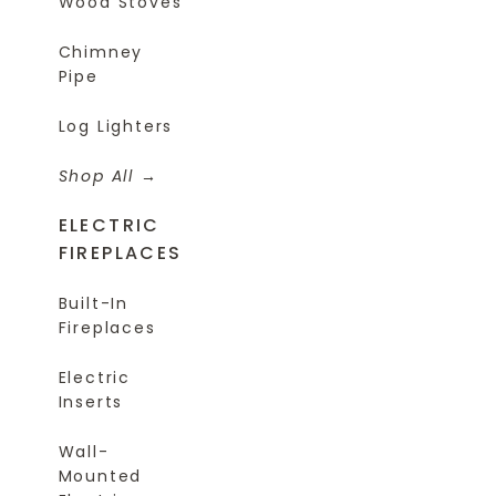
Wood Stoves
Chimney
Pipe
Log Lighters
Shop All
ELECTRIC
FIREPLACES
Built-In
Fireplaces
Electric
Inserts
Wall-
Mounted