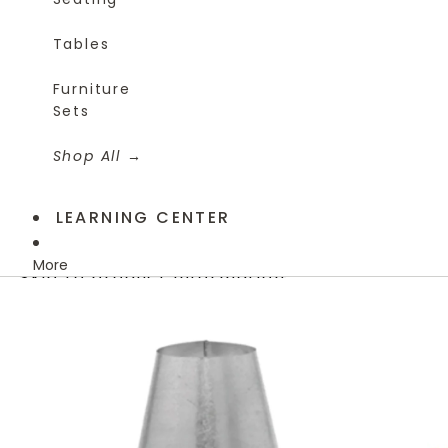
Tables
Furniture
Sets
Shop All
LEARNING CENTER
More
Skip to product information