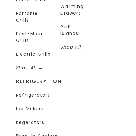
Warming
Drawers
Portable
Grills
Grill
Islands
Post-Mount
Grills
Shop All
Electric Grills
Shop All
REFRIGERATION
Refrigerators
Ice Makers
Kegerators
Drop-In Coolers