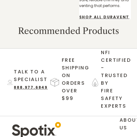
venting that performs.
SHOP ALL DURAVENT
Recommended Products
NFI
FREE
CERTIFIED
SHIPPING
-
TALK TO A
ON
TRUSTED
SPECIALIST
ORDERS
BY
888.977.6849
OVER
FIRE
$99
SAFETY
EXPERTS
ABOU
US