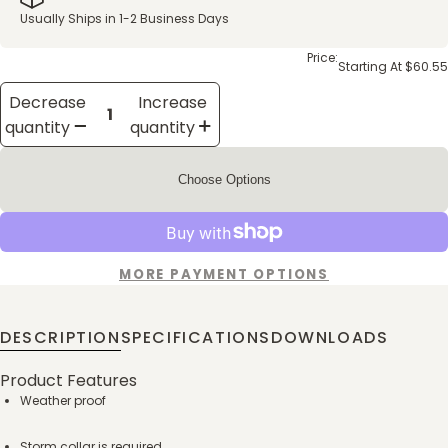
Usually Ships in 1-2 Business Days
Price:
Starting At $60.55
Decrease
Increase
quantity
quantity
Choose Options
MORE PAYMENT OPTIONS
DESCRIPTION
SPECIFICATIONS
DOWNLOADS
Product Features
Weather proof
Storm collar is required