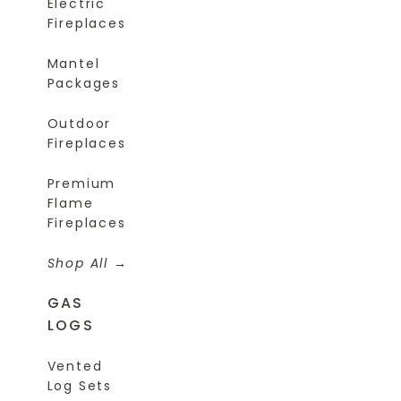
Electric
Fireplaces
Mantel
Packages
Outdoor
Fireplaces
Premium
Flame
Fireplaces
Shop All
GAS
LOGS
Vented
Log Sets