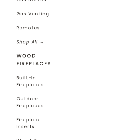
Gas Venting
Remotes
Shop All
WOOD
FIREPLACES
Built-In
Fireplaces
Outdoor
Fireplaces
Fireplace
Inserts