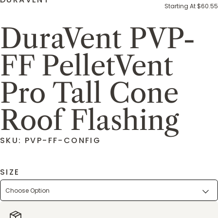
Starting At $60.55
DuraVent PVP-
FF PelletVent
Pro Tall Cone
Roof Flashing
SKU: PVP-FF-CONFIG
SIZE