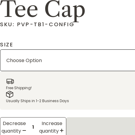
Tee Cap
SKU: PVP-TB1-CONFIG
SIZE
Free Shipping!
Usually Ships in 1-2 Business Days
Decrease
Increase
quantity
quantity