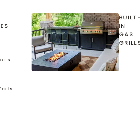
BUILT
IES
IN
GAS
GRILL
kets
Parts