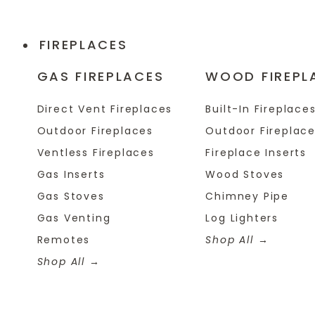
FIREPLACES
GAS FIREPLACES
WOOD FIREPL
Direct Vent Fireplaces
Built-In Fireplace
Outdoor Fireplaces
Outdoor Fireplac
Ventless Fireplaces
Fireplace Inserts
Gas Inserts
Wood Stoves
Gas Stoves
Chimney Pipe
Gas Venting
Log Lighters
Remotes
Shop All
Shop All