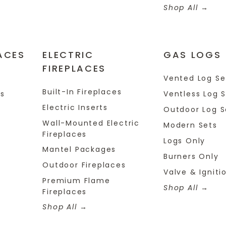
Shop All
ACES
ELECTRIC
GAS LOGS
FIREPLACES
s
Vented Log Se
Built-In Fireplaces
es
Ventless Log 
Electric Inserts
Outdoor Log S
Wall-Mounted Electric
Modern Sets
Fireplaces
Logs Only
Mantel Packages
Burners Only
Outdoor Fireplaces
Valve & Igniti
Premium Flame
Shop All
Fireplaces
Shop All