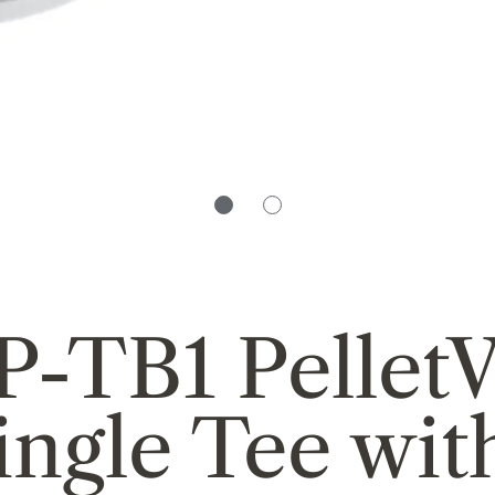
-TB1 PelletV
Single Tee wi