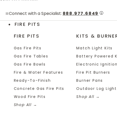
Skip to content
Connect with a Specialist:
888.977.6849
FIRE PITS
FIRE PITS
KITS & BURNE
Gas Fire Pits
Match Light Kits
Gas Fire Tables
Battery Powered K
Gas Fire Bowls
Electronic Ignition
Fire & Water Features
Fire Pit Burners
Ready-To-Finish
Burner Pans
Concrete Gas Fire Pits
Outdoor Log Light
Wood Fire Pits
Shop All
Shop All