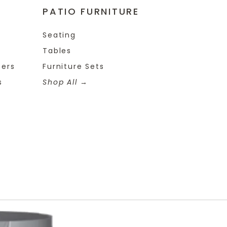
PATIO FURNITURE
Seating
Tables
ters
Furniture Sets
s
Shop All