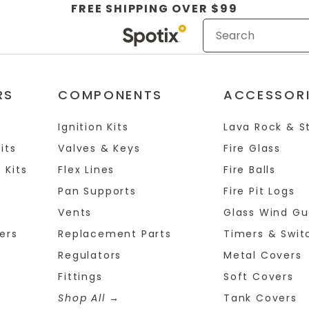
FREE SHIPPING OVER $99
RS
COMPONENTS
ACCESSOR
Ignition Kits
Lava Rock & S
its
Valves & Keys
Fire Glass
 Kits
Flex Lines
Fire Balls
Pan Supports
Fire Pit Logs
Vents
Glass Wind Gu
ers
Replacement Parts
Timers & Swit
Regulators
Metal Covers
Fittings
Soft Covers
Shop All
Tank Covers