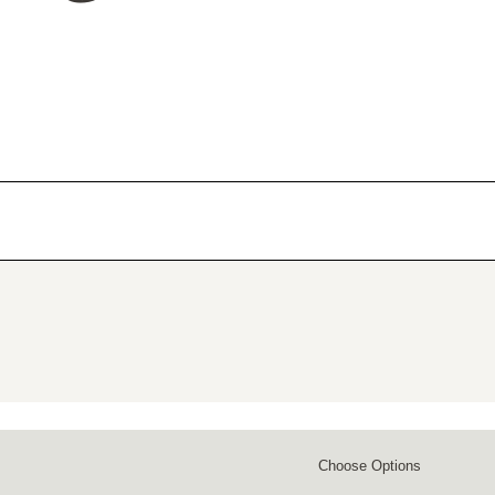
Choose Options