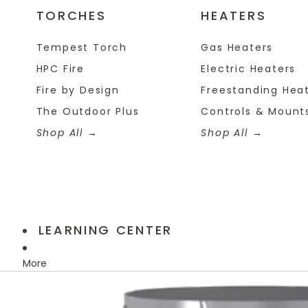
TORCHES
HEATERS
Tempest Torch
Gas Heaters
HPC Fire
Electric Heaters
Fire by Design
Freestanding Hea
The Outdoor Plus
Controls & Mount
Shop All
Shop All
LEARNING CENTER
More
Skip to product information