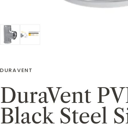
DURAVENT
DuraVent PVP
Black Steel 