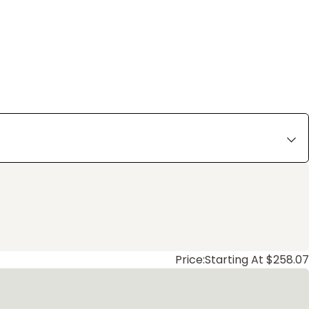
Price:
Starting At $258.07