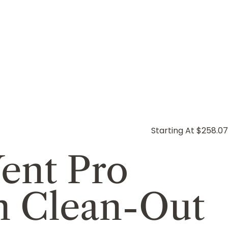
Starting At $258.07
ent Pro
th Clean-Out