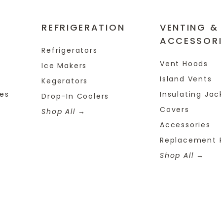
REFRIGERATION
VENTING &
ACCESSOR
Refrigerators
Vent Hoods
Ice Makers
Island Vents
Kegerators
tes
Insulating Jac
Drop-In Coolers
Covers
Shop All
Accessories
Replacement 
Shop All