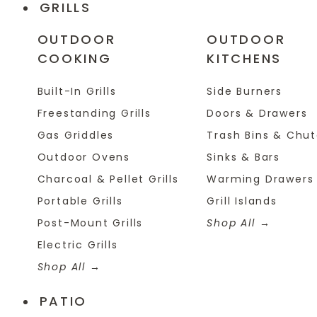
GRILLS
OUTDOOR
OUTDOOR
COOKING
KITCHENS
Built-In Grills
Side Burners
Freestanding Grills
Doors & Drawers
Gas Griddles
Trash Bins & Chu
Outdoor Ovens
Sinks & Bars
Charcoal & Pellet Grills
Warming Drawers
Portable Grills
Grill Islands
Post-Mount Grills
Shop All
Electric Grills
Shop All
PATIO