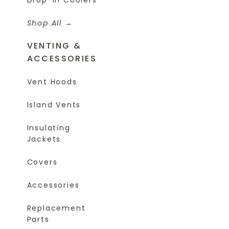
Shop All
VENTING &
ACCESSORIES
Vent Hoods
Island Vents
Insulating
Jackets
Covers
Accessories
Replacement
Parts