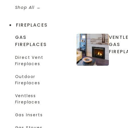
Shop All
FIREPLACES
GAS
VENTL
FIREPLACES
GAS
FIREPL
Direct Vent
Fireplaces
Outdoor
Fireplaces
Ventless
Fireplaces
Gas Inserts
Gas Stoves