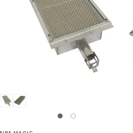
FIRE MAGIC