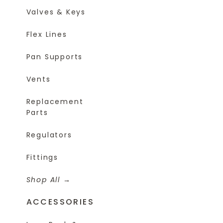
Valves & Keys
Flex Lines
Pan Supports
Vents
Replacement
Parts
Regulators
Fittings
Shop All
ACCESSORIES