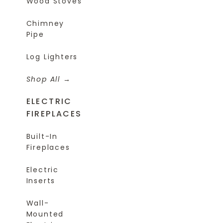
Wood Stoves
Chimney
Pipe
Log Lighters
Shop All
ELECTRIC
FIREPLACES
Built-In
Fireplaces
Electric
Inserts
Wall-
Mounted