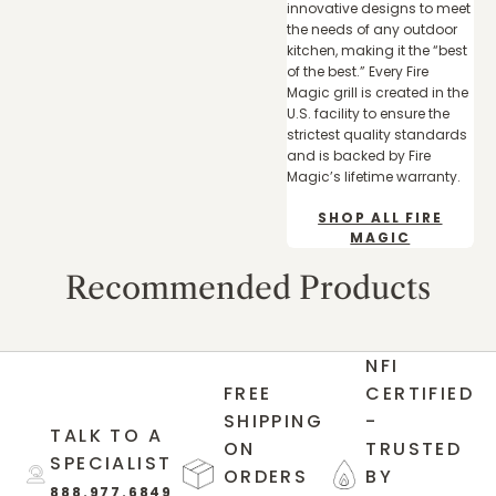
innovative designs to meet
the needs of any outdoor
kitchen, making it the “best
of the best.” Every Fire
Magic grill is created in the
U.S. facility to ensure the
strictest quality standards
and is backed by Fire
Magic’s lifetime warranty.
SHOP ALL FIRE
MAGIC
Recommended Products
NFI
FREE
CERTIFIED
SHIPPING
-
TALK TO A
ON
TRUSTED
SPECIALIST
ORDERS
BY
888.977.6849