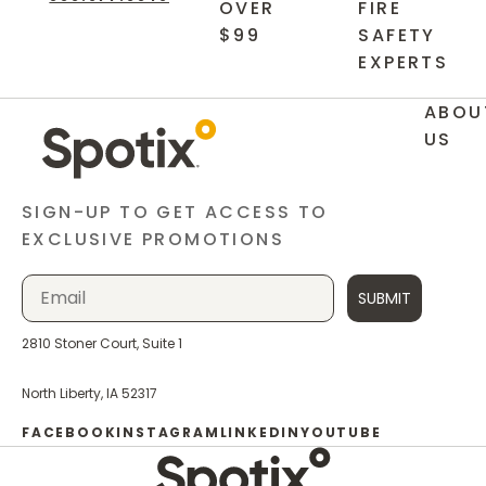
OVER
FIRE
$99
SAFETY
EXPERTS
ABOU
US
SIGN-UP TO GET ACCESS TO
EXCLUSIVE PROMOTIONS
SUBMIT
2810 Stoner Court, Suite 1
North Liberty, IA 52317
FACEBOOK
INSTAGRAM
LINKEDIN
YOUTUBE