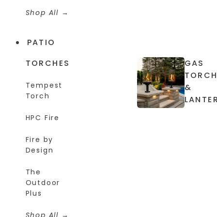
Shop All
PATIO
TORCHES
GAS
TORCH
Tempest
&
Torch
LANTE
HPC Fire
Fire by
Design
The
Outdoor
Plus
Shop All