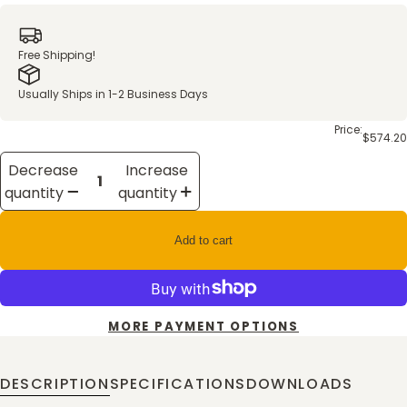
Free Shipping!
Usually Ships in 1-2 Business Days
Price:
$574.20
Decrease
Increase
quantity
quantity
Add to cart
MORE PAYMENT OPTIONS
DESCRIPTION
SPECIFICATIONS
DOWNLOADS