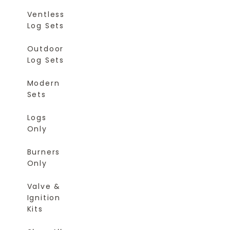
Ventless
Log Sets
Outdoor
Log Sets
Modern
Sets
Logs
Only
Burners
Only
Valve &
Ignition
Kits