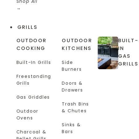
Shop All
GRILLS
OUTDOOR
OUTDOOR
BUILT-
COOKING
KITCHENS
IN
GAS
Built-In Grills
Side
GRILLS
Burners
Freestanding
Grills
Doors &
Drawers
Gas Griddles
Trash Bins
& Chutes
Outdoor
Ovens
Sinks &
Bars
Charcoal &
Pellet Grills