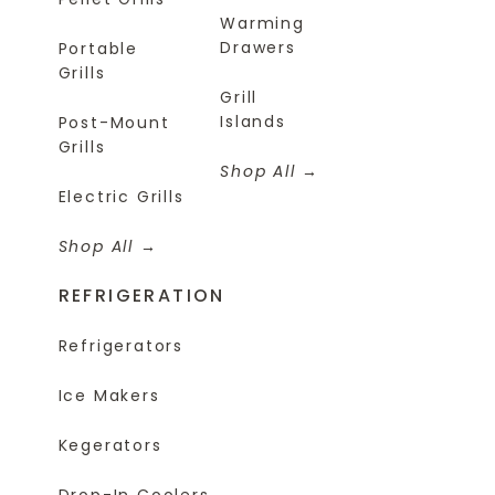
Warming
Drawers
Portable
Grills
Grill
Islands
Post-Mount
Grills
Shop All
Electric Grills
Shop All
REFRIGERATION
Refrigerators
Ice Makers
Kegerators
Drop-In Coolers