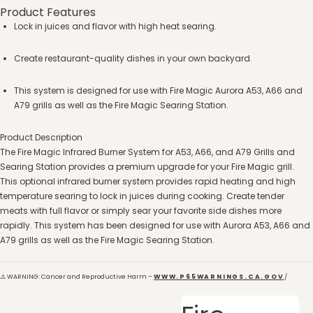
Product Features
Lock in juices and flavor with high heat searing.
Create restaurant-quality dishes in your own backyard.
This system is designed for use with Fire Magic Aurora A53, A66 and
A79 grills as well as the Fire Magic Searing Station.
Product Description
The Fire Magic Infrared Burner System for A53, A66, and A79 Grills and
Searing Station provides a premium upgrade for your Fire Magic grill.
This optional infrared burner system provides rapid heating and high
temperature searing to lock in juices during cooking. Create tender
meats with full flavor or simply sear your favorite side dishes more
rapidly. This system has been designed for use with Aurora A53, A66 and
A79 grills as well as the Fire Magic Searing Station.
⚠️ WARNING: Cancer and Reproductive Harm –
WWW.P65WARNINGS.CA.GOV
/