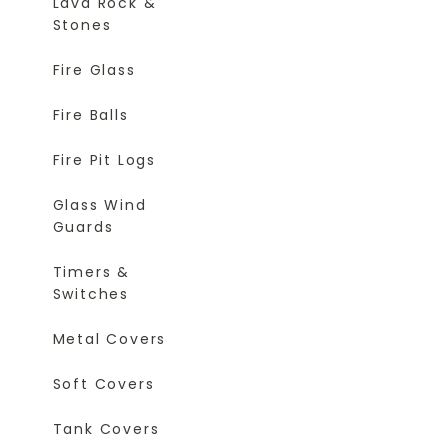
Lava Rock &
Stones
Fire Glass
Fire Balls
Fire Pit Logs
Glass Wind
Guards
Timers &
Switches
Metal Covers
Soft Covers
Tank Covers