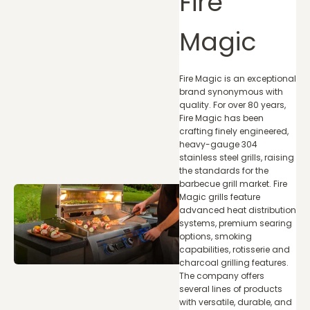
Fire
Magic
Fire Magic is an exceptional
brand synonymous with
quality. For over 80 years,
Fire Magic has been
crafting finely engineered,
heavy-gauge 304
stainless steel grills, raising
the standards for the
barbecue grill market. Fire
Magic grills feature
advanced heat distribution
systems, premium searing
options, smoking
capabilities, rotisserie and
charcoal grilling features.
The company offers
several lines of products
with versatile, durable, and