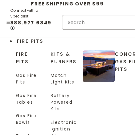
Skip to content
FREE SHIPPING OVER $99
Connect with a
Specialist:
888.977.6849
FIRE PITS
FIRE
KITS &
CONCR
PITS
BURNERS
GAS FI
PITS
Gas Fire
Match
Pits
Light Kits
Gas Fire
Battery
Tables
Powered
Kits
Gas Fire
Bowls
Electronic
Ignition