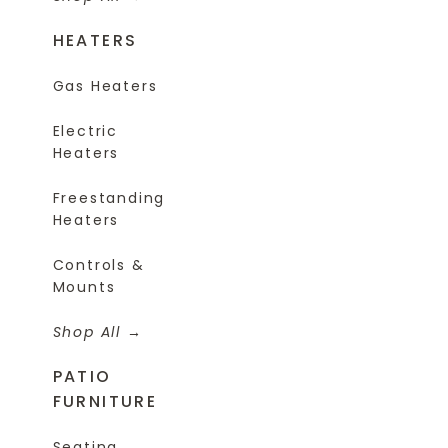
HEATERS
Gas Heaters
Electric
Heaters
Freestanding
Heaters
Controls &
Mounts
Shop All
PATIO
FURNITURE
Seating