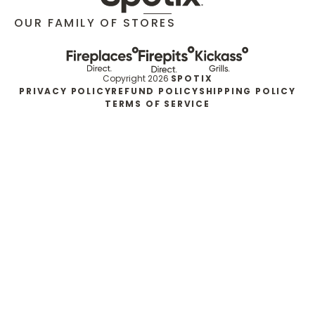
OUR FAMILY OF STORES
Copyright 2026
SPOTIX
PRIVACY POLICY
REFUND POLICY
SHIPPING POLICY
TERMS OF SERVICE