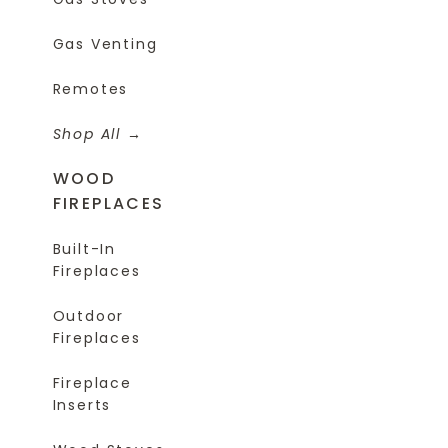
Gas Venting
Remotes
Shop All
WOOD
FIREPLACES
Built-In
Fireplaces
Outdoor
Fireplaces
Fireplace
Inserts