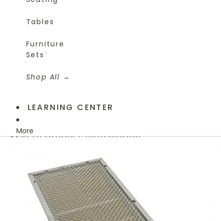
Tables
Furniture
Sets
Shop All
LEARNING CENTER
More
Skip to product information