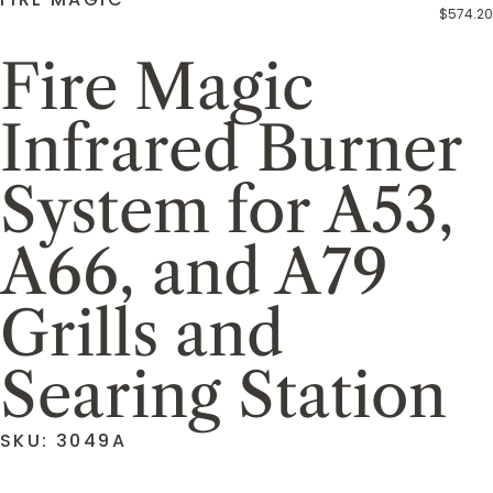
$574.20
Fire Magic
Infrared Burner
System for A53,
A66, and A79
Grills and
Searing Station
SKU: 3049A