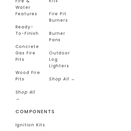
Kits
Fire &
Water
Features
Fire Pit
Burners
Ready-
To-Finish
Burner
Pans
Concrete
Gas Fire
Outdoor
Pits
Log
Lighters
Wood Fire
Pits
Shop All
Shop All
COMPONENTS
Ignition Kits