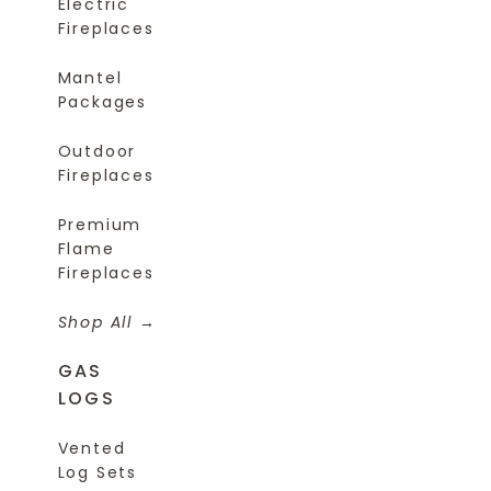
Electric
Fireplaces
Mantel
Packages
Outdoor
Fireplaces
Premium
Flame
Fireplaces
Shop All
GAS
LOGS
Vented
Log Sets