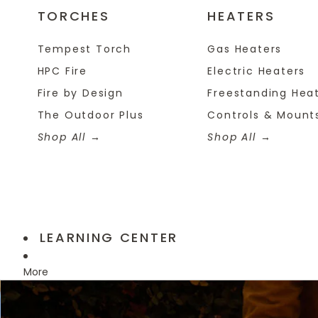
TORCHES
HEATERS
Tempest Torch
Gas Heaters
HPC Fire
Electric Heaters
Fire by Design
Freestanding Hea
The Outdoor Plus
Controls & Mount
Shop All
Shop All
LEARNING CENTER
More
Skip to product information