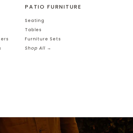
PATIO FURNITURE
Seating
Tables
ters
Furniture Sets
s
Shop All