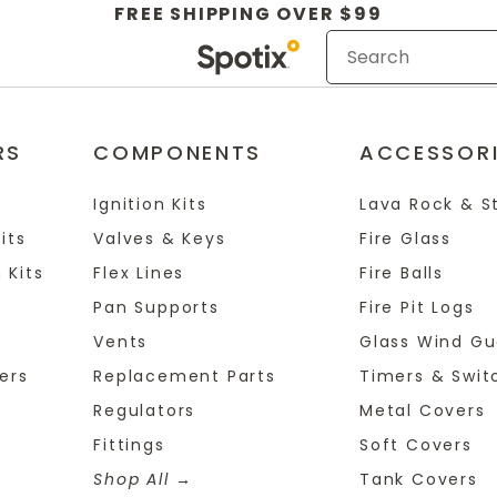
FREE SHIPPING OVER $99
RS
COMPONENTS
ACCESSOR
Ignition Kits
Lava Rock & S
its
Valves & Keys
Fire Glass
 Kits
Flex Lines
Fire Balls
Pan Supports
Fire Pit Logs
Vents
Glass Wind Gu
ers
Replacement Parts
Timers & Swit
Regulators
Metal Covers
Fittings
Soft Covers
Shop All
Tank Covers