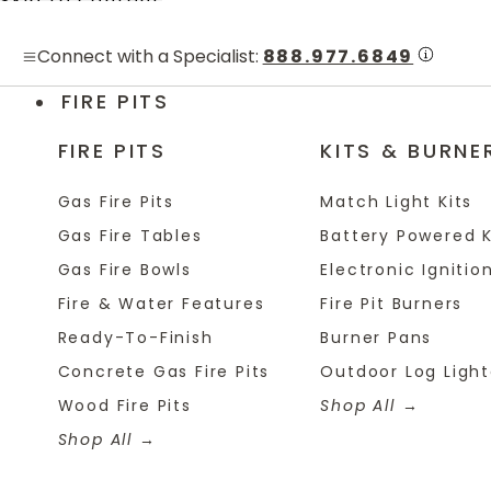
Skip to content
Connect with a Specialist:
888.977.6849
FIRE PITS
FIRE PITS
KITS & BURNE
Gas Fire Pits
Match Light Kits
Gas Fire Tables
Battery Powered K
Gas Fire Bowls
Electronic Ignition
Fire & Water Features
Fire Pit Burners
Ready-To-Finish
Burner Pans
Concrete Gas Fire Pits
Outdoor Log Light
Wood Fire Pits
Shop All
Shop All