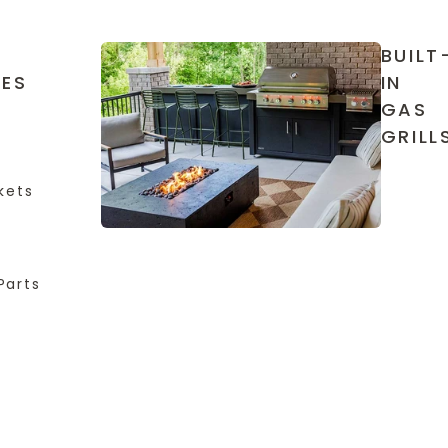
BUILT
IES
IN
GAS
GRILL
kets
Parts