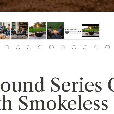
rround Serie
th Smokeless 