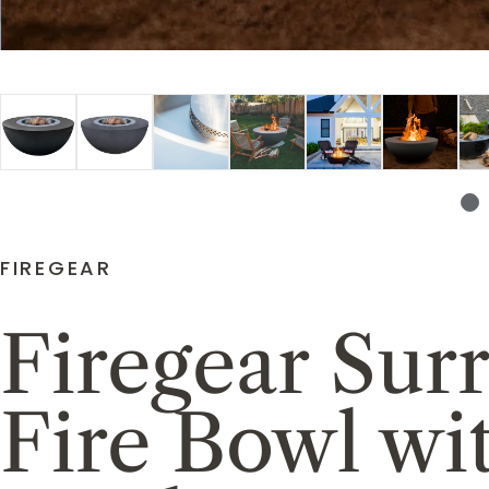
FIREGEAR
Firegear Su
Fire Bowl wi