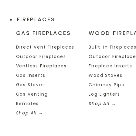
FIREPLACES
GAS FIREPLACES
WOOD FIREPL
Direct Vent Fireplaces
Built-In Fireplace
Outdoor Fireplaces
Outdoor Fireplac
Ventless Fireplaces
Fireplace Inserts
Gas Inserts
Wood Stoves
Gas Stoves
Chimney Pipe
Gas Venting
Log Lighters
Remotes
Shop All
Shop All