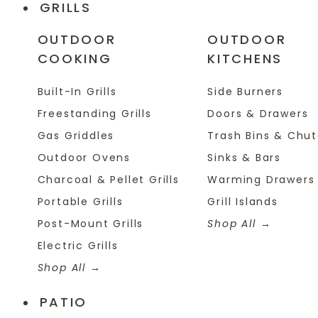
GRILLS
OUTDOOR
OUTDOOR
COOKING
KITCHENS
Built-In Grills
Side Burners
Freestanding Grills
Doors & Drawers
Gas Griddles
Trash Bins & Chu
Outdoor Ovens
Sinks & Bars
Charcoal & Pellet Grills
Warming Drawers
Portable Grills
Grill Islands
Post-Mount Grills
Shop All
Electric Grills
Shop All
PATIO