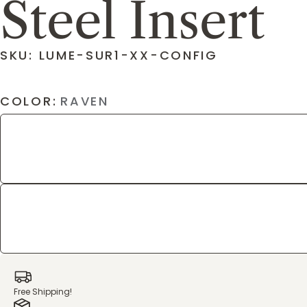
Steel Insert
SKU: LUME-SUR1-XX-CONFIG
COLOR:
RAVEN
Free Shipping!