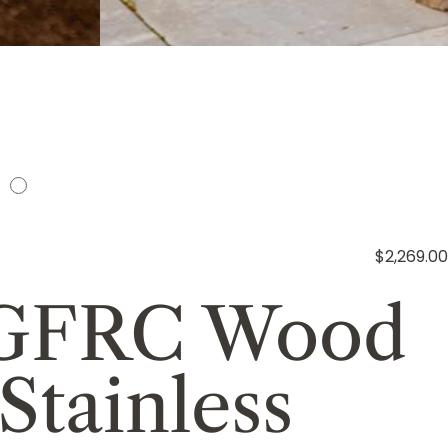
$2,269.00
s GFRC Wood
Stainless