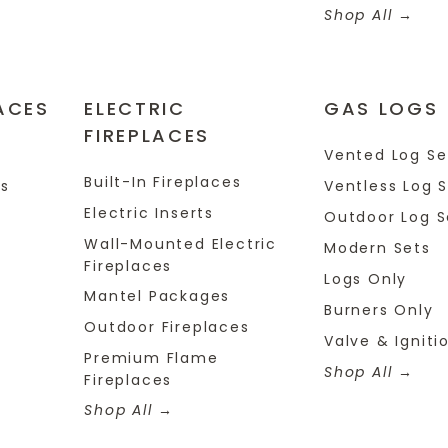
Shop All
ACES
ELECTRIC
GAS LOGS
FIREPLACES
s
Vented Log Se
Built-In Fireplaces
es
Ventless Log 
Electric Inserts
Outdoor Log S
Wall-Mounted Electric
Modern Sets
Fireplaces
Logs Only
Mantel Packages
Burners Only
Outdoor Fireplaces
Valve & Igniti
Premium Flame
Shop All
Fireplaces
Shop All