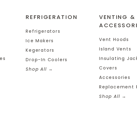
REFRIGERATION
VENTING &
ACCESSOR
Refrigerators
Vent Hoods
Ice Makers
Island Vents
Kegerators
tes
Insulating Jac
Drop-In Coolers
Covers
Shop All
Accessories
Replacement 
Shop All