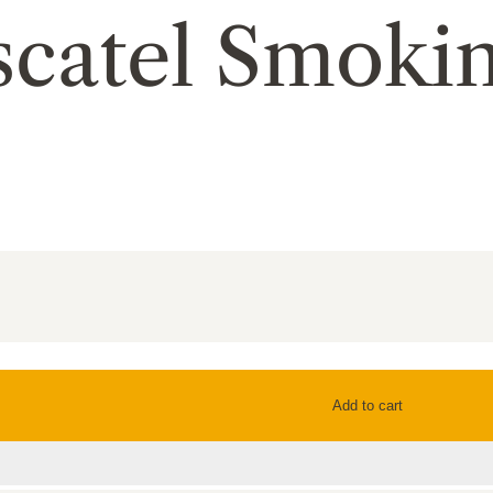
scatel Smoki
Add to cart