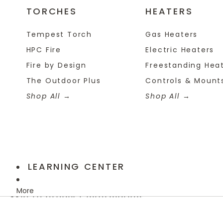
TORCHES
HEATERS
Tempest Torch
Gas Heaters
HPC Fire
Electric Heaters
Fire by Design
Freestanding Hea
The Outdoor Plus
Controls & Mount
Shop All
Shop All
LEARNING CENTER
More
Skip to product information