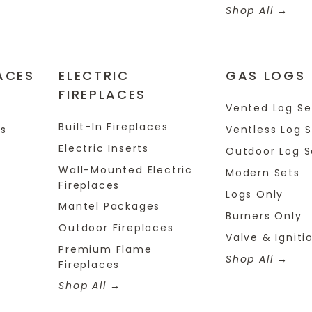
Shop All
ACES
ELECTRIC
GAS LOGS
FIREPLACES
s
Vented Log Se
Built-In Fireplaces
es
Ventless Log 
Electric Inserts
Outdoor Log S
Wall-Mounted Electric
Modern Sets
Fireplaces
Logs Only
Mantel Packages
Burners Only
Outdoor Fireplaces
Valve & Igniti
Premium Flame
Shop All
Fireplaces
Shop All