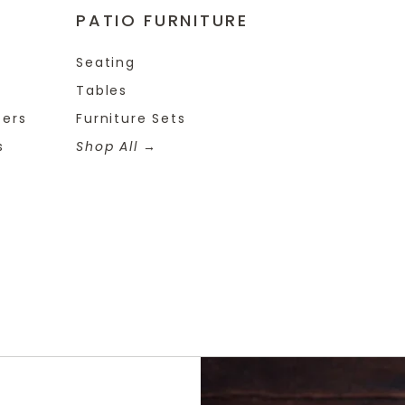
PATIO FURNITURE
Seating
Tables
ters
Furniture Sets
s
Shop All