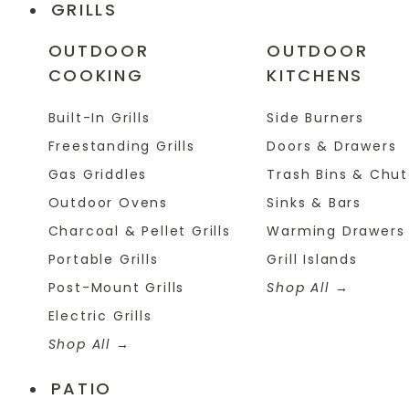
GRILLS
OUTDOOR
OUTDOOR
COOKING
KITCHENS
Built-In Grills
Side Burners
Freestanding Grills
Doors & Drawers
Gas Griddles
Trash Bins & Chu
Outdoor Ovens
Sinks & Bars
Charcoal & Pellet Grills
Warming Drawers
Portable Grills
Grill Islands
Post-Mount Grills
Shop All
Electric Grills
Shop All
PATIO