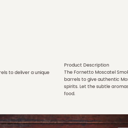
Product Description
The Fornetto Moscatel Smo
ls to deliver a unique
barrels to give authentic M
spirits. Let the subtle aroma
food.