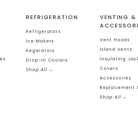
REFRIGERATION
VENTING &
ACCESSOR
Refrigerators
Vent Hoods
Ice Makers
Island Vents
Kegerators
tes
Insulating Jac
Drop-In Coolers
Covers
Shop All
Accessories
Replacement 
Shop All