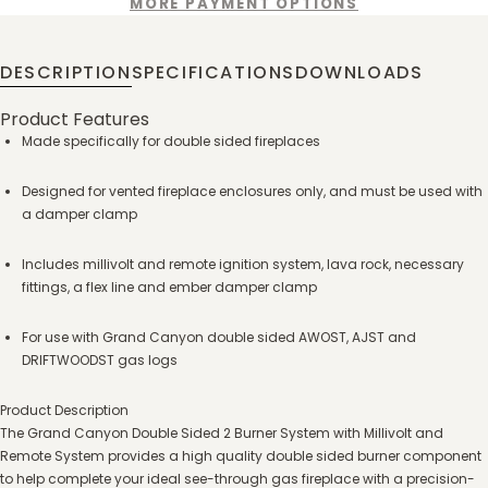
MORE PAYMENT OPTIONS
DESCRIPTION
SPECIFICATIONS
DOWNLOADS
Product Features
Made specifically for double sided fireplaces
Designed for vented fireplace enclosures only, and must be used with
a damper clamp
Includes millivolt and remote ignition system, lava rock, necessary
fittings, a flex line and ember damper clamp
For use with Grand Canyon double sided AWOST, AJST and
DRIFTWOODST gas logs
Product Description
The Grand Canyon Double Sided 2 Burner System with Millivolt and
Remote System provides a high quality double sided burner component
to help complete your ideal see-through gas fireplace with a precision-