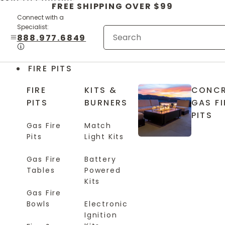
Skip to content
FREE SHIPPING OVER $99
Connect with a
Specialist:
888.977.6849
FIRE PITS
FIRE
KITS &
CONCR
PITS
BURNERS
GAS FI
PITS
Gas Fire
Match
Pits
Light Kits
Gas Fire
Battery
Tables
Powered
Kits
Gas Fire
Bowls
Electronic
Ignition