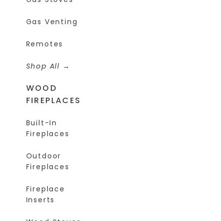
Gas Venting
Remotes
Shop All
WOOD
FIREPLACES
Built-In
Fireplaces
Outdoor
Fireplaces
Fireplace
Inserts