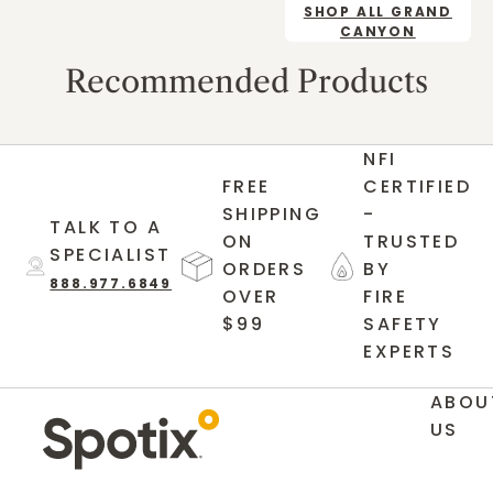
SHOP ALL GRAND
CANYON
Recommended Products
NFI
FREE
CERTIFIED
SHIPPING
-
TALK TO A
ON
TRUSTED
SPECIALIST
ORDERS
BY
888.977.6849
OVER
FIRE
$99
SAFETY
EXPERTS
ABOU
US