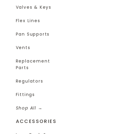
Valves & Keys
Flex Lines
Pan Supports
Vents
Replacement
Parts
Regulators
Fittings
Shop All
ACCESSORIES