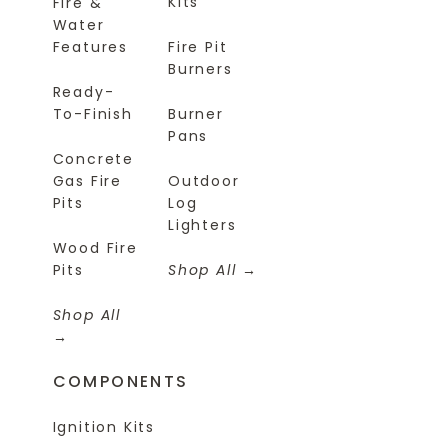
Kits
Fire &
Water
Features
Fire Pit
Burners
Ready-
To-Finish
Burner
Pans
Concrete
Gas Fire
Outdoor
Pits
Log
Lighters
Wood Fire
Pits
Shop All
Shop All
COMPONENTS
Ignition Kits