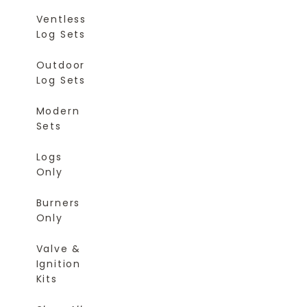
Ventless
Log Sets
Outdoor
Log Sets
Modern
Sets
Logs
Only
Burners
Only
Valve &
Ignition
Kits