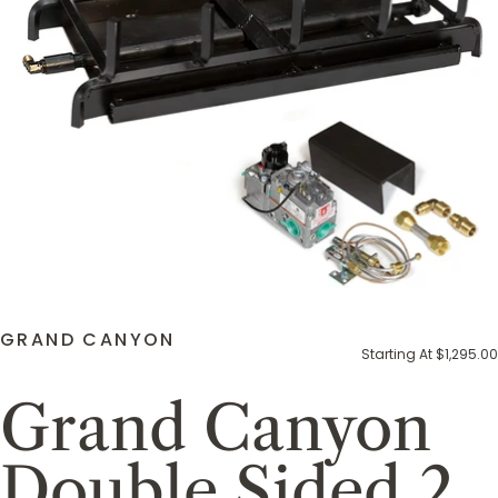
GRAND CANYON
Starting At $1,295.00
Grand Canyon
Double Sided 2