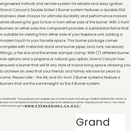
engineered millivolt and remote system for reliable and easy ignition.
Grand Canyon's Double Sided 2 Burner system features a durable 304
stainless steel chassis for ultimate durability and performance indoors
while allowing for gas to flow in from either side of the burner. With 2 front
burners on either side, this component provides a substantial flame that
is suitable for viewing from either side of your fireplace unit, adding a
modern touch to your favorite space. This burner package comes
complete with metal bar stock and burner pipes, lava rock, necessary
fittings, a flex line and the ember damper clamp. With (7) different burner
size options and a propane or natural gas option, Grand Canyon has
ensured a burner that will fit any style of indoor living space, allowing you
to achieve an area that your friends and family will love for years to
come. Please note - the 48, and 60-Inch 2 Burner systems feature a
burners that are the same height as the 3 Burner system.
⚠️ WARNING: This product can expose you to chemicals including CARBON MONOXIDE, which is
known to the State of California to cause birth defects or other reproductive harm. For more
information go to
WWW.P65WARNINGS.CA.GOV
/.
Grand