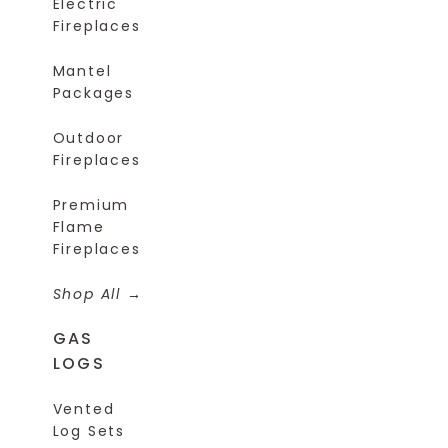
Electric
Fireplaces
Mantel
Packages
Outdoor
Fireplaces
Premium
Flame
Fireplaces
Shop All
GAS
LOGS
Vented
Log Sets