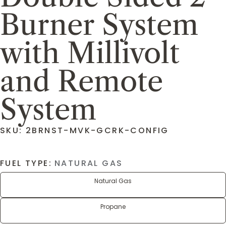
Burner System
with Millivolt
and Remote
System
SKU: 2BRNST-MVK-GCRK-CONFIG
FUEL TYPE:
NATURAL GAS
Natural Gas
Propane