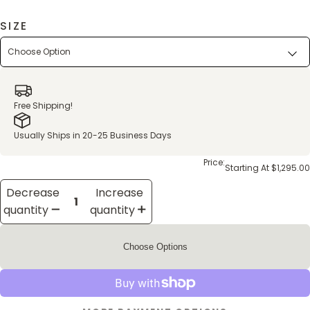
SIZE
Free Shipping!
Usually Ships in 20-25 Business Days
Price:
Starting At $1,295.00
Decrease
Increase
quantity
quantity
Choose Options