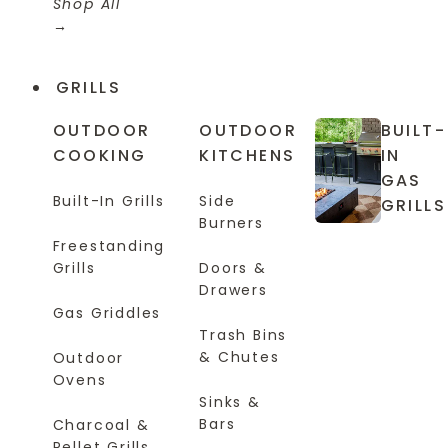
Shop All
GRILLS
OUTDOOR
OUTDOOR
BUILT-
COOKING
KITCHENS
IN
GAS
Built-In Grills
Side
GRILLS
Burners
Freestanding
Grills
Doors &
Drawers
Gas Griddles
Trash Bins
& Chutes
Outdoor
Ovens
Sinks &
Bars
Charcoal &
Pellet Grills