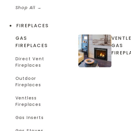
Shop All
FIREPLACES
GAS
VENTL
FIREPLACES
GAS
FIREPL
Direct Vent
Fireplaces
Outdoor
Fireplaces
Ventless
Fireplaces
Gas Inserts
Gas Stoves