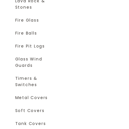
Lava Rock &
Stones
Fire Glass
Fire Balls
Fire Pit Logs
Glass Wind
Guards
Timers &
Switches
Metal Covers
Soft Covers
Tank Covers