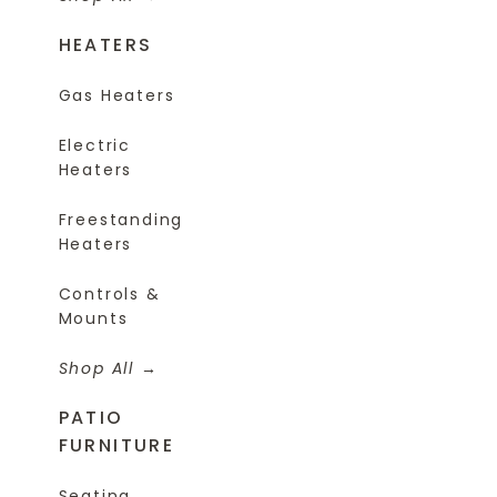
HEATERS
Gas Heaters
Electric
Heaters
Freestanding
Heaters
Controls &
Mounts
Shop All
PATIO
FURNITURE
Seating