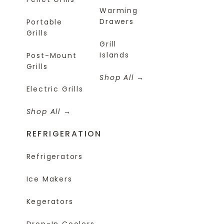
Warming
Drawers
Portable
Grills
Grill
Islands
Post-Mount
Grills
Shop All
Electric Grills
Shop All
REFRIGERATION
Refrigerators
Ice Makers
Kegerators
Drop-In Coolers