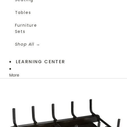
Tables
Furniture
Sets
Shop All
LEARNING CENTER
More
Skip to product information