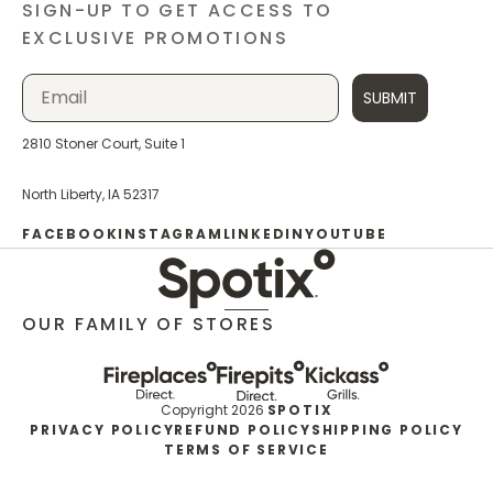
SIGN-UP TO GET ACCESS TO
EXCLUSIVE PROMOTIONS
SUBMIT
2810 Stoner Court, Suite 1
North Liberty, IA 52317
FACEBOOK
INSTAGRAM
LINKEDIN
YOUTUBE
OUR FAMILY OF STORES
Copyright 2026
SPOTIX
PRIVACY POLICY
REFUND POLICY
SHIPPING POLICY
TERMS OF SERVICE