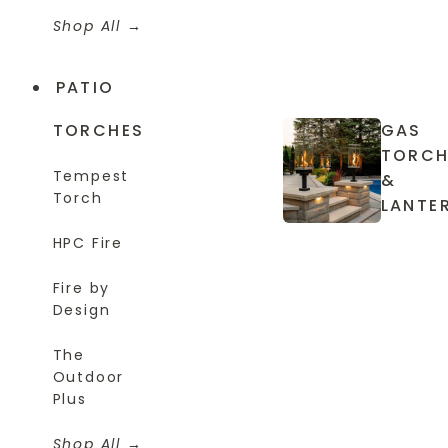
Shop All
PATIO
TORCHES
GAS
TORCH
Tempest
&
Torch
LANTE
HPC Fire
Fire by
Design
The
Outdoor
Plus
Shop All