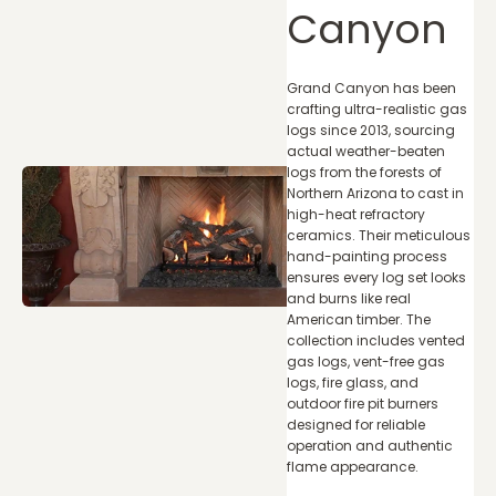
Canyon
Grand Canyon has been
crafting ultra-realistic gas
logs since 2013, sourcing
actual weather-beaten
logs from the forests of
Northern Arizona to cast in
high-heat refractory
ceramics. Their meticulous
hand-painting process
ensures every log set looks
and burns like real
American timber. The
collection includes vented
gas logs, vent-free gas
logs, fire glass, and
outdoor fire pit burners
designed for reliable
operation and authentic
flame appearance.