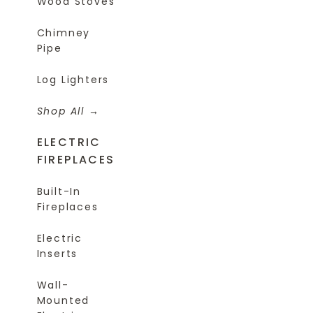
Wood Stoves
Chimney
Pipe
Log Lighters
Shop All
ELECTRIC
FIREPLACES
Built-In
Fireplaces
Electric
Inserts
Wall-
Mounted