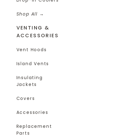
Shop All
VENTING &
ACCESSORIES
Vent Hoods
Island Vents
Insulating
Jackets
Covers
Accessories
Replacement
Parts