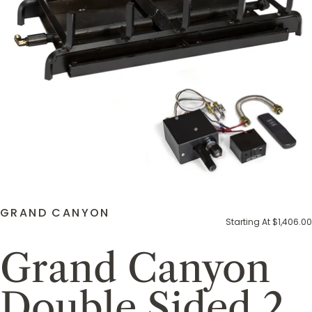
GRAND CANYON
Starting At $1,406.00
Grand Canyon
Double Sided 2