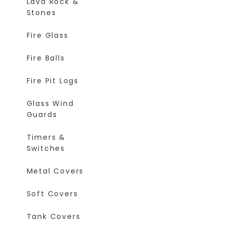
Lava Rock &
Stones
Fire Glass
Fire Balls
Fire Pit Logs
Glass Wind
Guards
Timers &
Switches
Metal Covers
Soft Covers
Tank Covers