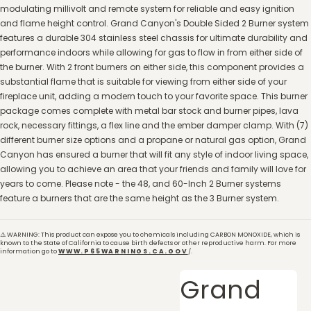
modulating millivolt and remote system for reliable and easy ignition
and flame height control. Grand Canyon's Double Sided 2 Burner system
features a durable 304 stainless steel chassis for ultimate durability and
performance indoors while allowing for gas to flow in from either side of
the burner. With 2 front burners on either side, this component provides a
substantial flame that is suitable for viewing from either side of your
fireplace unit, adding a modern touch to your favorite space. This burner
package comes complete with metal bar stock and burner pipes, lava
rock, necessary fittings, a flex line and the ember damper clamp. With (7)
different burner size options and a propane or natural gas option, Grand
Canyon has ensured a burner that will fit any style of indoor living space,
allowing you to achieve an area that your friends and family will love for
years to come. Please note - the 48, and 60-Inch 2 Burner systems
feature a burners that are the same height as the 3 Burner system.
⚠️ WARNING: This product can expose you to chemicals including CARBON MONOXIDE, which is
known to the State of California to cause birth defects or other reproductive harm. For more
information go to
WWW.P65WARNINGS.CA.GOV
/.
Grand