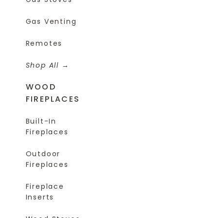
Gas Venting
Remotes
Shop All
WOOD
FIREPLACES
Built-In
Fireplaces
Outdoor
Fireplaces
Fireplace
Inserts