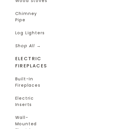
Wood Stoves
Chimney
Pipe
Log Lighters
Shop All
ELECTRIC
FIREPLACES
Built-In
Fireplaces
Electric
Inserts
Wall-
Mounted