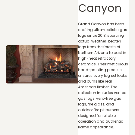
Canyon
Grand Canyon has been
crafting ultra-realistic gas
logs since 2013, sourcing
actual weather-beaten
logs from the forests of
Northern Arizona to cast in
high-heat refractory
ceramics. Their meticulous
hand-painting process
ensures every log set looks
and burns like real
American timber. The
collection includes vented
gas logs, vent-free gas
logs, fire glass, and
outdoor fire pit burners
designed for reliable
operation and authentic
flame appearance.