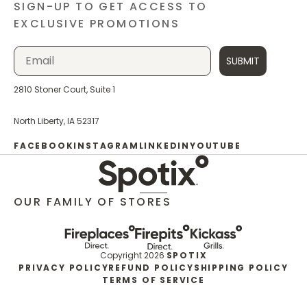
SIGN-UP TO GET ACCESS TO
EXCLUSIVE PROMOTIONS
SUBMIT
2810 Stoner Court, Suite 1
North Liberty, IA 52317
FACEBOOK
INSTAGRAM
LINKEDIN
YOUTUBE
OUR FAMILY OF STORES
Copyright 2026
SPOTIX
PRIVACY POLICY
REFUND POLICY
SHIPPING POLICY
TERMS OF SERVICE