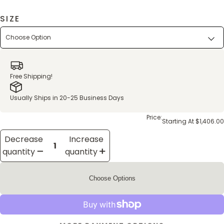
SIZE
Free Shipping!
Usually Ships in 20-25 Business Days
Price:
Starting At $1,406.00
Decrease
Increase
quantity
quantity
Choose Options