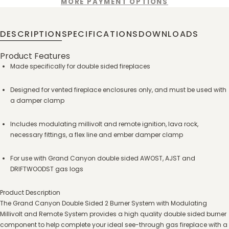
MORE PAYMENT OPTIONS
DESCRIPTION
SPECIFICATIONS
DOWNLOADS
Product Features
Made specifically for double sided fireplaces
Designed for vented fireplace enclosures only, and must be used with
a damper clamp
Includes modulating millivolt and remote ignition, lava rock,
necessary fittings, a flex line and ember damper clamp
For use with Grand Canyon double sided AWOST, AJST and
DRIFTWOODST gas logs
Product Description
The Grand Canyon Double Sided 2 Burner System with Modulating
Millivolt and Remote System provides a high quality double sided burner
component to help complete your ideal see-through gas fireplace with a