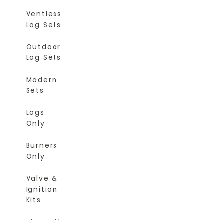
Ventless
Log Sets
Outdoor
Log Sets
Modern
Sets
Logs
Only
Burners
Only
Valve &
Ignition
Kits