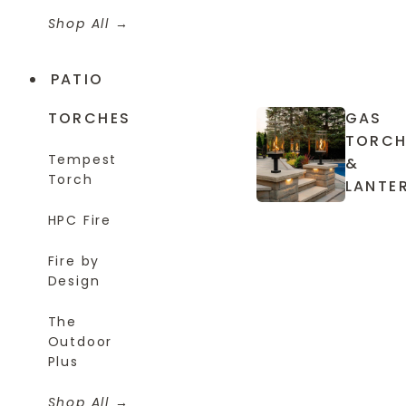
Shop All
PATIO
TORCHES
GAS
TORCH
Tempest
&
Torch
LANTE
HPC Fire
Fire by
Design
The
Outdoor
Plus
Shop All