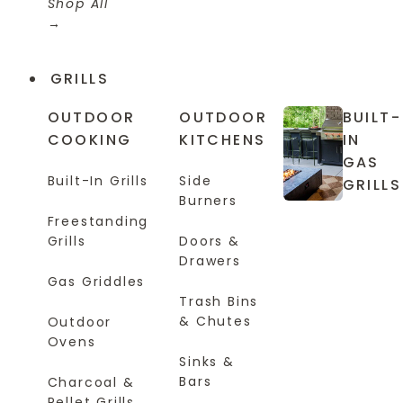
Shop All
GRILLS
OUTDOOR
OUTDOOR
BUILT-
COOKING
KITCHENS
IN
GAS
Built-In Grills
Side
GRILLS
Burners
Freestanding
Grills
Doors &
Drawers
Gas Griddles
Trash Bins
& Chutes
Outdoor
Ovens
Sinks &
Bars
Charcoal &
Pellet Grills