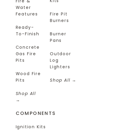
Kits
Fire &
Water
Features
Fire Pit
Burners
Ready-
To-Finish
Burner
Pans
Concrete
Gas Fire
Outdoor
Pits
Log
Lighters
Wood Fire
Pits
Shop All
Shop All
COMPONENTS
Ignition Kits