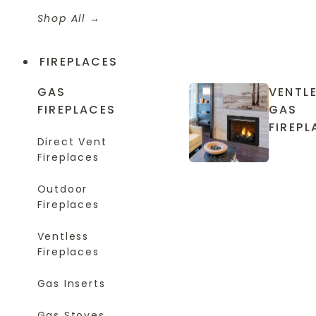
Shop All
FIREPLACES
GAS
VENTL
FIREPLACES
GAS
FIREPL
Direct Vent
Fireplaces
Outdoor
Fireplaces
Ventless
Fireplaces
Gas Inserts
Gas Stoves