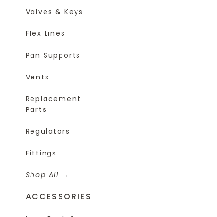
Valves & Keys
Flex Lines
Pan Supports
Vents
Replacement
Parts
Regulators
Fittings
Shop All
ACCESSORIES