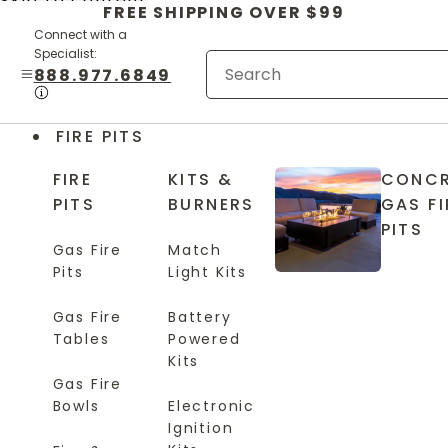
Skip to content
FREE SHIPPING OVER $99
Connect with a
Specialist:
888.977.6849
FIRE PITS
FIRE
KITS &
CONCR
PITS
BURNERS
GAS FI
PITS
Gas Fire
Match
Pits
Light Kits
Gas Fire
Battery
Tables
Powered
Kits
Gas Fire
Bowls
Electronic
Ignition