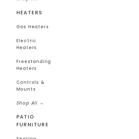
HEATERS
Gas Heaters
Electric
Heaters
Freestanding
Heaters
Controls &
Mounts
Shop All
PATIO
FURNITURE
Seating