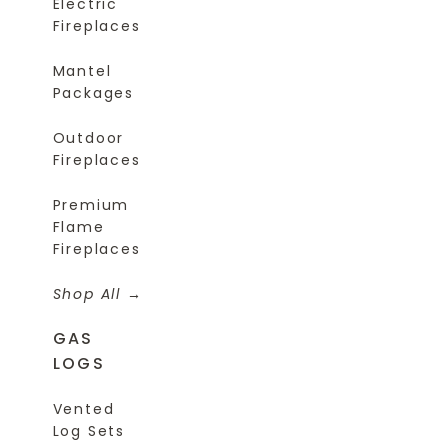
Electric
Fireplaces
Mantel
Packages
Outdoor
Fireplaces
Premium
Flame
Fireplaces
Shop All
GAS
LOGS
Vented
Log Sets