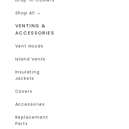
Shop All
VENTING &
ACCESSORIES
Vent Hoods
Island Vents
Insulating
Jackets
Covers
Accessories
Replacement
Parts