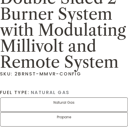
Burner System
with Modulating
Millivolt and
Remote System
SKU: 2BRNST-MMVR-CONFIG
FUEL TYPE:
NATURAL GAS
Natural Gas
Propane