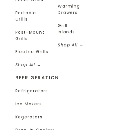
Warming
Drawers
Portable
Grills
Grill
Islands
Post-Mount
Grills
Shop All
Electric Grills
Shop All
REFRIGERATION
Refrigerators
Ice Makers
Kegerators
Drop-In Coolers