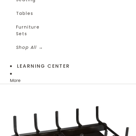
Tables
Furniture
Sets
Shop All
LEARNING CENTER
More
Skip to product information