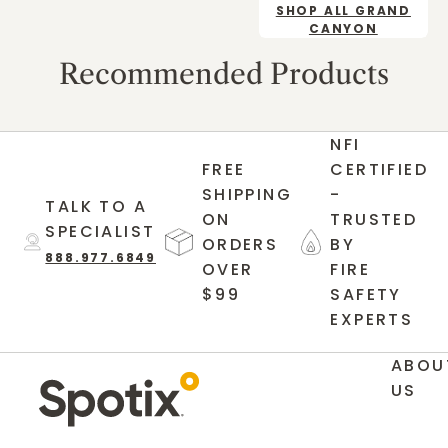
SHOP ALL GRAND
CANYON
Recommended Products
NFI
FREE
CERTIFIED
SHIPPING
-
TALK TO A
ON
TRUSTED
SPECIALIST
ORDERS
BY
888.977.6849
OVER
FIRE
$99
SAFETY
EXPERTS
ABOU
US