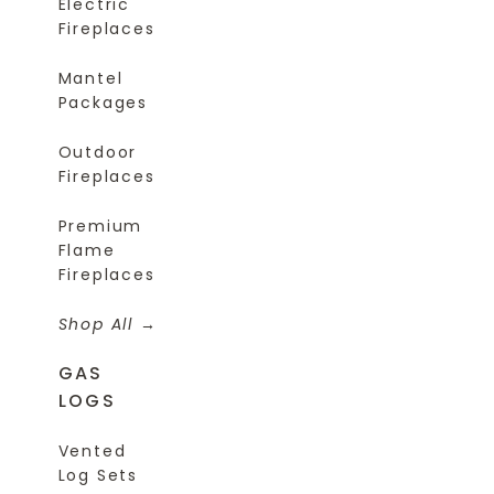
Electric
Fireplaces
Mantel
Packages
Outdoor
Fireplaces
Premium
Flame
Fireplaces
Shop All
GAS
LOGS
Vented
Log Sets