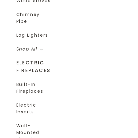
Wood Stoves
Chimney
Pipe
Log Lighters
Shop All
ELECTRIC
FIREPLACES
Built-In
Fireplaces
Electric
Inserts
Wall-
Mounted