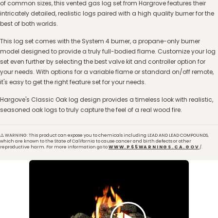
of common sizes, this vented gas log set from Hargrove features their
intricately detailed, realistic logs paired with a high quality burner for the
best of both worlds.
This log set comes with the System 4 burner, a propane-only burner
model designed to provide a truly full-bodied flame. Customize your log
set even further by selecting the best valve kit and controller option for
your needs. With options for a variable flame or standard on/off remote,
it's easy to get the right feature set for your needs.
Hargove's Classic Oak log design provides a timeless look with realistic,
seasoned oak logs to truly capture the feel of a real wood fire.
⚠️ WARNING: This product can expose you to chemicals including LEAD AND LEAD COMPOUNDS,
which are known to the State of California to cause cancer and birth defects or other
reproductive harm. For more information go to
WWW.P65WARNINGS.CA.GOV
/.