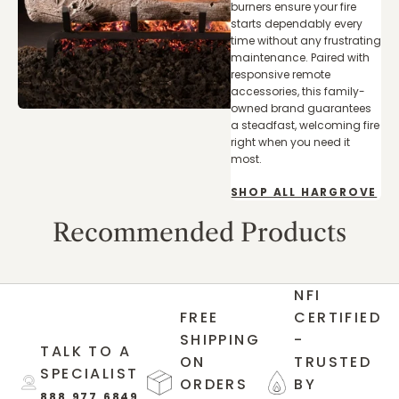
burners ensure your fire
starts dependably every
time without any frustrating
maintenance. Paired with
responsive remote
accessories, this family-
owned brand guarantees
a steadfast, welcoming fire
right when you need it
most.
SHOP ALL HARGROVE
Recommended Products
NFI
FREE
CERTIFIED
SHIPPING
-
TALK TO A
ON
TRUSTED
SPECIALIST
ORDERS
BY
888.977.6849