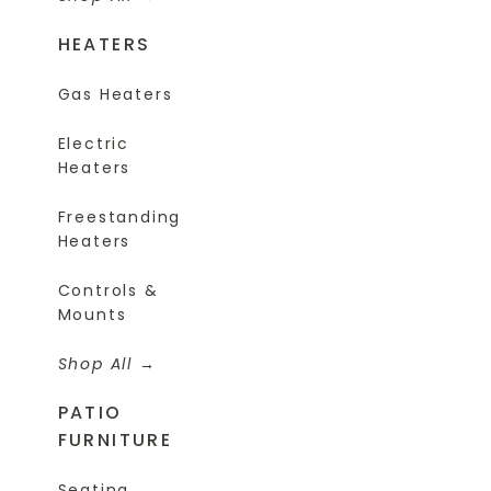
HEATERS
Gas Heaters
Electric
Heaters
Freestanding
Heaters
Controls &
Mounts
Shop All
PATIO
FURNITURE
Seating