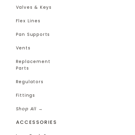
Valves & Keys
Flex Lines
Pan Supports
Vents
Replacement
Parts
Regulators
Fittings
Shop All
ACCESSORIES