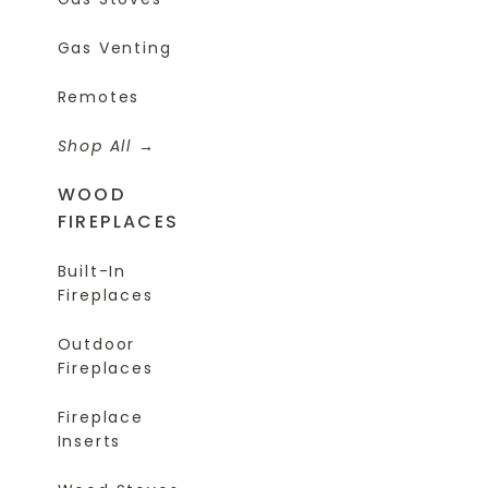
Gas Venting
Remotes
Shop All
WOOD
FIREPLACES
Built-In
Fireplaces
Outdoor
Fireplaces
Fireplace
Inserts