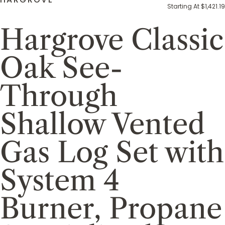
Starting At $1,421.19
Hargrove Classic
Oak See-
Through
Shallow Vented
Gas Log Set with
System 4
Burner, Propane