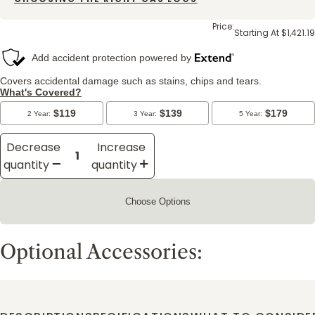
Price:
Starting At $1,421.19
Decrease
Increase
quantity
quantity
Choose Options
Optional Accessories: