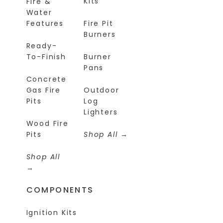
Kits
Fire &
Water
Features
Fire Pit
Burners
Ready-
To-Finish
Burner
Pans
Concrete
Gas Fire
Outdoor
Pits
Log
Lighters
Wood Fire
Pits
Shop All
Shop All
COMPONENTS
Ignition Kits