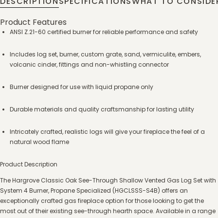
DESCRIPTION
SPECIFICATIONS
WHAT TO CONSIDE
Product Features
ANSI Z.21-60 certified burner for reliable performance and safety
Includes log set, burner, custom grate, sand, vermiculite, embers,
volcanic cinder, fittings and non-whistling connector
Burner designed for use with liquid propane only
Durable materials and quality craftsmanship for lasting utility
Intricately crafted, realistic logs will give your fireplace the feel of a
natural wood flame
Product Description
The Hargrove Classic Oak See-Through Shallow Vented Gas Log Set with
System 4 Burner, Propane Specialized (HGCLSSS-S4B) offers an
exceptionally crafted gas fireplace option for those looking to get the
most out of their existing see-through hearth space. Available in a range