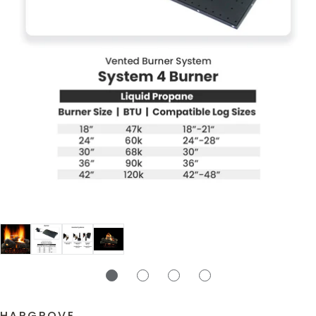
HARGROVE