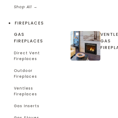
Shop All
FIREPLACES
GAS
VENTL
FIREPLACES
GAS
FIREPL
Direct Vent
Fireplaces
Outdoor
Fireplaces
Ventless
Fireplaces
Gas Inserts
Gas Stoves