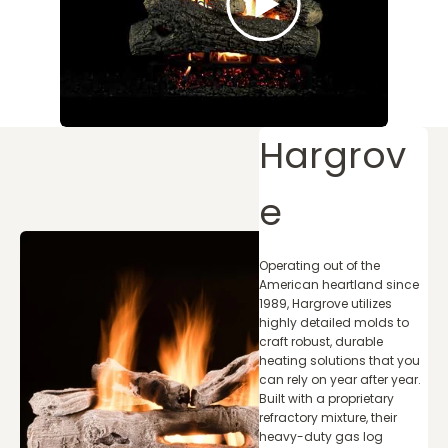
Play video
Hargrov
e
Operating out of the
American heartland since
1989, Hargrove utilizes
highly detailed molds to
craft robust, durable
heating solutions that you
can rely on year after year.
Built with a proprietary
refractory mixture, their
heavy-duty gas log