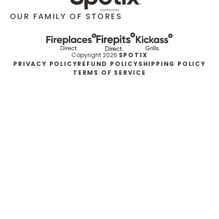
OUR FAMILY OF STORES
Copyright 2026
SPOTIX
PRIVACY POLICY
REFUND POLICY
SHIPPING POLICY
TERMS OF SERVICE