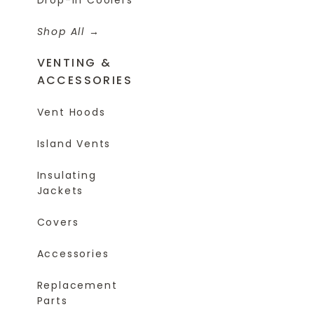
Shop All
VENTING &
ACCESSORIES
Vent Hoods
Island Vents
Insulating
Jackets
Covers
Accessories
Replacement
Parts