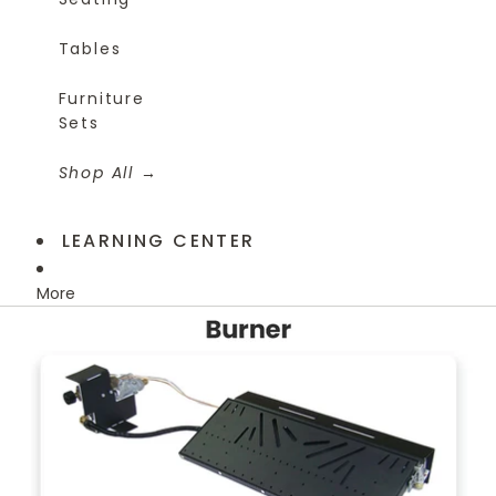
Tables
Furniture
Sets
Shop All
LEARNING CENTER
More
Skip to product information