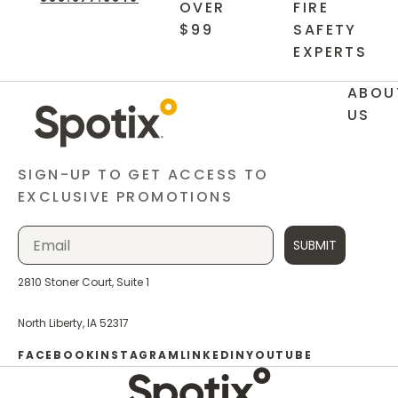
OVER
FIRE
$99
SAFETY
EXPERTS
ABOU
US
SIGN-UP TO GET ACCESS TO
EXCLUSIVE PROMOTIONS
SUBMIT
2810 Stoner Court, Suite 1
North Liberty, IA 52317
FACEBOOK
INSTAGRAM
LINKEDIN
YOUTUBE