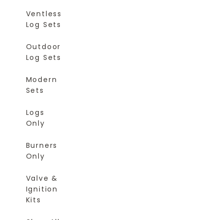
Ventless
Log Sets
Outdoor
Log Sets
Modern
Sets
Logs
Only
Burners
Only
Valve &
Ignition
Kits