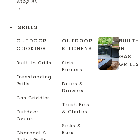
Shop All
GRILLS
OUTDOOR
OUTDOOR
BUILT-
COOKING
KITCHENS
IN
GAS
Built-In Grills
Side
GRILLS
Burners
Freestanding
Grills
Doors &
Drawers
Gas Griddles
Trash Bins
& Chutes
Outdoor
Ovens
Sinks &
Bars
Charcoal &
Pellet Grills