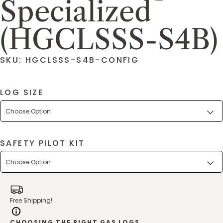
Specialized
(HGCLSSS-S4B)
SKU: HGCLSSS-S4B-CONFIG
LOG SIZE
SAFETY PILOT KIT
Free Shipping!
CHOOSING THE RIGHT GAS LOGS