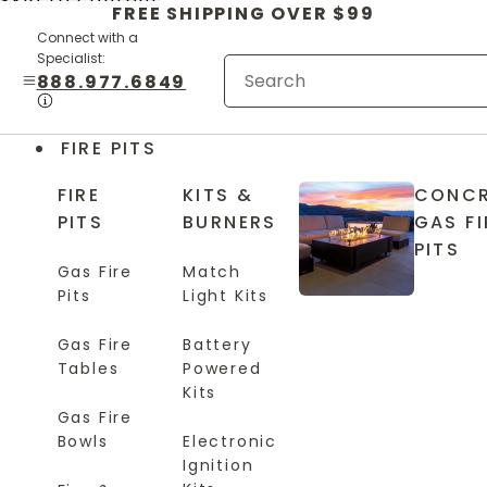
Skip to content
FREE SHIPPING OVER $99
Connect with a
Specialist:
888.977.6849
FIRE PITS
FIRE
KITS &
CONCR
PITS
BURNERS
GAS FI
PITS
Gas Fire
Match
Pits
Light Kits
Gas Fire
Battery
Tables
Powered
Kits
Gas Fire
Bowls
Electronic
Ignition