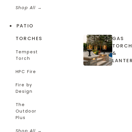
Shop All
PATIO
TORCHES
GAS
TORCH
Tempest
&
Torch
LANTE
HPC Fire
Fire by
Design
The
Outdoor
Plus
Shop All