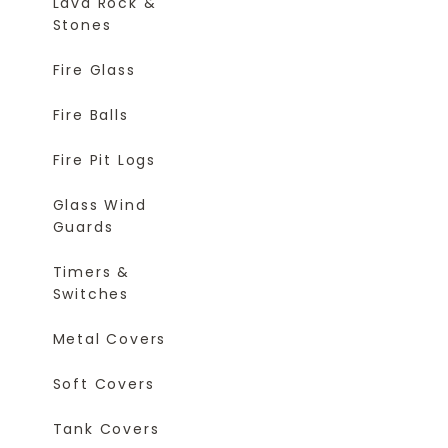
Lava Rock &
Stones
Fire Glass
Fire Balls
Fire Pit Logs
Glass Wind
Guards
Timers &
Switches
Metal Covers
Soft Covers
Tank Covers