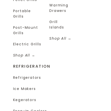
Warming
Drawers
Portable
Grills
Grill
Islands
Post-Mount
Grills
Shop All
Electric Grills
Shop All
REFRIGERATION
Refrigerators
Ice Makers
Kegerators
Drop-In Coolers