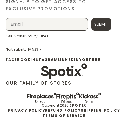
SIGN-UP TO GET ACCESS TO
EXCLUSIVE PROMOTIONS
SUBMIT
2810 Stoner Court, Suite 1
North Liberty, IA 52317
FACEBOOK
INSTAGRAM
LINKEDIN
YOUTUBE
OUR FAMILY OF STORES
Copyright 2026
SPOTIX
PRIVACY POLICY
REFUND POLICY
SHIPPING POLICY
TERMS OF SERVICE