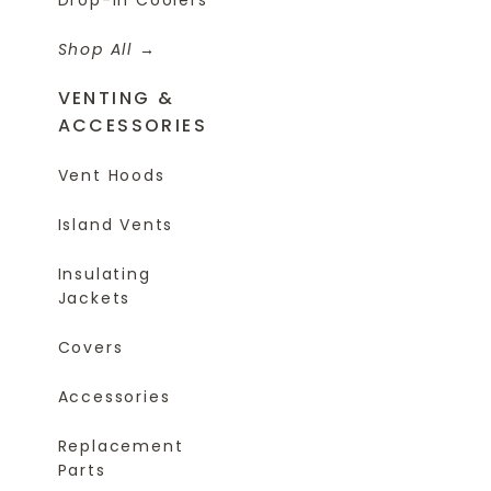
Shop All
VENTING &
ACCESSORIES
Vent Hoods
Island Vents
Insulating
Jackets
Covers
Accessories
Replacement
Parts