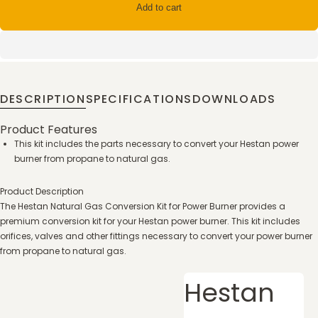
Add to cart
DESCRIPTION
SPECIFICATIONS
DOWNLOADS
Product Features
This kit includes the parts necessary to convert your Hestan power
burner from propane to natural gas.
Product Description
The Hestan Natural Gas Conversion Kit for Power Burner provides a
premium conversion kit for your Hestan power burner. This kit includes
orifices, valves and other fittings necessary to convert your power burner
from propane to natural gas.
Hestan