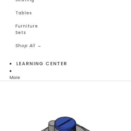
Tables
Furniture
Sets
Shop All
LEARNING CENTER
More
Skip to product information