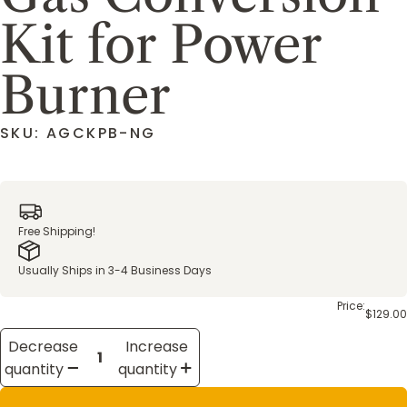
Kit for Power
Burner
SKU: AGCKPB-NG
Free Shipping!
Usually Ships in 3-4 Business Days
Price:
$129.00
Decrease
Increase
quantity
quantity