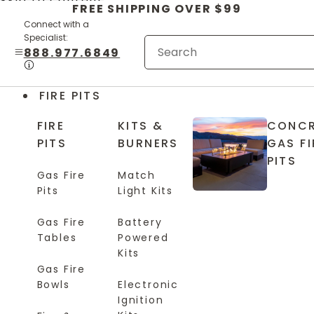
Skip to content
FREE SHIPPING OVER $99
Connect with a
Specialist:
888.977.6849
FIRE PITS
FIRE
KITS &
CONCR
PITS
BURNERS
GAS FI
PITS
Gas Fire
Match
Pits
Light Kits
Gas Fire
Battery
Tables
Powered
Kits
Gas Fire
Bowls
Electronic
Ignition