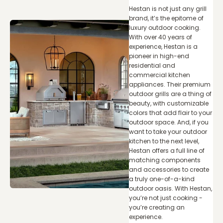
Hestan is not just any grill
brand, it’s the epitome of
luxury outdoor cooking.
With over 40 years of
experience, Hestan is a
pioneer in high-end
residential and
commercial kitchen
appliances. Their premium
outdoor grills are a thing of
beauty, with customizable
colors that add flair to your
outdoor space. And, if you
want to take your outdoor
kitchen to the next level,
Hestan offers a full line of
matching components
and accessories to create
a truly one-of-a-kind
outdoor oasis. With Hestan,
you’re not just cooking -
you’re creating an
experience.