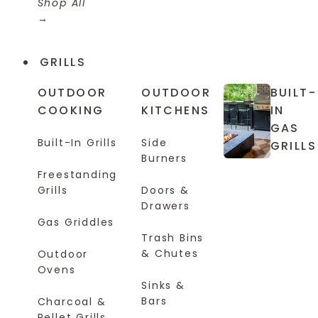
Shop All
GRILLS
OUTDOOR
OUTDOOR
BUILT-
COOKING
KITCHENS
IN
GAS
Built-In Grills
Side
GRILLS
Burners
Freestanding
Grills
Doors &
Drawers
Gas Griddles
Trash Bins
& Chutes
Outdoor
Ovens
Sinks &
Bars
Charcoal &
Pellet Grills