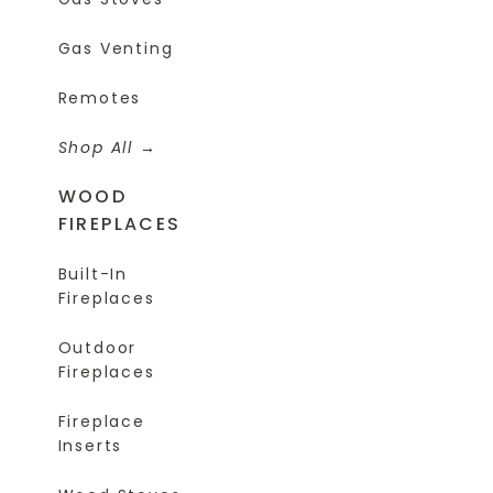
Gas Venting
Remotes
Shop All
WOOD
FIREPLACES
Built-In
Fireplaces
Outdoor
Fireplaces
Fireplace
Inserts