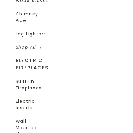
Wood Stoves
Chimney
Pipe
Log Lighters
Shop All
ELECTRIC
FIREPLACES
Built-In
Fireplaces
Electric
Inserts
Wall-
Mounted