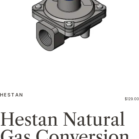
HESTAN
$129.00
Hestan Natural
Gas Conversion