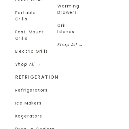
Warming
Drawers
Portable
Grills
Grill
Islands
Post-Mount
Grills
Shop All
Electric Grills
Shop All
REFRIGERATION
Refrigerators
Ice Makers
Kegerators
Drop-In Coolers