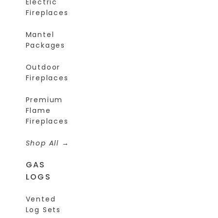
Electric
Fireplaces
Mantel
Packages
Outdoor
Fireplaces
Premium
Flame
Fireplaces
Shop All
GAS
LOGS
Vented
Log Sets