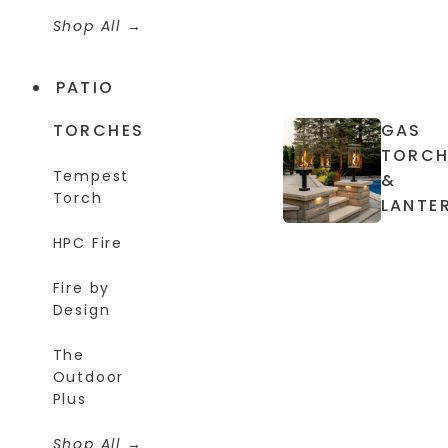
Shop All
PATIO
TORCHES
GAS
TORCH
Tempest
&
Torch
LANTE
HPC Fire
Fire by
Design
The
Outdoor
Plus
Shop All