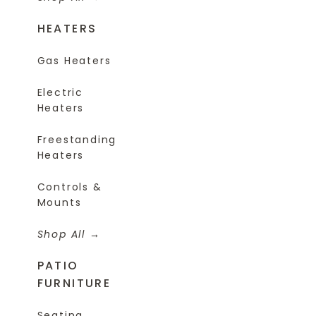
HEATERS
Gas Heaters
Electric
Heaters
Freestanding
Heaters
Controls &
Mounts
Shop All
PATIO
FURNITURE
Seating