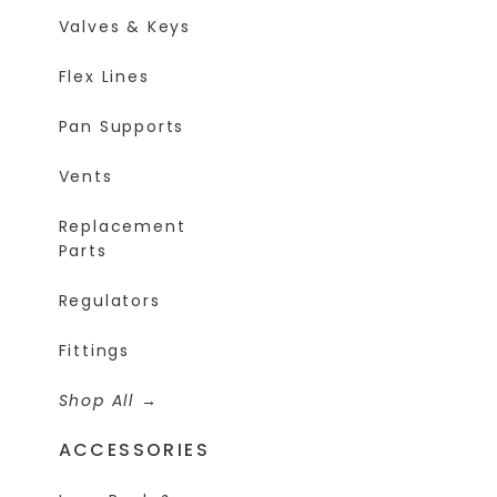
Valves & Keys
Flex Lines
Pan Supports
Vents
Replacement
Parts
Regulators
Fittings
Shop All
ACCESSORIES