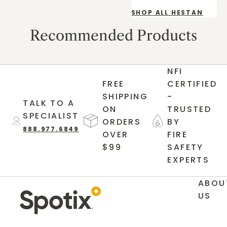
SHOP ALL HESTAN
Recommended Products
NFI
FREE
CERTIFIED
SHIPPING
-
TALK TO A
ON
TRUSTED
SPECIALIST
ORDERS
BY
888.977.6849
OVER
FIRE
$99
SAFETY
EXPERTS
ABOU
US