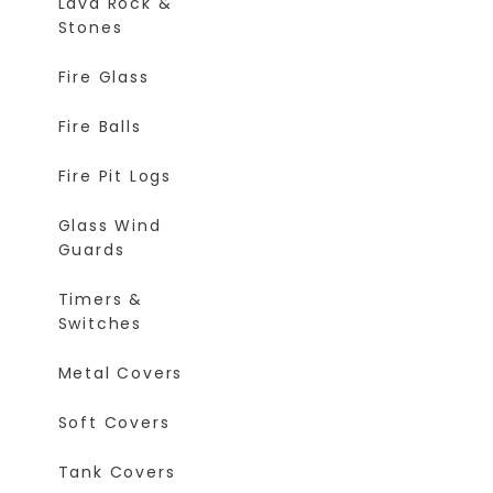
Lava Rock &
Stones
Fire Glass
Fire Balls
Fire Pit Logs
Glass Wind
Guards
Timers &
Switches
Metal Covers
Soft Covers
Tank Covers