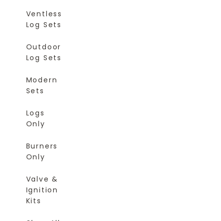
Ventless
Log Sets
Outdoor
Log Sets
Modern
Sets
Logs
Only
Burners
Only
Valve &
Ignition
Kits