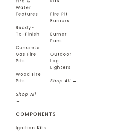
Kits
Fire &
Water
Features
Fire Pit
Burners
Ready-
To-Finish
Burner
Pans
Concrete
Gas Fire
Outdoor
Pits
Log
Lighters
Wood Fire
Pits
Shop All
Shop All
COMPONENTS
Ignition Kits