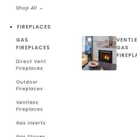
Shop All
FIREPLACES
GAS
VENTL
FIREPLACES
GAS
FIREPL
Direct Vent
Fireplaces
Outdoor
Fireplaces
Ventless
Fireplaces
Gas Inserts
Gas Stoves