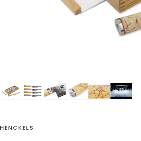
HENCKELS