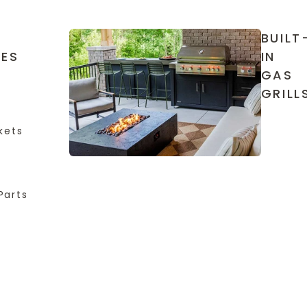
BUILT
IES
IN
GAS
GRILL
kets
Parts