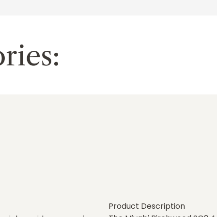
ries:
Product Description