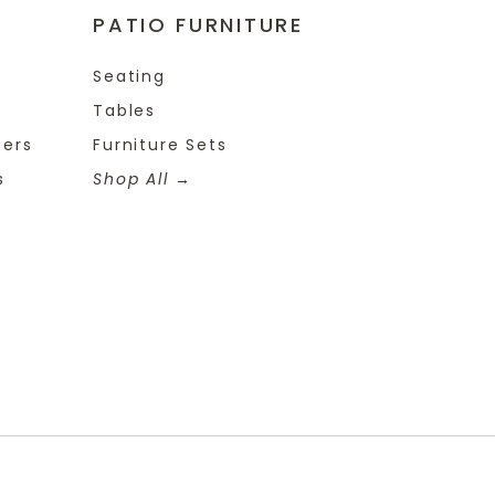
PATIO FURNITURE
Seating
Tables
ters
Furniture Sets
s
Shop All