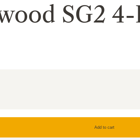
hwood SG2 4-
Add to cart