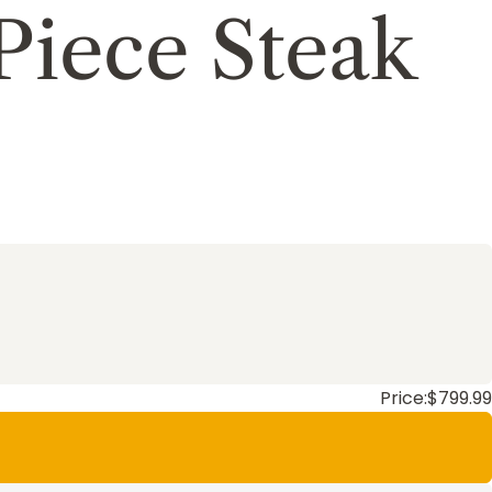
Piece Steak
Price:
$799.99