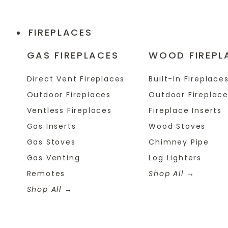
FIREPLACES
GAS FIREPLACES
WOOD FIREPL
Direct Vent Fireplaces
Built-In Fireplace
Outdoor Fireplaces
Outdoor Fireplac
Ventless Fireplaces
Fireplace Inserts
Gas Inserts
Wood Stoves
Gas Stoves
Chimney Pipe
Gas Venting
Log Lighters
Remotes
Shop All
Shop All