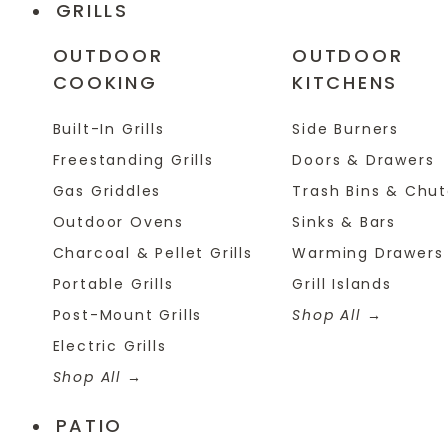
GRILLS
OUTDOOR
OUTDOOR
COOKING
KITCHENS
Built-In Grills
Side Burners
Freestanding Grills
Doors & Drawers
Gas Griddles
Trash Bins & Chu
Outdoor Ovens
Sinks & Bars
Charcoal & Pellet Grills
Warming Drawers
Portable Grills
Grill Islands
Post-Mount Grills
Shop All
Electric Grills
Shop All
PATIO