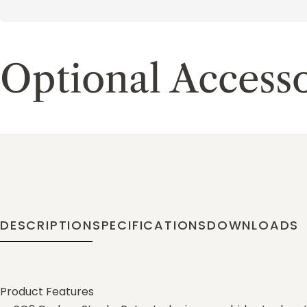
Optional Accesso
DESCRIPTION
SPECIFICATIONS
DOWNLOADS
Product Features