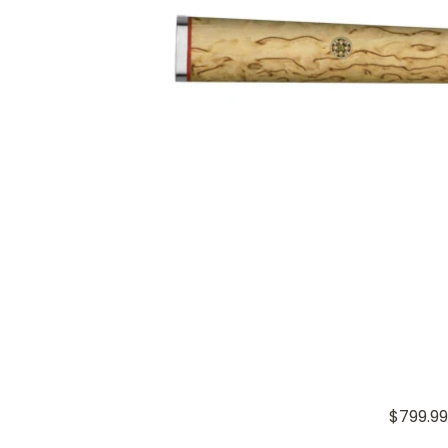
$799.99