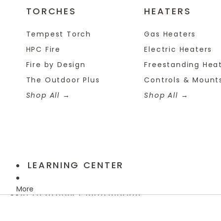
TORCHES
HEATERS
Tempest Torch
Gas Heaters
HPC Fire
Electric Heaters
Fire by Design
Freestanding Hea
The Outdoor Plus
Controls & Mount
Shop All
Shop All
LEARNING CENTER
More
Skip to product information