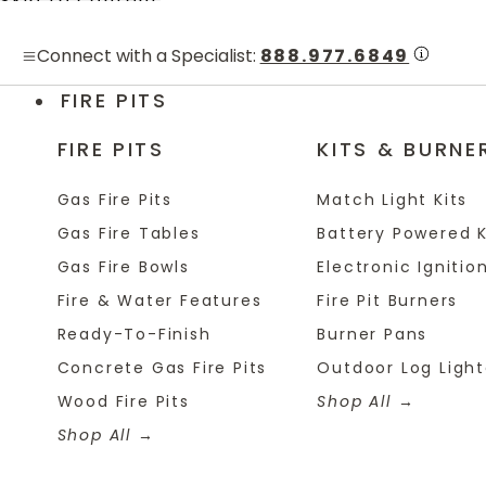
Skip to content
Connect with a Specialist:
888.977.6849
FIRE PITS
FIRE PITS
KITS & BURNE
Gas Fire Pits
Match Light Kits
Gas Fire Tables
Battery Powered K
Gas Fire Bowls
Electronic Ignition
Fire & Water Features
Fire Pit Burners
Ready-To-Finish
Burner Pans
Concrete Gas Fire Pits
Outdoor Log Light
Wood Fire Pits
Shop All
Shop All