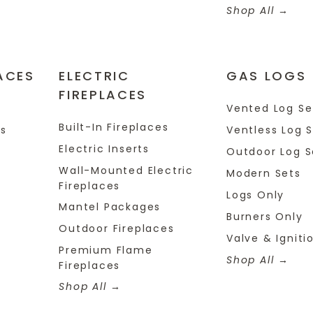
Shop All
ACES
ELECTRIC
GAS LOGS
FIREPLACES
s
Vented Log Se
Built-In Fireplaces
es
Ventless Log 
Electric Inserts
Outdoor Log S
Wall-Mounted Electric
Modern Sets
Fireplaces
Logs Only
Mantel Packages
Burners Only
Outdoor Fireplaces
Valve & Igniti
Premium Flame
Shop All
Fireplaces
Shop All