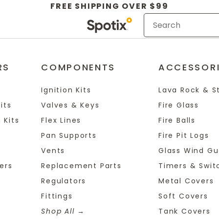
FREE SHIPPING OVER $99
RS
COMPONENTS
ACCESSOR
Ignition Kits
Lava Rock & S
its
Valves & Keys
Fire Glass
 Kits
Flex Lines
Fire Balls
Pan Supports
Fire Pit Logs
Vents
Glass Wind Gu
ers
Replacement Parts
Timers & Swit
Regulators
Metal Covers
Fittings
Soft Covers
Shop All
Tank Covers