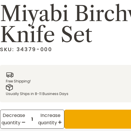
Miyabi Birc
Knife Set
SKU: 34379-000
Free Shipping!
Usually Ships in 8-11 Business Days
Decrease
Increase
quantity
quantity