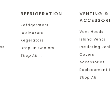
REFRIGERATION
VENTING &
ACCESSOR
Refrigerators
Vent Hoods
Ice Makers
Island Vents
Kegerators
tes
Insulating Jac
Drop-In Coolers
Covers
Shop All
Accessories
Replacement 
Shop All