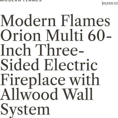
$6,699.00
Modern Flames
Orion Multi 60-
Inch Three-
Sided Electric
Fireplace with
Allwood Wall
System