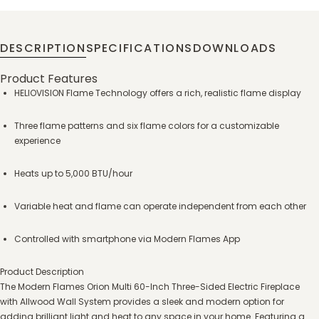
DESCRIPTION
SPECIFICATIONS
DOWNLOADS
Product Features
HELIOVISION Flame Technology offers a rich, realistic flame display
Three flame patterns and six flame colors for a customizable
experience
Heats up to 5,000 BTU/hour
Variable heat and flame can operate independent from each other
Controlled with smartphone via Modern Flames App
Product Description
The Modern Flames Orion Multi 60-Inch Three-Sided Electric Fireplace
with Allwood Wall System provides a sleek and modern option for
adding brilliant light and heat to any space in your home. Featuring a