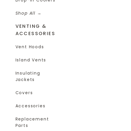
Shop All
VENTING &
ACCESSORIES
Vent Hoods
Island Vents
Insulating
Jackets
Covers
Accessories
Replacement
Parts