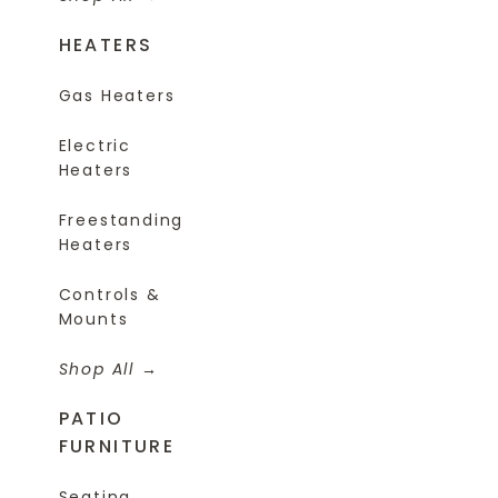
HEATERS
Gas Heaters
Electric
Heaters
Freestanding
Heaters
Controls &
Mounts
Shop All
PATIO
FURNITURE
Seating