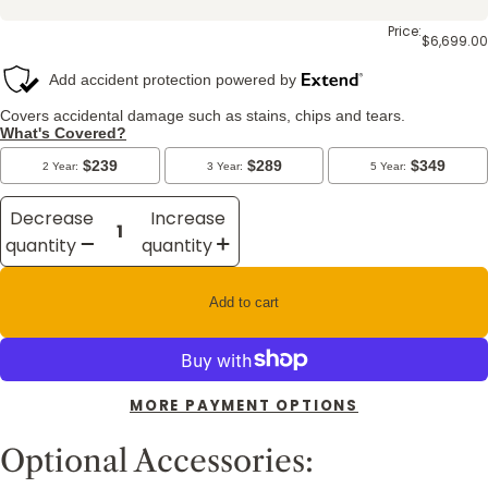
Price:
$6,699.00
Decrease
Increase
quantity
quantity
Add to cart
MORE PAYMENT OPTIONS
Optional Accessories: