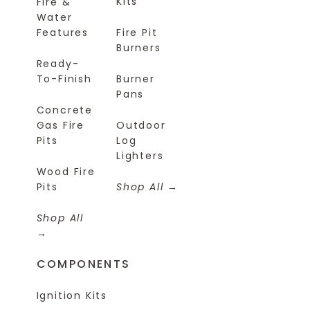
Kits
Fire &
Water
Features
Fire Pit
Burners
Ready-
To-Finish
Burner
Pans
Concrete
Gas Fire
Outdoor
Pits
Log
Lighters
Wood Fire
Pits
Shop All
Shop All
COMPONENTS
Ignition Kits