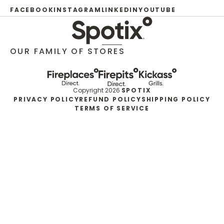
FACEBOOK
INSTAGRAM
LINKEDIN
YOUTUBE
OUR FAMILY OF STORES
Copyright 2026
SPOTIX
PRIVACY POLICY
REFUND POLICY
SHIPPING POLICY
TERMS OF SERVICE