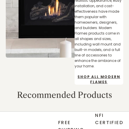
realistic appearance, easy
installation, and cost-
effectiveness have made
them popular with
homeowners, designers,
and builders. Modern
Flames products come in
all shapes and sizes,
including wall mount and
built-in models, and a full
line of accessories to
enhance the ambiance of
your home.
SHOP ALL MODERN
FLAMES
Recommended Products
NFI
FREE
CERTIFIED