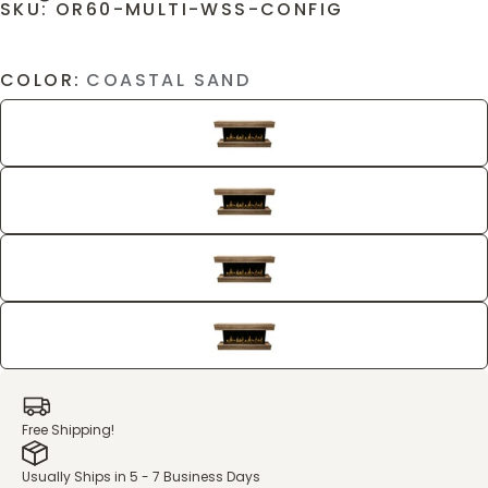
SKU: OR60-MULTI-WSS-CONFIG
COLOR:
COASTAL SAND
Free Shipping!
Usually Ships in 5 - 7 Business Days