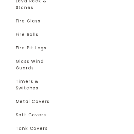
Lava Rock &
Stones
Fire Glass
Fire Balls
Fire Pit Logs
Glass Wind
Guards
Timers &
Switches
Metal Covers
Soft Covers
Tank Covers