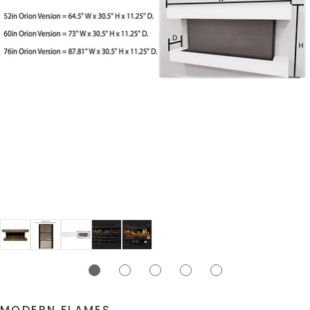
MODERN FLAMES