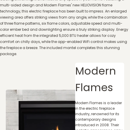
multi-sided design and Modern Flames' new HELIOVISION flame
technology, this electric fireplace has been built to impress. An enlarged
viewing area offers striking views from any angle, while the combination
of three flame patterns, six flame colors, adjustable speed and multi-
color ember bed and downlighting ensure a truly striking display. Energy
efficient heat from the integrated 5,000 BTU heater allows for cozy
comfort on chilly days, while the app-enabled WiFi control makes using
the fireplace a breeze. The included mantel completes this stunning
package.
Modern
Flames
Modern Flames is a leader
in the electric fireplace
industry, renowned for its
contemporary designs
introduced in 2008. Their