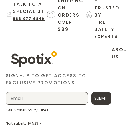
SHIPPING
-
TALK TO A
ON
TRUSTED
SPECIALIST
ORDERS
BY
888.977.6849
OVER
FIRE
$99
SAFETY
EXPERTS
ABOU
US
SIGN-UP TO GET ACCESS TO
EXCLUSIVE PROMOTIONS
SUBMIT
2810 Stoner Court, Suite 1
North Liberty, IA 52317