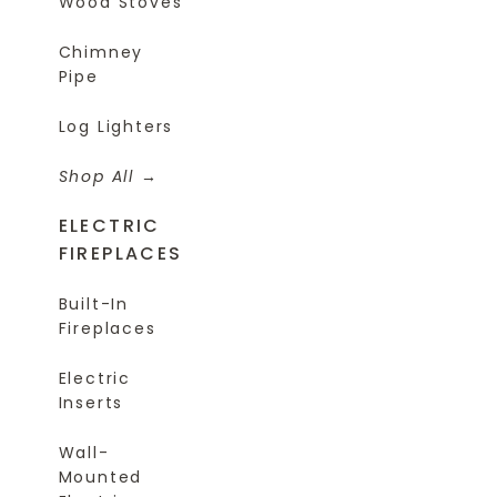
Wood Stoves
Chimney
Pipe
Log Lighters
Shop All
ELECTRIC
FIREPLACES
Built-In
Fireplaces
Electric
Inserts
Wall-
Mounted