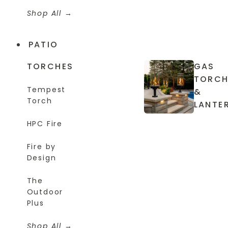
Shop All
PATIO
TORCHES
GAS
TORCH
Tempest
&
Torch
LANTE
HPC Fire
Fire by
Design
The
Outdoor
Plus
Shop All