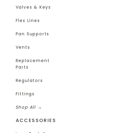
Valves & Keys
Flex Lines
Pan Supports
Vents
Replacement
Parts
Regulators
Fittings
Shop All
ACCESSORIES