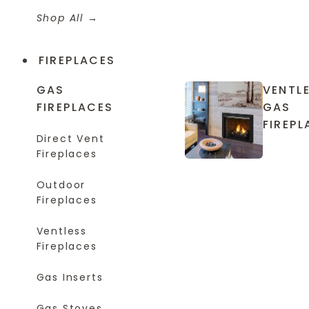
Shop All
FIREPLACES
GAS
VENTL
FIREPLACES
GAS
FIREPL
Direct Vent
Fireplaces
Outdoor
Fireplaces
Ventless
Fireplaces
Gas Inserts
Gas Stoves