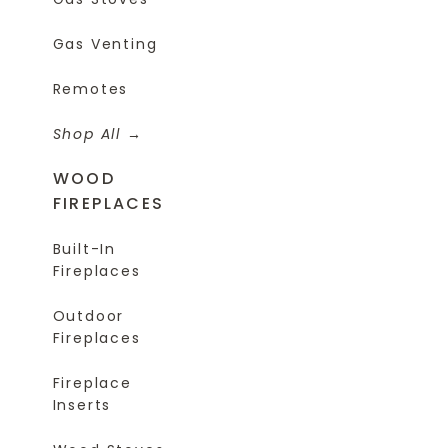
Gas Venting
Remotes
Shop All
WOOD
FIREPLACES
Built-In
Fireplaces
Outdoor
Fireplaces
Fireplace
Inserts