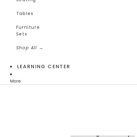
Tables
Furniture
Sets
Shop All
LEARNING CENTER
More
Skip to product information