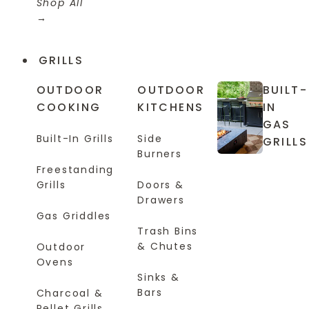
Shop All
GRILLS
OUTDOOR
OUTDOOR
BUILT-
COOKING
KITCHENS
IN
GAS
Built-In Grills
Side
GRILLS
Burners
Freestanding
Grills
Doors &
Drawers
Gas Griddles
Trash Bins
& Chutes
Outdoor
Ovens
Sinks &
Bars
Charcoal &
Pellet Grills