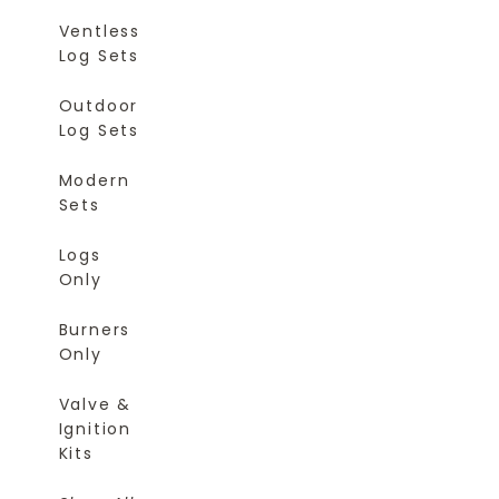
Ventless
Log Sets
Outdoor
Log Sets
Modern
Sets
Logs
Only
Burners
Only
Valve &
Ignition
Kits