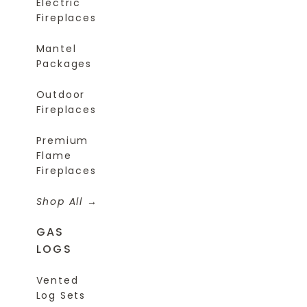
Electric
Fireplaces
Mantel
Packages
Outdoor
Fireplaces
Premium
Flame
Fireplaces
Shop All
GAS
LOGS
Vented
Log Sets