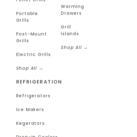
Warming
Drawers
Portable
Grills
Grill
Islands
Post-Mount
Grills
Shop All
Electric Grills
Shop All
REFRIGERATION
Refrigerators
Ice Makers
Kegerators
Drop-In Coolers