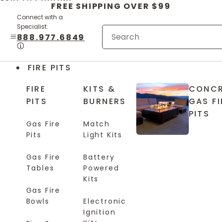
Skip to content
FREE SHIPPING OVER $99
Connect with a
Specialist:
888.977.6849
FIRE PITS
FIRE
KITS &
CONCR
PITS
BURNERS
GAS FI
PITS
Gas Fire
Match
Pits
Light Kits
Gas Fire
Battery
Tables
Powered
Kits
Gas Fire
Bowls
Electronic
Ignition