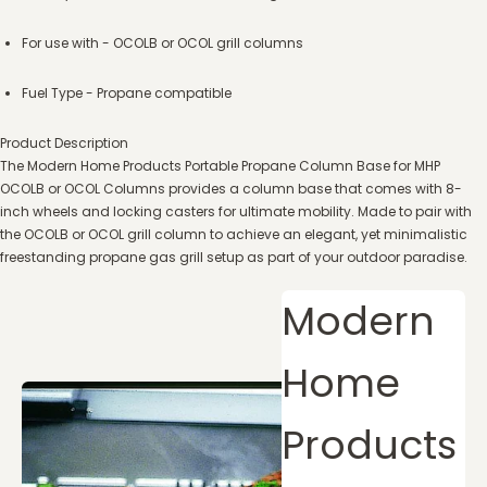
For use with - OCOLB or OCOL grill columns
Fuel Type - Propane compatible
Product Description
The Modern Home Products Portable Propane Column Base for MHP
OCOLB or OCOL Columns provides a column base that comes with 8-
inch wheels and locking casters for ultimate mobility. Made to pair with
the OCOLB or OCOL grill column to achieve an elegant, yet minimalistic
freestanding propane gas grill setup as part of your outdoor paradise.
Modern
Home
Products