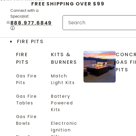
Skip to content
FREE SHIPPING OVER $99
Connect with a
Specialist:
888.977.6849
FIRE PITS
FIRE
KITS &
CONCR
PITS
BURNERS
GAS FI
PITS
Gas Fire
Match
Pits
Light Kits
Gas Fire
Battery
Tables
Powered
Kits
Gas Fire
Bowls
Electronic
Ignition