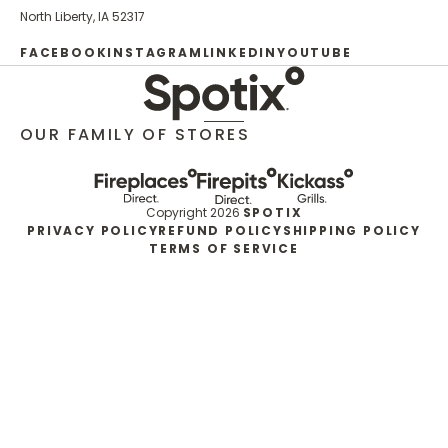
North Liberty, IA 52317
FACEBOOK
INSTAGRAM
LINKEDIN
YOUTUBE
OUR FAMILY OF STORES
Copyright 2026
SPOTIX
PRIVACY POLICY
REFUND POLICY
SHIPPING POLICY
TERMS OF SERVICE