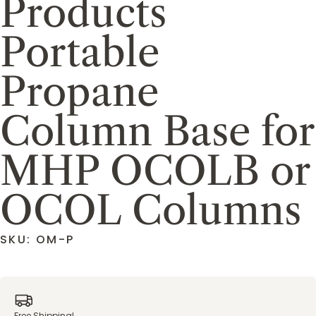
Products
Portable
Propane
Column Base for
MHP OCOLB or
OCOL Columns
SKU: OM-P
Free Shipping!