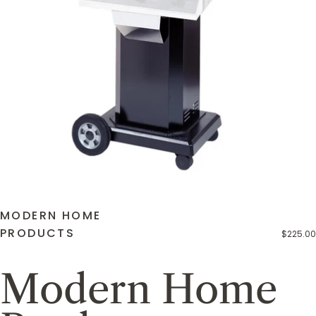
MODERN HOME
PRODUCTS
$225.00
Modern Home