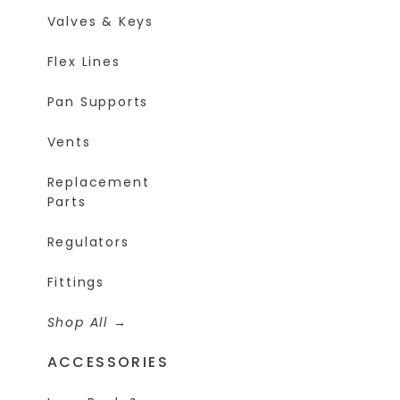
Valves & Keys
Flex Lines
Pan Supports
Vents
Replacement
Parts
Regulators
Fittings
Shop All
ACCESSORIES