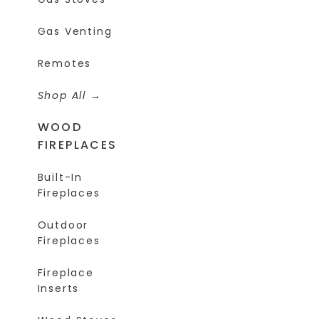
Gas Venting
Remotes
Shop All
WOOD
FIREPLACES
Built-In
Fireplaces
Outdoor
Fireplaces
Fireplace
Inserts