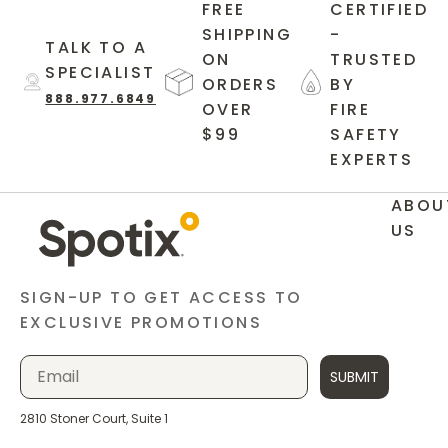
FREE
CERTIFIED
SHIPPING
-
TALK TO A
ON
TRUSTED
SPECIALIST
ORDERS
BY
888.977.6849
OVER
FIRE
$99
SAFETY
EXPERTS
ABOU
US
SIGN-UP TO GET ACCESS TO
EXCLUSIVE PROMOTIONS
SUBMIT
2810 Stoner Court, Suite 1