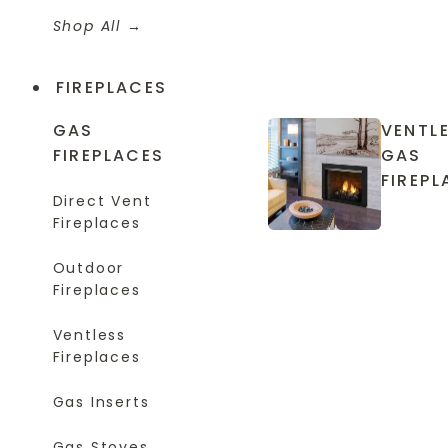
Shop All
FIREPLACES
GAS
VENTL
FIREPLACES
GAS
FIREPL
Direct Vent
Fireplaces
Outdoor
Fireplaces
Ventless
Fireplaces
Gas Inserts
Gas Stoves