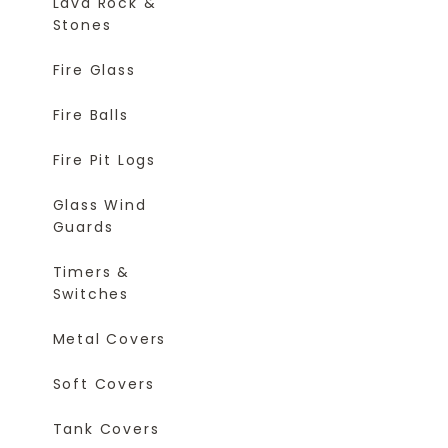
Lava Rock &
Stones
Fire Glass
Fire Balls
Fire Pit Logs
Glass Wind
Guards
Timers &
Switches
Metal Covers
Soft Covers
Tank Covers