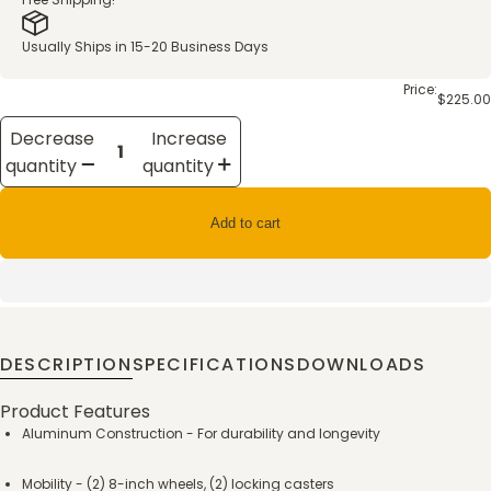
Usually Ships in 15-20 Business Days
Price:
$225.00
Decrease
Increase
quantity
quantity
Add to cart
DESCRIPTION
SPECIFICATIONS
DOWNLOADS
Product Features
Aluminum Construction - For durability and longevity
Mobility - (2) 8-inch wheels, (2) locking casters