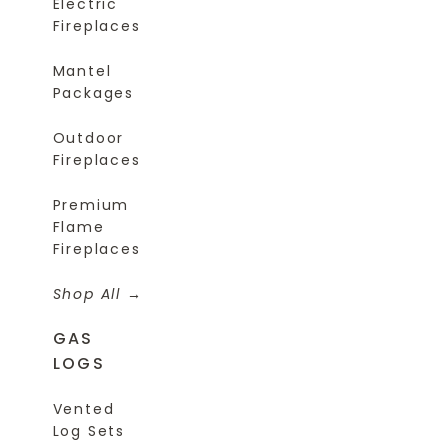
Electric
Fireplaces
Mantel
Packages
Outdoor
Fireplaces
Premium
Flame
Fireplaces
Shop All
GAS
LOGS
Vented
Log Sets