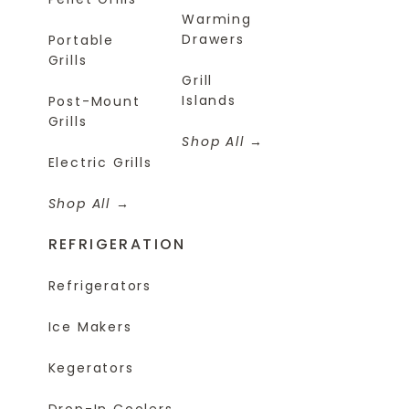
Warming
Drawers
Portable
Grills
Grill
Islands
Post-Mount
Grills
Shop All
Electric Grills
Shop All
REFRIGERATION
Refrigerators
Ice Makers
Kegerators
Drop-In Coolers