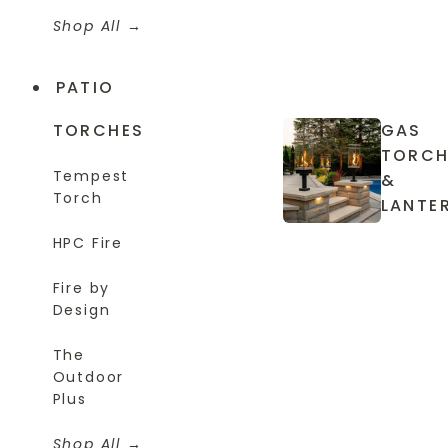
Shop All
PATIO
TORCHES
GAS
TORCH
Tempest
&
Torch
LANTE
HPC Fire
Fire by
Design
The
Outdoor
Plus
Shop All