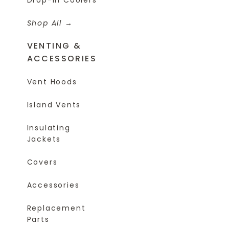
Shop All
VENTING &
ACCESSORIES
Vent Hoods
Island Vents
Insulating
Jackets
Covers
Accessories
Replacement
Parts