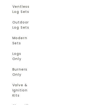
Ventless
Log Sets
Outdoor
Log Sets
Modern
Sets
Logs
Only
Burners
Only
Valve &
Ignition
Kits