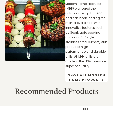
Modern Home Products
(MHP) pioneered the
outdoor gas grill in 1960
and has been leading the
market ever since. With
innovative features such
as SearMagic cooking
grids and “H” style
stainless steel burners, MHP
produces high-
performance and durable
grills. All MHP grills are
made in the USA to ensure
superior quality.
SHOP ALL MODERN
HOME PRODUCTS
Recommended Products
NFI