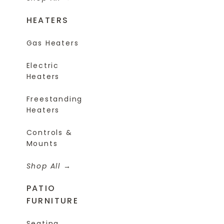
HEATERS
Gas Heaters
Electric
Heaters
Freestanding
Heaters
Controls &
Mounts
Shop All
PATIO
FURNITURE
Seating