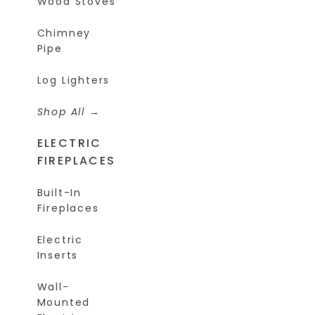
Wood Stoves
Chimney
Pipe
Log Lighters
Shop All
ELECTRIC
FIREPLACES
Built-In
Fireplaces
Electric
Inserts
Wall-
Mounted