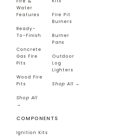
Kits
Fire &
Water
Features
Fire Pit
Burners
Ready-
To-Finish
Burner
Pans
Concrete
Gas Fire
Outdoor
Pits
Log
Lighters
Wood Fire
Pits
Shop All
Shop All
COMPONENTS
Ignition Kits