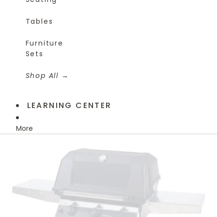
Tables
Furniture
Sets
Shop All
LEARNING CENTER
More
Skip to product information