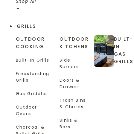
Shop All
GRILLS
OUTDOOR
OUTDOOR
BUILT-
COOKING
KITCHENS
IN
GAS
Built-In Grills
Side
GRILLS
Burners
Freestanding
Grills
Doors &
Drawers
Gas Griddles
Trash Bins
& Chutes
Outdoor
Ovens
Sinks &
Bars
Charcoal &
Pellet Grills