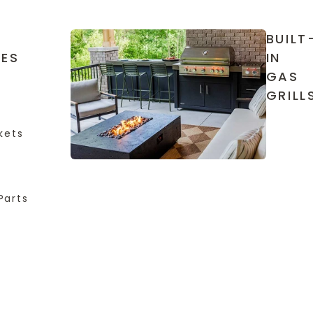
BUILT
IES
IN
GAS
GRILL
kets
Parts