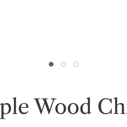
ple Wood Ch