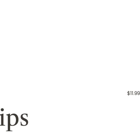
$11.99
ips