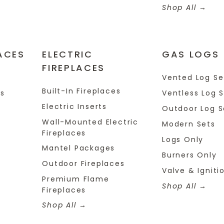
Shop All
ACES
ELECTRIC
GAS LOGS
FIREPLACES
s
Vented Log Se
Built-In Fireplaces
es
Ventless Log 
Electric Inserts
Outdoor Log S
Wall-Mounted Electric
Modern Sets
Fireplaces
Logs Only
Mantel Packages
Burners Only
Outdoor Fireplaces
Valve & Igniti
Premium Flame
Shop All
Fireplaces
Shop All