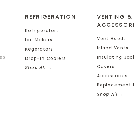
REFRIGERATION
VENTING &
ACCESSOR
Refrigerators
Vent Hoods
Ice Makers
Island Vents
Kegerators
tes
Insulating Jac
Drop-In Coolers
Covers
Shop All
Accessories
Replacement 
Shop All