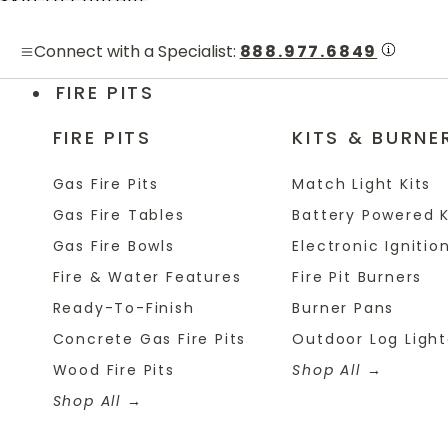
Skip to content
Connect with a Specialist:
888.977.6849
FIRE PITS
FIRE PITS
KITS & BURNE
Gas Fire Pits
Match Light Kits
Gas Fire Tables
Battery Powered K
Gas Fire Bowls
Electronic Ignition
Fire & Water Features
Fire Pit Burners
Ready-To-Finish
Burner Pans
Concrete Gas Fire Pits
Outdoor Log Light
Wood Fire Pits
Shop All
Shop All