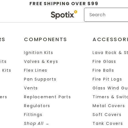
FREE SHIPPING OVER $99
RS
COMPONENTS
ACCESSOR
Ignition Kits
Lava Rock & S
its
Valves & Keys
Fire Glass
 Kits
Flex Lines
Fire Balls
Pan Supports
Fire Pit Logs
Vents
Glass Wind Gu
ers
Replacement Parts
Timers & Swit
Regulators
Metal Covers
Fittings
Soft Covers
Shop All
Tank Covers