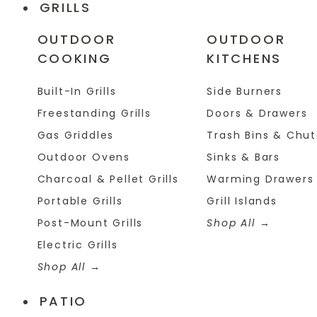
GRILLS
OUTDOOR
OUTDOOR
COOKING
KITCHENS
Built-In Grills
Side Burners
Freestanding Grills
Doors & Drawers
Gas Griddles
Trash Bins & Chu
Outdoor Ovens
Sinks & Bars
Charcoal & Pellet Grills
Warming Drawers
Portable Grills
Grill Islands
Post-Mount Grills
Shop All
Electric Grills
Shop All
PATIO