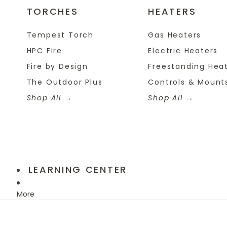
TORCHES
HEATERS
Tempest Torch
Gas Heaters
HPC Fire
Electric Heaters
Fire by Design
Freestanding Hea
The Outdoor Plus
Controls & Mount
Shop All
Shop All
LEARNING CENTER
More
Skip to product information