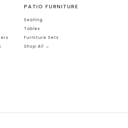
PATIO FURNITURE
Seating
Tables
ters
Furniture Sets
s
Shop All