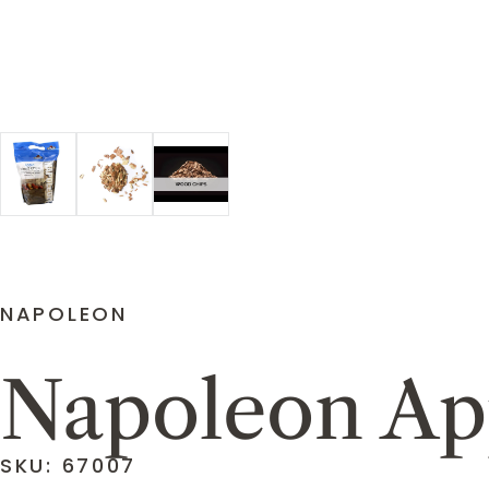
NAPOLEON
Napoleon Ap
SKU: 67007