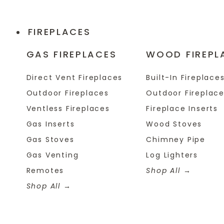
FIREPLACES
GAS FIREPLACES
WOOD FIREPL
Direct Vent Fireplaces
Built-In Fireplace
Outdoor Fireplaces
Outdoor Fireplac
Ventless Fireplaces
Fireplace Inserts
Gas Inserts
Wood Stoves
Gas Stoves
Chimney Pipe
Gas Venting
Log Lighters
Remotes
Shop All
Shop All