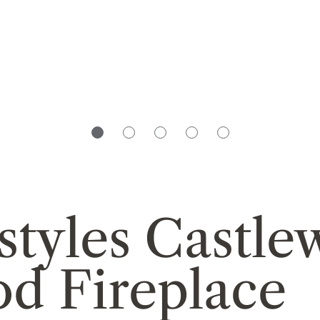
styles Castl
d Fireplace