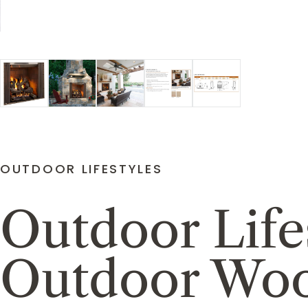
OUTDOOR LIFESTYLES
Outdoor Life
Outdoor Woo