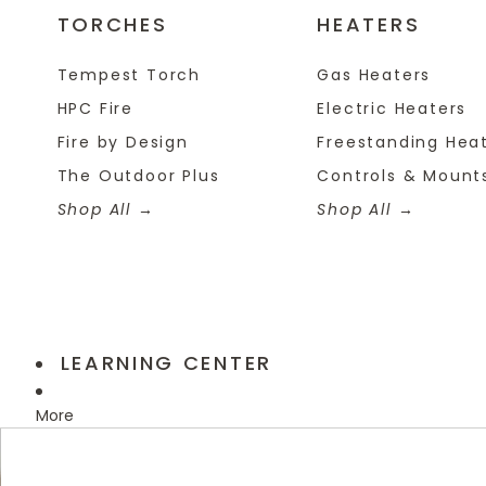
TORCHES
HEATERS
Tempest Torch
Gas Heaters
HPC Fire
Electric Heaters
Fire by Design
Freestanding Hea
The Outdoor Plus
Controls & Mount
Shop All
Shop All
LEARNING CENTER
More
Skip to product information