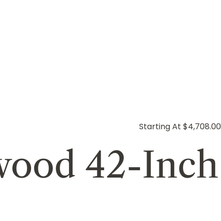
Starting At $4,708.00
ewood 42-Inch