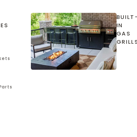
BUILT
IES
IN
GAS
GRILL
kets
Parts