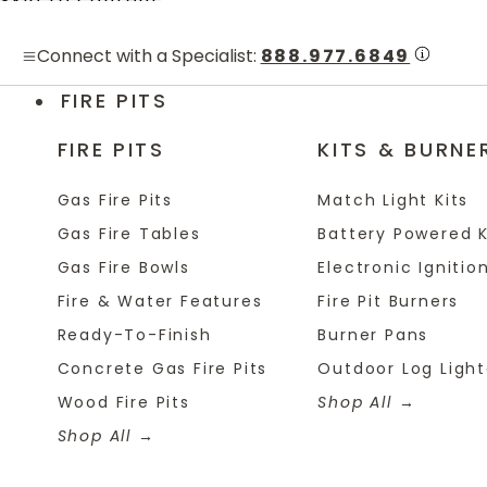
Skip to content
Connect with a Specialist:
888.977.6849
FIRE PITS
FIRE PITS
KITS & BURNE
Gas Fire Pits
Match Light Kits
Gas Fire Tables
Battery Powered K
Gas Fire Bowls
Electronic Ignition
Fire & Water Features
Fire Pit Burners
Ready-To-Finish
Burner Pans
Concrete Gas Fire Pits
Outdoor Log Light
Wood Fire Pits
Shop All
Shop All