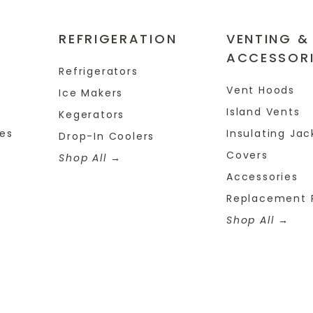
REFRIGERATION
VENTING &
ACCESSOR
Refrigerators
Vent Hoods
Ice Makers
Island Vents
Kegerators
tes
Insulating Jac
Drop-In Coolers
Covers
Shop All
Accessories
Replacement 
Shop All