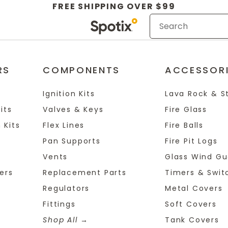
FREE SHIPPING OVER $99
RS
COMPONENTS
ACCESSOR
Ignition Kits
Lava Rock & S
its
Valves & Keys
Fire Glass
 Kits
Flex Lines
Fire Balls
Pan Supports
Fire Pit Logs
Vents
Glass Wind Gu
ers
Replacement Parts
Timers & Swit
Regulators
Metal Covers
Fittings
Soft Covers
Shop All
Tank Covers