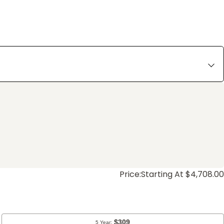
Price:
Starting At $4,708.00