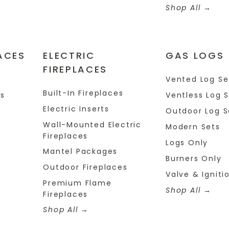
Shop All
ACES
ELECTRIC
GAS LOGS
FIREPLACES
s
Vented Log Se
Built-In Fireplaces
es
Ventless Log 
Electric Inserts
Outdoor Log S
Wall-Mounted Electric
Modern Sets
Fireplaces
Logs Only
Mantel Packages
Burners Only
Outdoor Fireplaces
Valve & Igniti
Premium Flame
Shop All
Fireplaces
Shop All