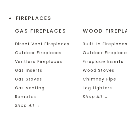
FIREPLACES
GAS FIREPLACES
WOOD FIREPL
Direct Vent Fireplaces
Built-In Fireplace
Outdoor Fireplaces
Outdoor Fireplac
Ventless Fireplaces
Fireplace Inserts
Gas Inserts
Wood Stoves
Gas Stoves
Chimney Pipe
Gas Venting
Log Lighters
Remotes
Shop All
Shop All