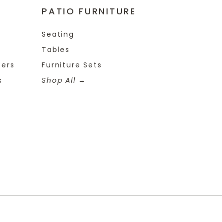
PATIO FURNITURE
Seating
Tables
ters
Furniture Sets
s
Shop All