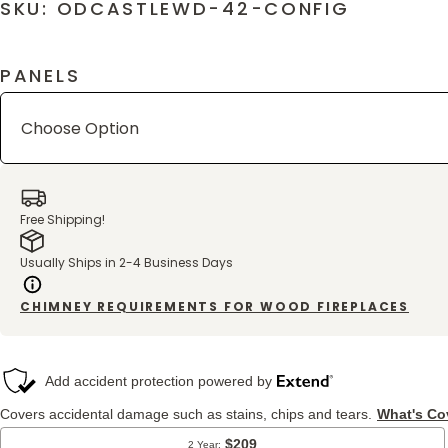
SKU: ODCASTLEWD-42-CONFIG
PANELS
Free Shipping!
Usually Ships in 2-4 Business Days
CHIMNEY REQUIREMENTS FOR WOOD FIREPLACES