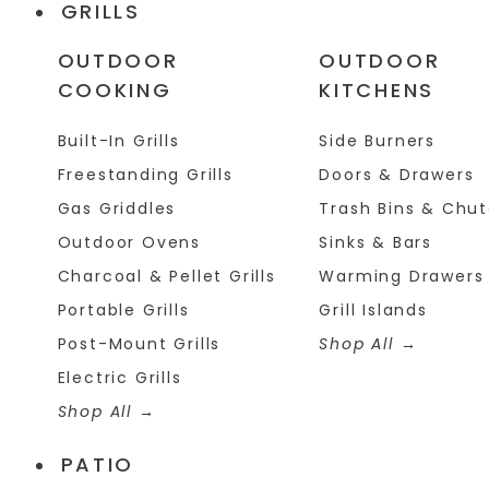
GRILLS
OUTDOOR
OUTDOOR
COOKING
KITCHENS
Built-In Grills
Side Burners
Freestanding Grills
Doors & Drawers
Gas Griddles
Trash Bins & Chu
Outdoor Ovens
Sinks & Bars
Charcoal & Pellet Grills
Warming Drawers
Portable Grills
Grill Islands
Post-Mount Grills
Shop All
Electric Grills
Shop All
PATIO