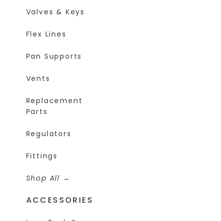
Valves & Keys
Flex Lines
Pan Supports
Vents
Replacement
Parts
Regulators
Fittings
Shop All
ACCESSORIES