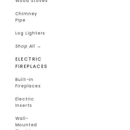
Wood Stoves
Chimney
Pipe
Log Lighters
Shop All
ELECTRIC
FIREPLACES
Built-In
Fireplaces
Electric
Inserts
Wall-
Mounted