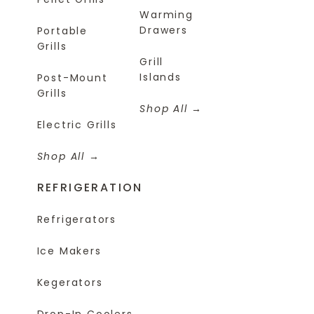
Warming
Drawers
Portable
Grills
Grill
Islands
Post-Mount
Grills
Shop All
Electric Grills
Shop All
REFRIGERATION
Refrigerators
Ice Makers
Kegerators
Drop-In Coolers