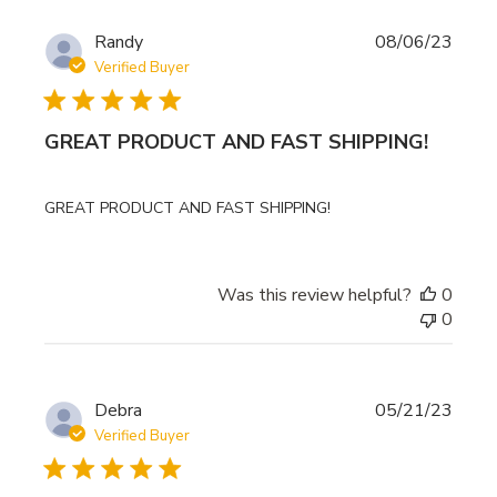
Publi
Randy
08/06/23
date
Verified Buyer
GREAT PRODUCT AND FAST SHIPPING!
GREAT PRODUCT AND FAST SHIPPING!
Was this review helpful?
0
0
Publi
Debra
05/21/23
date
Verified Buyer