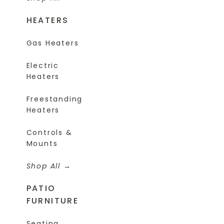
HEATERS
Gas Heaters
Electric
Heaters
Freestanding
Heaters
Controls &
Mounts
Shop All
PATIO
FURNITURE
Seating