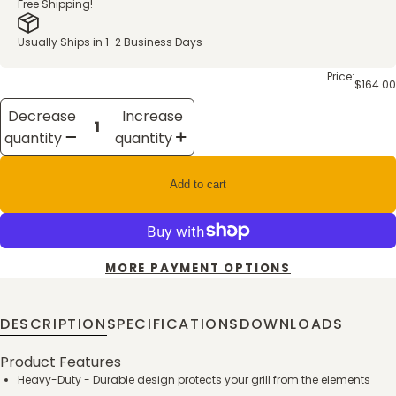
Free Shipping!
Usually Ships in 1-2 Business Days
Price:
$164.00
Decrease
Increase
quantity
quantity
Add to cart
MORE PAYMENT OPTIONS
DESCRIPTION
SPECIFICATIONS
DOWNLOADS
Product Features
Heavy-Duty - Durable design protects your grill from the elements