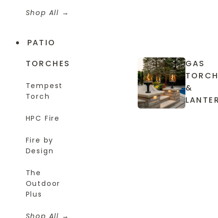
Shop All
PATIO
TORCHES
GAS
TORCH
Tempest
&
Torch
LANTE
HPC Fire
Fire by
Design
The
Outdoor
Plus
Shop All