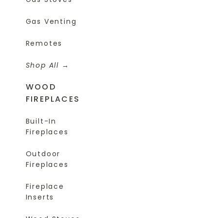
Gas Venting
Remotes
Shop All
WOOD
FIREPLACES
Built-In
Fireplaces
Outdoor
Fireplaces
Fireplace
Inserts