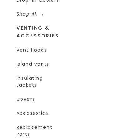
Shop All
VENTING &
ACCESSORIES
Vent Hoods
Island Vents
Insulating
Jackets
Covers
Accessories
Replacement
Parts