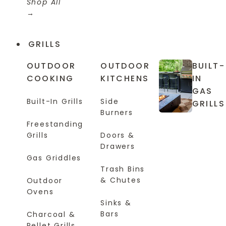
Shop All
GRILLS
OUTDOOR
OUTDOOR
BUILT-
COOKING
KITCHENS
IN
GAS
Built-In Grills
Side
GRILLS
Burners
Freestanding
Grills
Doors &
Drawers
Gas Griddles
Trash Bins
& Chutes
Outdoor
Ovens
Sinks &
Bars
Charcoal &
Pellet Grills