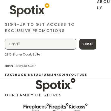
ABOU
US
SIGN-UP TO GET ACCESS TO
EXCLUSIVE PROMOTIONS
SUBMIT
2810 Stoner Court, Suite 1
North Liberty, IA 52317
FACEBOOK
INSTAGRAM
LINKEDIN
YOUTUBE
OUR FAMILY OF STORES