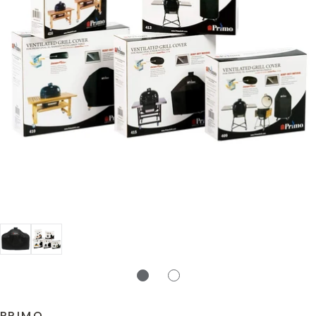
PRIMO