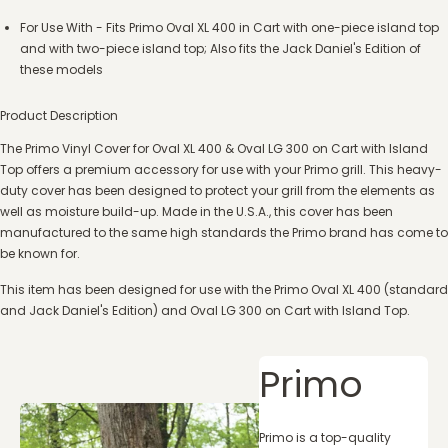
For Use With - Fits Primo Oval XL 400 in Cart with one-piece island top
and with two-piece island top; Also fits the Jack Daniel's Edition of
these models
Product Description
The Primo Vinyl Cover for Oval XL 400 & Oval LG 300 on Cart with Island
Top offers a premium accessory for use with your Primo grill. This heavy-
duty cover has been designed to protect your grill from the elements as
well as moisture build-up. Made in the U.S.A., this cover has been
manufactured to the same high standards the Primo brand has come to
be known for.
This item has been designed for use with the Primo Oval XL 400 (standard
and Jack Daniel's Edition) and Oval LG 300 on Cart with Island Top.
Primo
Primo is a top-quality