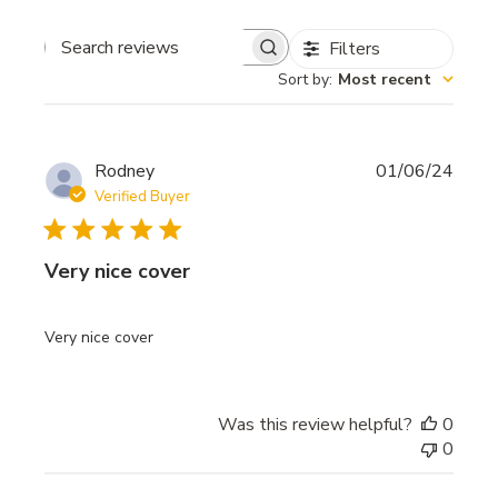
Filters
Search
Sort by
:
Most recent
reviews
Publi
Rodney
01/06/24
date
Verified Buyer
Very nice cover
Very nice cover
Was this review helpful?
0
0