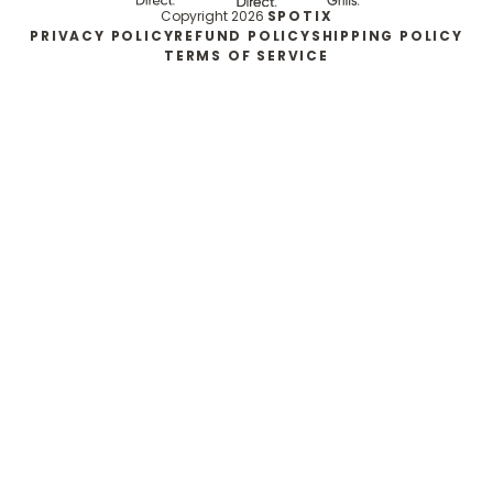
Copyright 2026
SPOTIX
PRIVACY POLICY
REFUND POLICY
SHIPPING POLICY
TERMS OF SERVICE