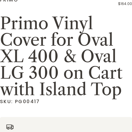
$164.00
Primo Vinyl
Cover for Oval
XL 400 & Oval
LG 300 on Cart
with Island Top
SKU: PG00417