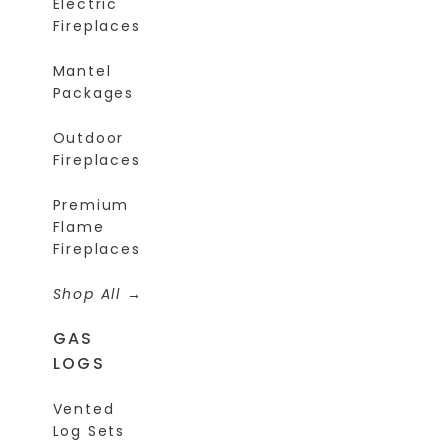
Electric
Fireplaces
Mantel
Packages
Outdoor
Fireplaces
Premium
Flame
Fireplaces
Shop All
GAS
LOGS
Vented
Log Sets