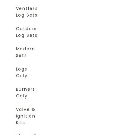
Ventless
Log Sets
Outdoor
Log Sets
Modern
Sets
Logs
Only
Burners
Only
Valve &
Ignition
Kits