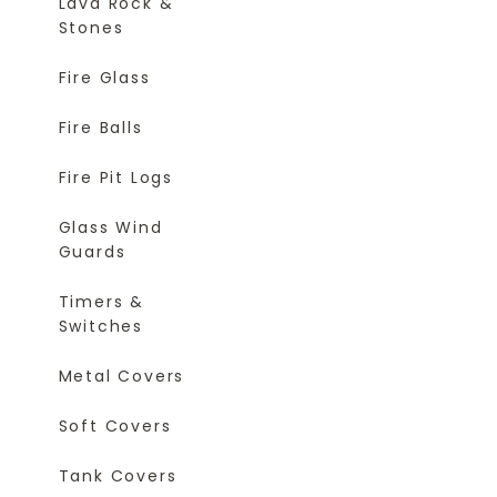
Lava Rock &
Stones
Fire Glass
Fire Balls
Fire Pit Logs
Glass Wind
Guards
Timers &
Switches
Metal Covers
Soft Covers
Tank Covers