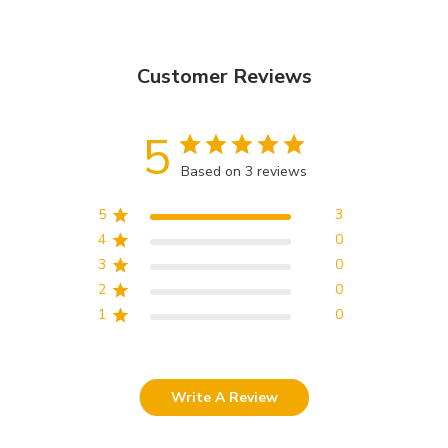
Customer Reviews
5
Based on 3 reviews
5
3
4
0
3
0
2
0
1
0
Write A Review