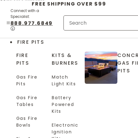
Skip to content
FREE SHIPPING OVER $99
Connect with a
Specialist:
888.977.6849
FIRE PITS
FIRE
KITS &
CONCR
PITS
BURNERS
GAS FI
PITS
Gas Fire
Match
Pits
Light Kits
Gas Fire
Battery
Tables
Powered
Kits
Gas Fire
Bowls
Electronic
Ignition