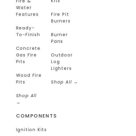
Kits
Fire &
Water
Features
Fire Pit
Burners
Ready-
To-Finish
Burner
Pans
Concrete
Gas Fire
Outdoor
Pits
Log
Lighters
Wood Fire
Pits
Shop All
Shop All
COMPONENTS
Ignition Kits