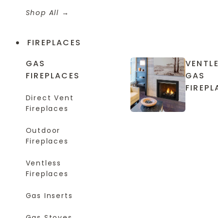
Shop All
FIREPLACES
GAS
VENTL
FIREPLACES
GAS
FIREPL
Direct Vent
Fireplaces
Outdoor
Fireplaces
Ventless
Fireplaces
Gas Inserts
Gas Stoves