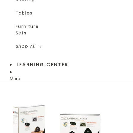
Tables
Furniture
Sets
Shop All
LEARNING CENTER
More
Skip to product information