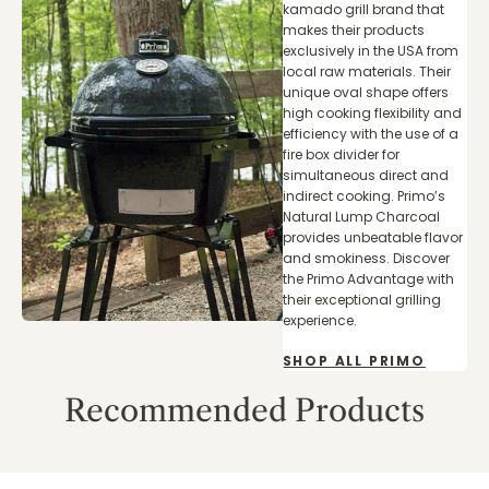
kamado grill brand that
makes their products
exclusively in the USA from
local raw materials. Their
unique oval shape offers
high cooking flexibility and
efficiency with the use of a
fire box divider for
simultaneous direct and
indirect cooking. Primo’s
Natural Lump Charcoal
provides unbeatable flavor
and smokiness. Discover
the Primo Advantage with
their exceptional grilling
experience.
SHOP ALL PRIMO
Recommended Products