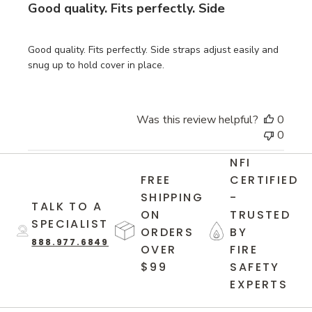
Good quality. Fits perfectly. Side
Good quality. Fits perfectly. Side straps adjust easily and
snug up to hold cover in place.
Was this review helpful?
0
0
NFI
FREE
CERTIFIED
SHIPPING
-
TALK TO A
ON
TRUSTED
SPECIALIST
ORDERS
BY
888.977.6849
OVER
FIRE
$99
SAFETY
EXPERTS