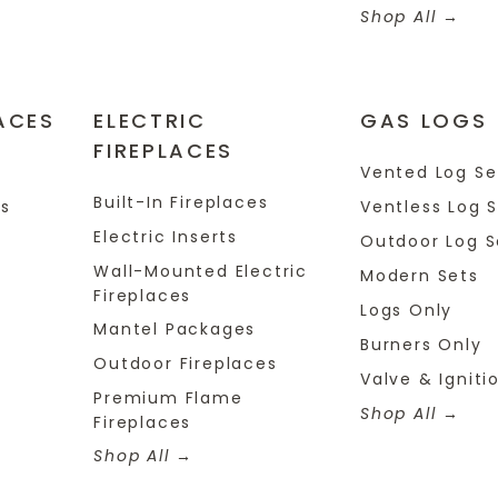
Shop All
ACES
ELECTRIC
GAS LOGS
FIREPLACES
s
Vented Log Se
Built-In Fireplaces
es
Ventless Log 
Electric Inserts
Outdoor Log S
Wall-Mounted Electric
Modern Sets
Fireplaces
Logs Only
Mantel Packages
Burners Only
Outdoor Fireplaces
Valve & Igniti
Premium Flame
Shop All
Fireplaces
Shop All