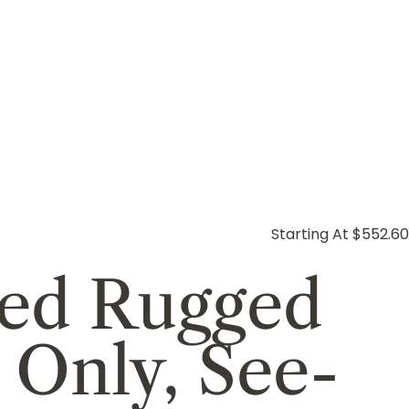
Starting At $552.60
ed Rugged
 Only, See-