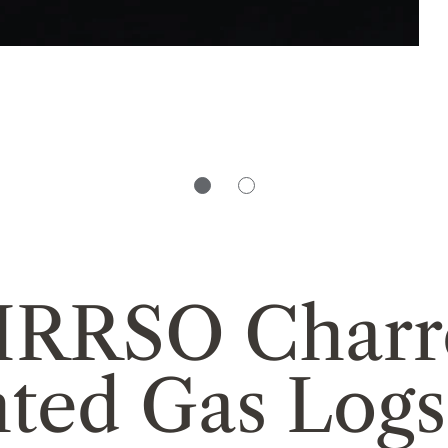
HRRSO Charr
nted Gas Logs