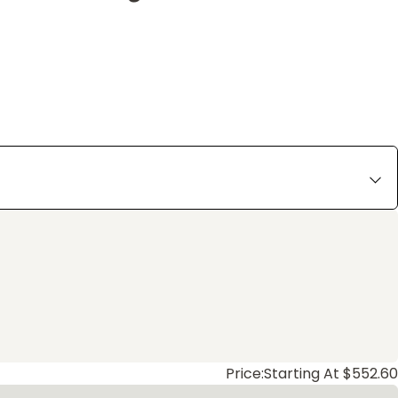
Price:
Starting At $552.60