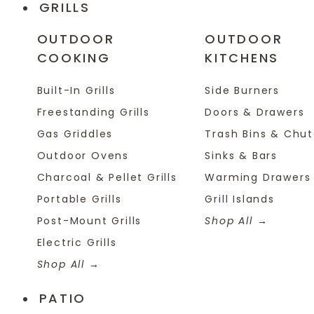
GRILLS
OUTDOOR
OUTDOOR
COOKING
KITCHENS
Built-In Grills
Side Burners
Freestanding Grills
Doors & Drawers
Gas Griddles
Trash Bins & Chu
Outdoor Ovens
Sinks & Bars
Charcoal & Pellet Grills
Warming Drawers
Portable Grills
Grill Islands
Post-Mount Grills
Shop All
Electric Grills
Shop All
PATIO