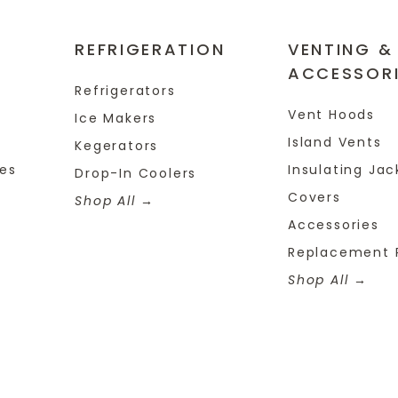
REFRIGERATION
VENTING &
ACCESSOR
Refrigerators
Vent Hoods
Ice Makers
Island Vents
Kegerators
tes
Insulating Jac
Drop-In Coolers
Covers
Shop All
Accessories
Replacement 
Shop All