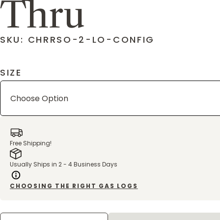
Thru
SKU: CHRRSO-2-LO-CONFIG
SIZE
Free Shipping!
Usually Ships in 2 - 4 Business Days
CHOOSING THE RIGHT GAS LOGS