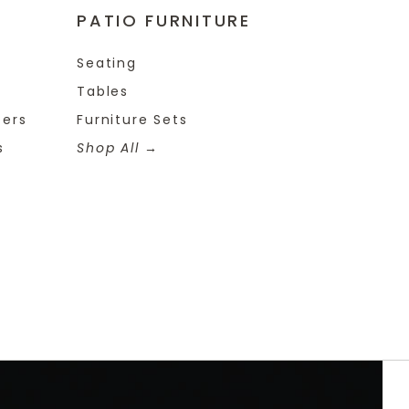
PATIO FURNITURE
Seating
Tables
ters
Furniture Sets
s
Shop All