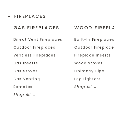
FIREPLACES
GAS FIREPLACES
WOOD FIREPL
Direct Vent Fireplaces
Built-In Fireplace
Outdoor Fireplaces
Outdoor Fireplac
Ventless Fireplaces
Fireplace Inserts
Gas Inserts
Wood Stoves
Gas Stoves
Chimney Pipe
Gas Venting
Log Lighters
Remotes
Shop All
Shop All