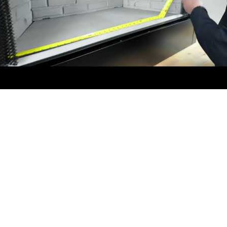
video