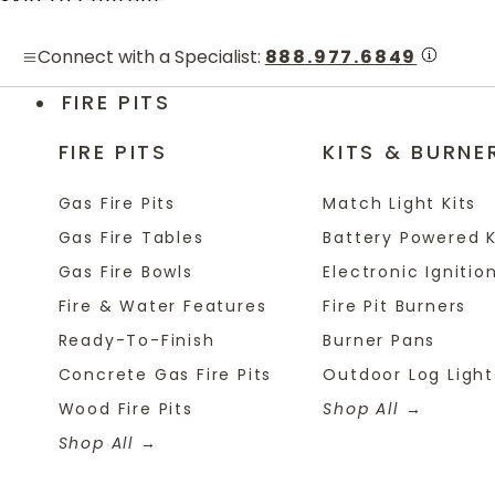
Skip to content
Connect with a Specialist:
888.977.6849
FIRE PITS
FIRE PITS
KITS & BURNE
Gas Fire Pits
Match Light Kits
Gas Fire Tables
Battery Powered K
Gas Fire Bowls
Electronic Ignition
Fire & Water Features
Fire Pit Burners
Ready-To-Finish
Burner Pans
Concrete Gas Fire Pits
Outdoor Log Light
Wood Fire Pits
Shop All
Shop All