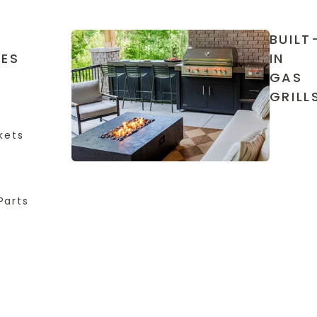
BUILT
IES
IN
GAS
GRILL
kets
Parts