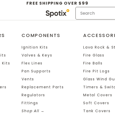
FREE SHIPPING OVER $99
RS
COMPONENTS
ACCESSOR
Ignition Kits
Lava Rock & S
its
Valves & Keys
Fire Glass
 Kits
Flex Lines
Fire Balls
Pan Supports
Fire Pit Logs
Vents
Glass Wind Gu
ers
Replacement Parts
Timers & Swit
Regulators
Metal Covers
Fittings
Soft Covers
Shop All
Tank Covers