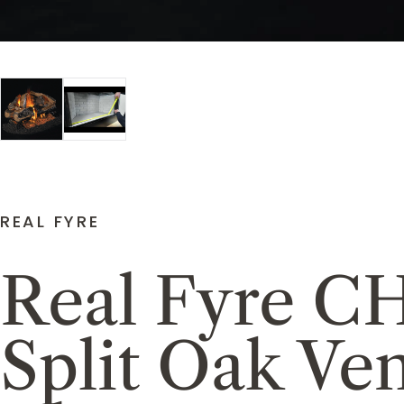
REAL FYRE
Real Fyre C
Split Oak Ve