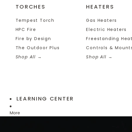
TORCHES
HEATERS
Tempest Torch
Gas Heaters
HPC Fire
Electric Heaters
Fire by Design
Freestanding Hea
The Outdoor Plus
Controls & Mount
Shop All
Shop All
LEARNING CENTER
More
Skip to product information