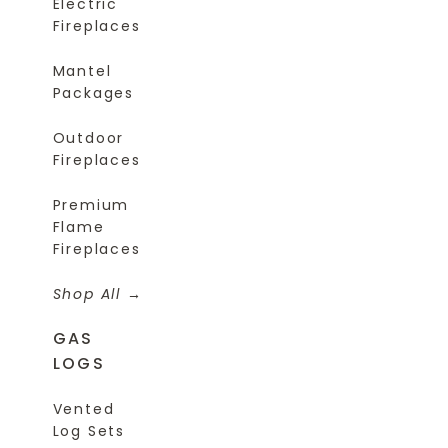
Electric
Fireplaces
Mantel
Packages
Outdoor
Fireplaces
Premium
Flame
Fireplaces
Shop All
GAS
LOGS
Vented
Log Sets