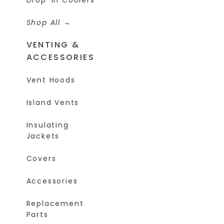
Shop All
VENTING &
ACCESSORIES
Vent Hoods
Island Vents
Insulating
Jackets
Covers
Accessories
Replacement
Parts