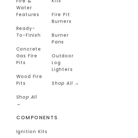
Kits
Fire &
Water
Features
Fire Pit
Burners
Ready-
To-Finish
Burner
Pans
Concrete
Gas Fire
Outdoor
Pits
Log
Lighters
Wood Fire
Pits
Shop All
Shop All
COMPONENTS
Ignition Kits