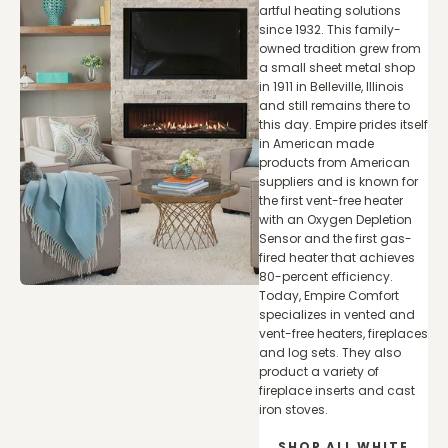
artful heating solutions
since 1932. This family-
owned tradition grew from
a small sheet metal shop
in 1911 in Belleville, Illinois
and still remains there to
this day. Empire prides itself
in American made
products from American
suppliers and is known for
the first vent-free heater
with an Oxygen Depletion
Sensor and the first gas-
fired heater that achieves
80-percent efficiency.
Today, Empire Comfort
specializes in vented and
vent-free heaters, fireplaces
and log sets. They also
product a variety of
fireplace inserts and cast
iron stoves.
SHOP ALL WHITE