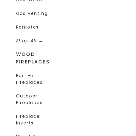
Gas Venting
Remotes
Shop All
WOOD
FIREPLACES
Built-In
Fireplaces
Outdoor
Fireplaces
Fireplace
Inserts