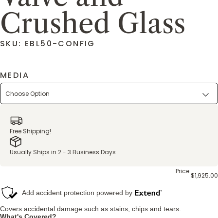
Crushed Glass
SKU: EBL50-CONFIG
MEDIA
Free Shipping!
Usually Ships in 2 - 3 Business Days
Price:
$1,925.00