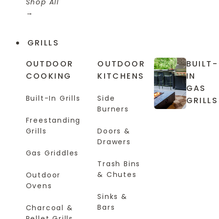
Shop All
GRILLS
OUTDOOR
OUTDOOR
BUILT-
COOKING
KITCHENS
IN
GAS
Built-In Grills
Side
GRILLS
Burners
Freestanding
Grills
Doors &
Drawers
Gas Griddles
Trash Bins
& Chutes
Outdoor
Ovens
Sinks &
Bars
Charcoal &
Pellet Grills