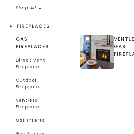
Shop All
FIREPLACES
GAS
VENTL
FIREPLACES
GAS
FIREPL
Direct Vent
Fireplaces
Outdoor
Fireplaces
Ventless
Fireplaces
Gas Inserts
Gas Stoves