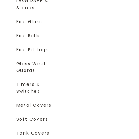
Lava Rock &
Stones
Fire Glass
Fire Balls
Fire Pit Logs
Glass Wind
Guards
Timers &
Switches
Metal Covers
Soft Covers
Tank Covers