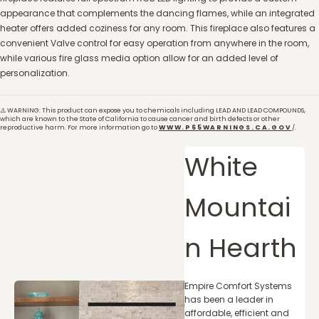
appearance that complements the dancing flames, while an integrated
heater offers added coziness for any room. This fireplace also features a
convenient Valve control for easy operation from anywhere in the room,
while various fire glass media option allow for an added level of
personalization.
⚠️ WARNING: This product can expose you to chemicals including LEAD AND LEAD COMPOUNDS,
which are known to the State of California to cause cancer and birth defects or other
reproductive harm. For more information go to
WWW.P65WARNINGS.CA.GOV
/.
White
Mountai
n Hearth
Empire Comfort Systems
has been a leader in
affordable, efficient and