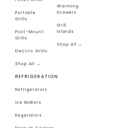
Warming
Drawers
Portable
Grills
Grill
Islands
Post-Mount
Grills
Shop All
Electric Grills
Shop All
REFRIGERATION
Refrigerators
Ice Makers
Kegerators
Drop-In Coolers