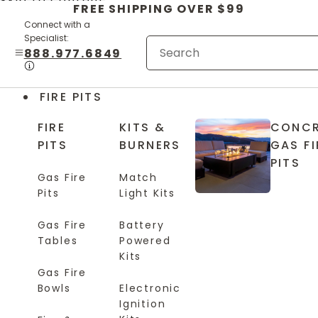
Skip to content
FREE SHIPPING OVER $99
Connect with a
Specialist:
888.977.6849
FIRE PITS
FIRE
KITS &
CONCR
PITS
BURNERS
GAS FI
PITS
Gas Fire
Match
Pits
Light Kits
Gas Fire
Battery
Tables
Powered
Kits
Gas Fire
Bowls
Electronic
Ignition