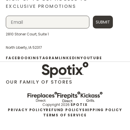
EXCLUSIVE PROMOTIONS
SUBMIT
2810 Stoner Court, Suite 1
North Liberty, IA 52317
FACEBOOK
INSTAGRAM
LINKEDIN
YOUTUBE
OUR FAMILY OF STORES
Copyright 2026
SPOTIX
PRIVACY POLICY
REFUND POLICY
SHIPPING POLICY
TERMS OF SERVICE