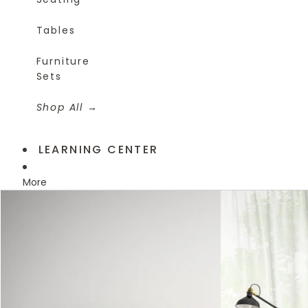
Tables
Furniture
Sets
Shop All
LEARNING CENTER
More
Skip to product information