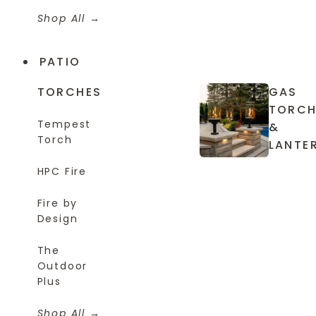
Shop All
PATIO
TORCHES
GAS
TORCH
Tempest
&
Torch
LANTE
HPC Fire
Fire by
Design
The
Outdoor
Plus
Shop All