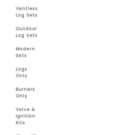
Ventless
Log Sets
Outdoor
Log Sets
Modern
Sets
Logs
Only
Burners
Only
Valve &
Ignition
Kits