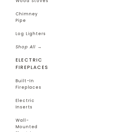
Wood Stoves
Chimney
Pipe
Log Lighters
Shop All
ELECTRIC
FIREPLACES
Built-In
Fireplaces
Electric
Inserts
Wall-
Mounted