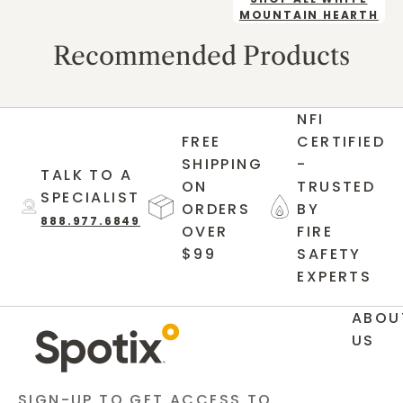
MOUNTAIN HEARTH
Recommended Products
NFI
FREE
CERTIFIED
SHIPPING
-
TALK TO A
ON
TRUSTED
SPECIALIST
ORDERS
BY
888.977.6849
OVER
FIRE
$99
SAFETY
EXPERTS
ABOU
US
SIGN-UP TO GET ACCESS TO