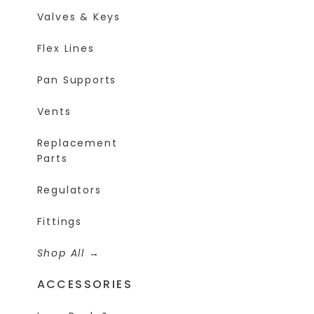
Valves & Keys
Flex Lines
Pan Supports
Vents
Replacement
Parts
Regulators
Fittings
Shop All
ACCESSORIES