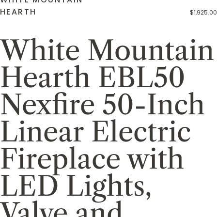
HEARTH
$1,925.00
White Mountain
Hearth EBL50
Nexfire 50-Inch
Linear Electric
Fireplace with
LED Lights,
Valve and