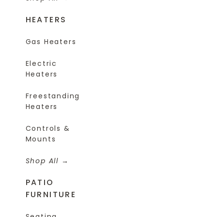
HEATERS
Gas Heaters
Electric
Heaters
Freestanding
Heaters
Controls &
Mounts
Shop All
PATIO
FURNITURE
Seating