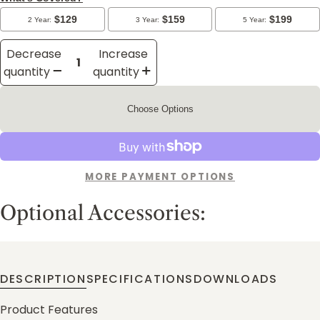
Decrease
Increase
quantity
quantity
Choose Options
MORE PAYMENT OPTIONS
Optional Accessories:
DESCRIPTION
SPECIFICATIONS
DOWNLOADS
Product Features