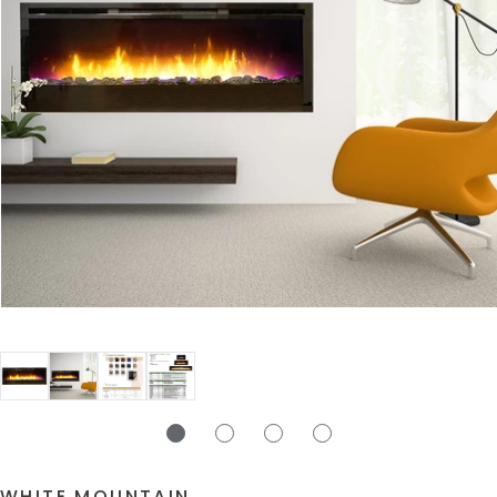
WHITE MOUNTAIN