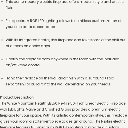
This contemporary electric fireplace offers modern style and artistic
flair.
Full spectrum RGB LED lighting allows for limitless customization of
your fireplace's appearance.
With its integrated heater, this fireplace can take some of the chill out
of a room on cooler days.
Control the fireplace from anywhere in the room with the included
on/off Valve control.
Hang the fireplace on the wall and finish with a surround (sold
separately) or build it into the wall depending on your needs.
Product Description
The White Mountain Hearth EBL50 Nexfire 50-Inch Linear Electric Fireplace
with LED Lights, Valve and Crushed Glass provides a premium electric
fireplace for your space. With its artistic contemporary style, this fireplace
gives your room a statement piece to design around. The Nexfire electric
fireplace features full spectrum RGB LED lighting to provide a custom