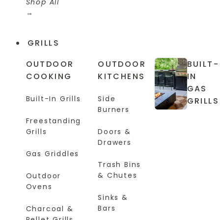
Shop All
GRILLS
OUTDOOR
OUTDOOR
BUILT-
COOKING
KITCHENS
IN
GAS
Built-In Grills
Side
GRILLS
Burners
Freestanding
Grills
Doors &
Drawers
Gas Griddles
Trash Bins
& Chutes
Outdoor
Ovens
Sinks &
Bars
Charcoal &
Pellet Grills