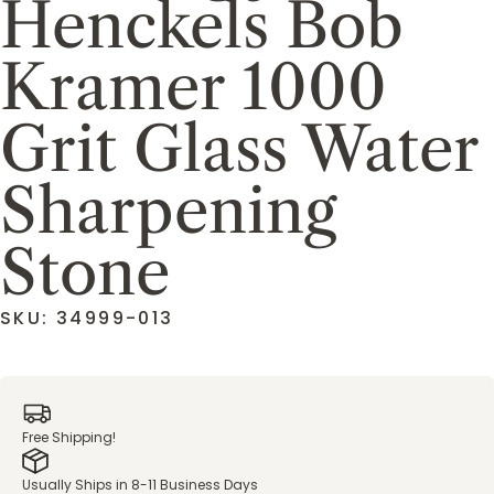
Henckels Bob
Kramer 1000
Grit Glass Water
Sharpening
Stone
SKU: 34999-013
Free Shipping!
Usually Ships in 8-11 Business Days