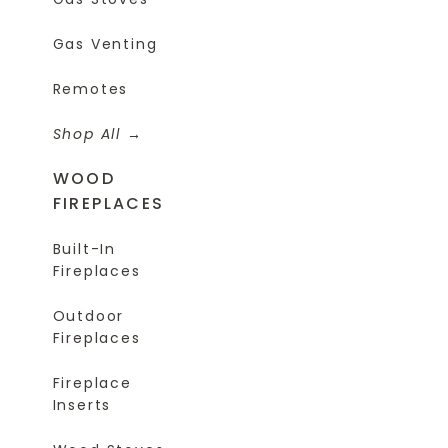
Gas Venting
Remotes
Shop All
WOOD
FIREPLACES
Built-In
Fireplaces
Outdoor
Fireplaces
Fireplace
Inserts