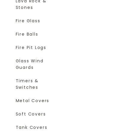
Lava Rock &
Stones
Fire Glass
Fire Balls
Fire Pit Logs
Glass Wind
Guards
Timers &
Switches
Metal Covers
Soft Covers
Tank Covers