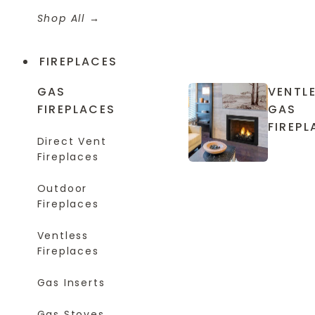
Shop All
FIREPLACES
GAS
VENTL
FIREPLACES
GAS
FIREPL
Direct Vent
Fireplaces
Outdoor
Fireplaces
Ventless
Fireplaces
Gas Inserts
Gas Stoves