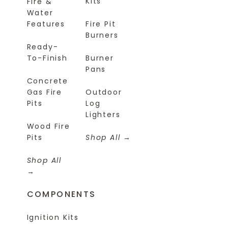
Kits
Fire &
Water
Features
Fire Pit
Burners
Ready-
To-Finish
Burner
Pans
Concrete
Gas Fire
Outdoor
Pits
Log
Lighters
Wood Fire
Pits
Shop All
Shop All
COMPONENTS
Ignition Kits