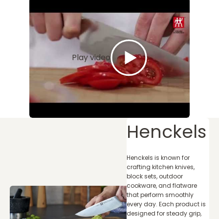
Play video
Henckels
Henckels is known for
crafting kitchen knives,
block sets, outdoor
cookware, and flatware
that perform smoothly
every day. Each product is
designed for steady grip,