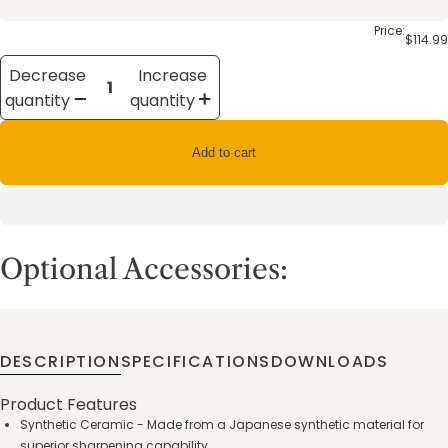
Price:
$114.99
Decrease
Increase
quantity
quantity
Add to cart
Optional Accessories:
DESCRIPTION
SPECIFICATIONS
DOWNLOADS
Product Features
Synthetic Ceramic - Made from a Japanese synthetic material for
superior sharpening capability