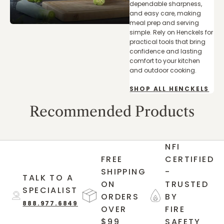
dependable sharpness,
and easy care, making
meal prep and serving
simple. Rely on Henckels for
practical tools that bring
confidence and lasting
comfort to your kitchen
and outdoor cooking.
SHOP ALL HENCKELS
Recommended Products
NFI
FREE
CERTIFIED
SHIPPING
-
TALK TO A
ON
TRUSTED
SPECIALIST
ORDERS
BY
888.977.6849
OVER
FIRE
$99
SAFETY