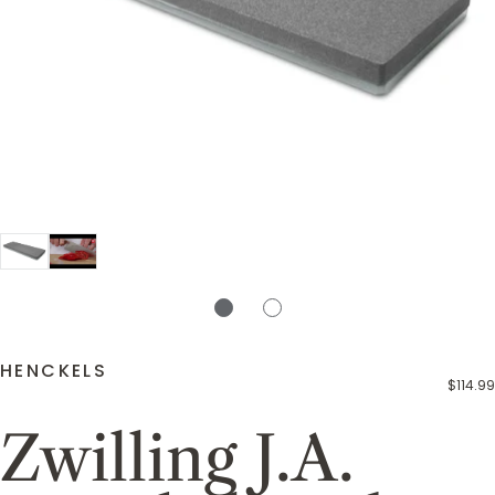
HENCKELS
$114.99
Zwilling J.A.