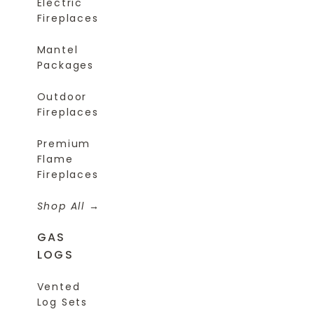
Electric
Fireplaces
Mantel
Packages
Outdoor
Fireplaces
Premium
Flame
Fireplaces
Shop All
GAS
LOGS
Vented
Log Sets