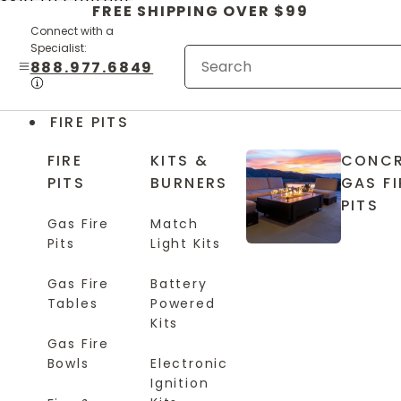
Skip to content
FREE SHIPPING OVER $99
Connect with a
Specialist:
888.977.6849
FIRE PITS
FIRE
KITS &
CONCR
PITS
BURNERS
GAS FI
PITS
Gas Fire
Match
Pits
Light Kits
Gas Fire
Battery
Tables
Powered
Kits
Gas Fire
Bowls
Electronic
Ignition