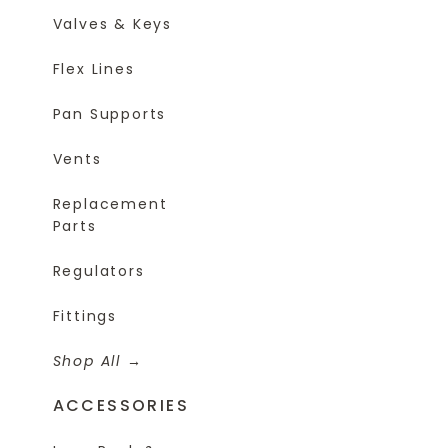
Valves & Keys
Flex Lines
Pan Supports
Vents
Replacement
Parts
Regulators
Fittings
Shop All
ACCESSORIES