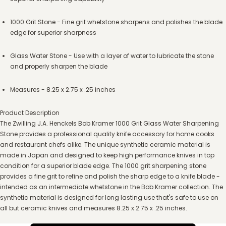
1000 Grit Stone - Fine grit whetstone sharpens and polishes the blade
edge for superior sharpness
Glass Water Stone - Use with a layer of water to lubricate the stone
and properly sharpen the blade
Measures - 8.25 x 2.75 x .25 inches
Product Description
The Zwilling J.A. Henckels Bob Kramer 1000 Grit Glass Water Sharpening
Stone provides a professional quality knife accessory for home cooks
and restaurant chefs alike. The unique synthetic ceramic material is
made in Japan and designed to keep high performance knives in top
condition for a superior blade edge. The 1000 grit sharpening stone
provides a fine grit to refine and polish the sharp edge to a knife blade -
intended as an intermediate whetstone in the Bob Kramer collection. The
synthetic material is designed for long lasting use that's safe to use on
all but ceramic knives and measures 8.25 x 2.75 x .25 inches.