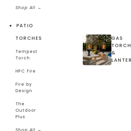
Shop All
PATIO
TORCHES
GAS
TORCH
Tempest
&
Torch
LANTE
HPC Fire
Fire by
Design
The
Outdoor
Plus
Shop All