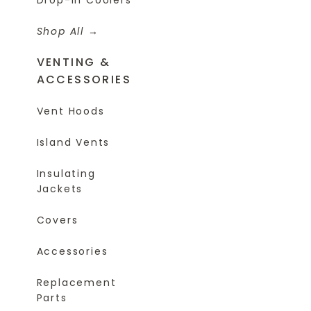
Shop All
VENTING &
ACCESSORIES
Vent Hoods
Island Vents
Insulating
Jackets
Covers
Accessories
Replacement
Parts