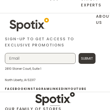
EXPERTS
ABOU
US
SIGN-UP TO GET ACCESS TO
EXCLUSIVE PROMOTIONS
SUBMIT
2810 Stoner Court, Suite 1
North Liberty, IA 52317
FACEBOOK
INSTAGRAM
LINKEDIN
YOUTUBE
OUR FAMILY OF STORES