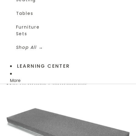
Tables
Furniture
Sets
Shop All
LEARNING CENTER
More
Skip to product information