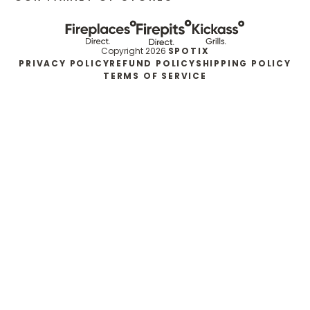
Copyright 2026
SPOTIX
PRIVACY POLICY
REFUND POLICY
SHIPPING POLICY
TERMS OF SERVICE