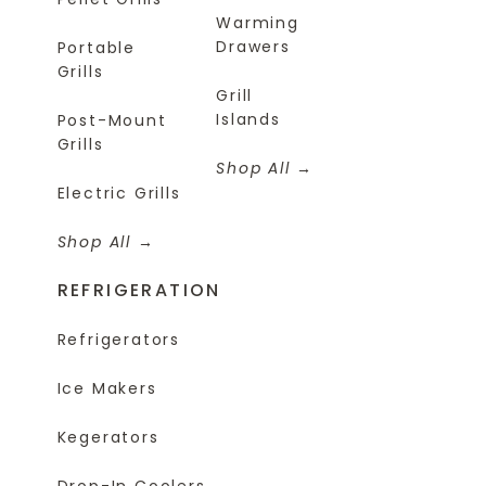
Warming
Drawers
Portable
Grills
Grill
Islands
Post-Mount
Grills
Shop All
Electric Grills
Shop All
REFRIGERATION
Refrigerators
Ice Makers
Kegerators
Drop-In Coolers