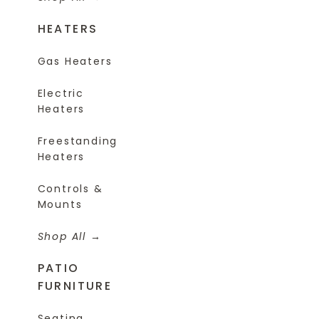
HEATERS
Gas Heaters
Electric
Heaters
Freestanding
Heaters
Controls &
Mounts
Shop All
PATIO
FURNITURE
Seating