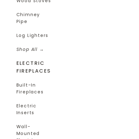
Wood Stoves
Chimney
Pipe
Log Lighters
Shop All
ELECTRIC
FIREPLACES
Built-In
Fireplaces
Electric
Inserts
Wall-
Mounted