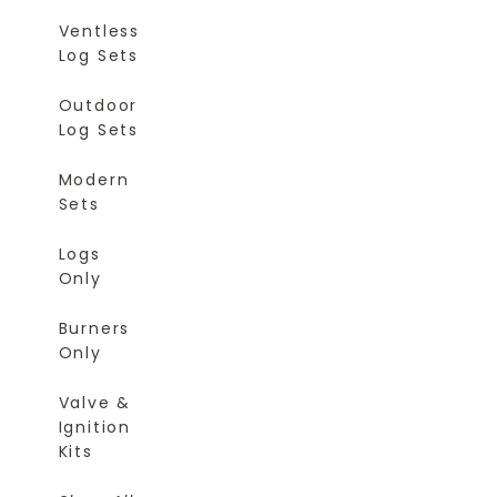
Ventless
Log Sets
Outdoor
Log Sets
Modern
Sets
Logs
Only
Burners
Only
Valve &
Ignition
Kits